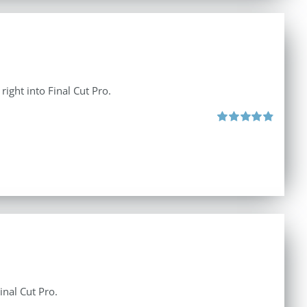
right into Final Cut Pro.
Rated
4.90
out of 5
inal Cut Pro.