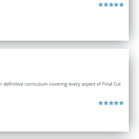
Rated
5.00
out of 5
r definitive curriculum covering every aspect of Final Cut
Rated
5.00
out of 5