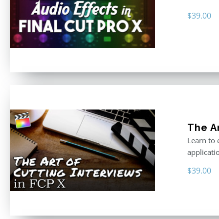
$
39.00
The Ar
Learn to 
applicati
$
39.00