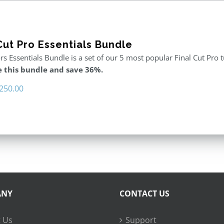
Cut Pro Essentials Bundle
rs Essentials Bundle is a set of our 5 most popular Final Cut Pro 
 this bundle and save 36%.
riginal
Current
250.00
rice
price
as:
is:
395.00.
$250.00.
ANY
CONTACT US
 Us
Support