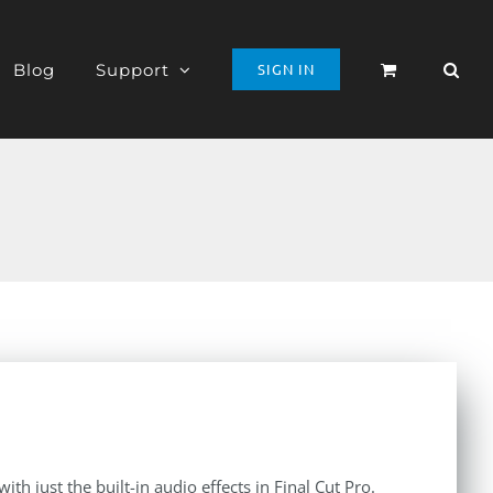
Blog
Support
SIGN IN
th just the built-in audio effects in Final Cut Pro.