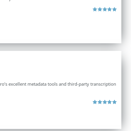
Rated
5.00
out of 5
ro’s excellent metadata tools and third-party transcription
Rated
5.00
out of 5