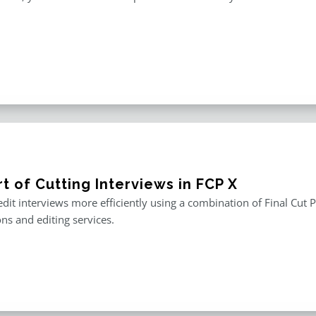
t of Cutting Interviews in FCP X
edit interviews more efficiently using a combination of Final Cut P
ons and editing services.