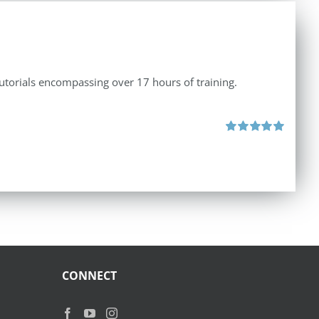
tutorials encompassing over 17 hours of training.
Rated
5.00
out of 5
CONNECT