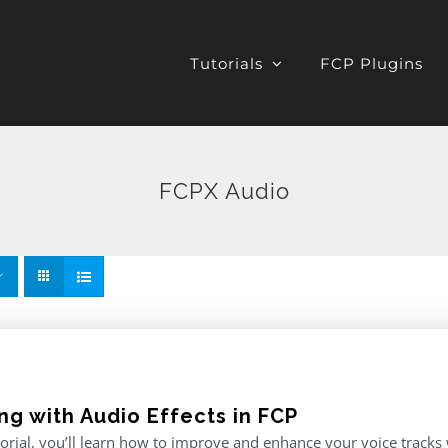
Tutorials
FCP Plugins
FCPX Audio
ng with Audio Effects in FCP
utorial, you’ll learn how to improve and enhance your voice tracks wi