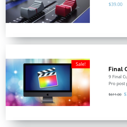
$
39.00
Sale!
Final
9 Final C
Pro post
O
$
$
611.00
p
w
$