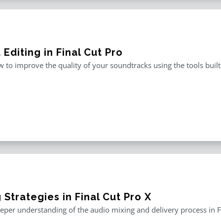
Editing in Final Cut Pro
 to improve the quality of your soundtracks using the tools built 
 Strategies in Final Cut Pro X
eper understanding of the audio mixing and delivery process in F