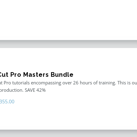
 Cut Pro Masters Bundle
ut Pro tutorials encompassing over 26 hours of training. This is ou
 production. SAVE 42%
riginal
Current
355.00
rice
price
as:
is:
611.00.
$355.00.