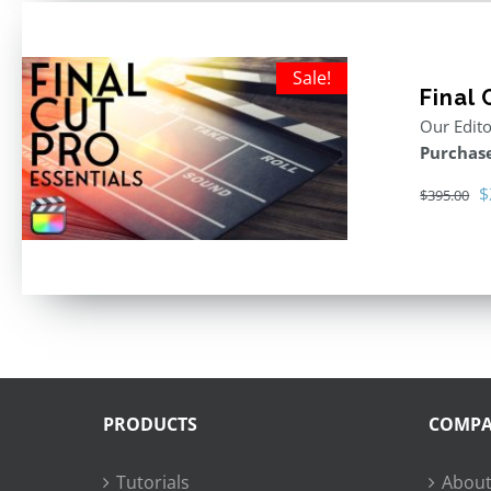
Sale!
Final 
Our Edito
Purchase
O
$
$
395.00
p
w
$
PRODUCTS
COMP
Tutorials
About