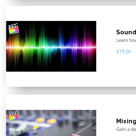
Sound 
Learn how
$
79.00
Mixing
Gain a de