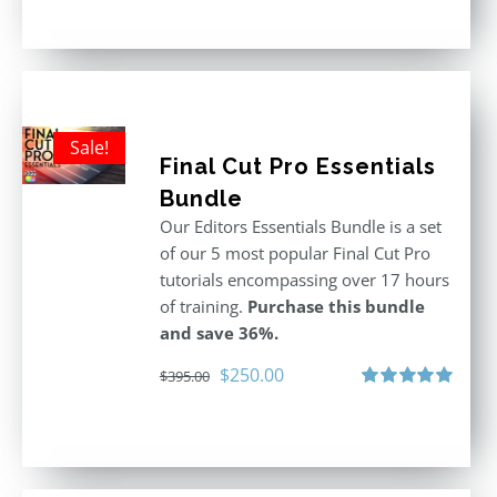
out of 5
was:
is:
$611.00.
$355.00.
Sale!
Final Cut Pro Essentials
Bundle
Our Editors Essentials Bundle is a set
of our 5 most popular Final Cut Pro
tutorials encompassing over 17 hours
of training.
Purchase this bundle
and save 36%.
Original
Current
$
250.00
$
395.00
price
price
Rated
5.00
out of 5
was:
is:
$395.00.
$250.00.