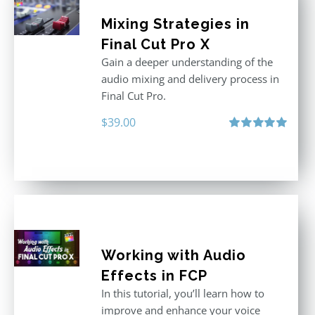
Mixing Strategies in
Final Cut Pro X
Gain a deeper understanding of the
audio mixing and delivery process in
Final Cut Pro.
$
39.00
Rated
5.00
out of 5
Working with Audio
Effects in FCP
In this tutorial, you’ll learn how to
improve and enhance your voice