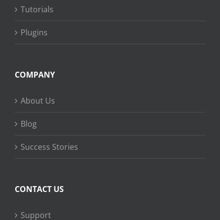
Tutorials
Plugins
COMPANY
About Us
Blog
Success Stories
CONTACT US
Support