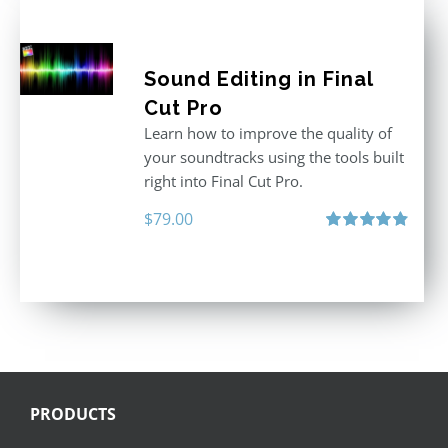
Sound Editing in Final
Cut Pro
Learn how to improve the quality of
your soundtracks using the tools built
right into Final Cut Pro.
$
79.00
Rated
4.90
out of 5
PRODUCTS