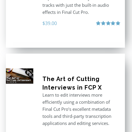
tracks with just the built-in audio
effects in Final Cut Pro.
$
39.00
Rated
5.00
out of 5
The Art of Cutting
Interviews in FCP X
Learn to edit interviews more
efficiently using a combination of
Final Cut Pro’s excellent metadata
tools and third-party transcription
applications and editing services.