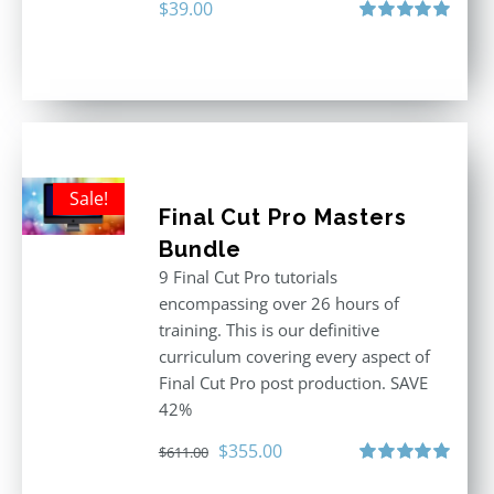
$
39.00
Rated
5.00
out of 5
Sale!
Final Cut Pro Masters
Bundle
9 Final Cut Pro tutorials
encompassing over 26 hours of
training. This is our definitive
curriculum covering every aspect of
Final Cut Pro post production. SAVE
42%
Original
Current
$
355.00
$
611.00
price
price
Rated
5.00