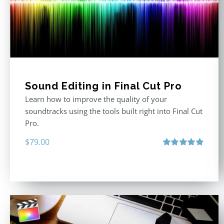
Sound Editing in Final Cut Pro
Learn how to improve the quality of your
soundtracks using the tools built right into Final Cut
Pro.
$
79.00
Rated
4.90
out of 5