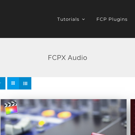
Tutorials
FCP Plugins
FCPX Audio