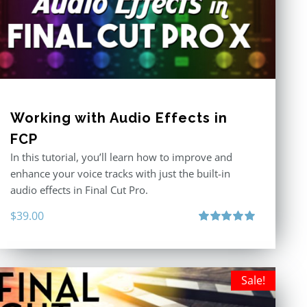
Working with Audio Effects in
FCP
In this tutorial, you’ll learn how to improve and
enhance your voice tracks with just the built-in
audio effects in Final Cut Pro.
$
39.00
Rated
5.00
out of 5
Sale!