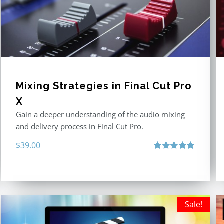
Mixing Strategies in Final Cut Pro
X
Gain a deeper understanding of the audio mixing
and delivery process in Final Cut Pro.
$
39.00
Rated
5.00
out of 5
Sale!