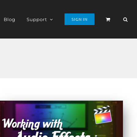
Blog
Support
SIGN IN