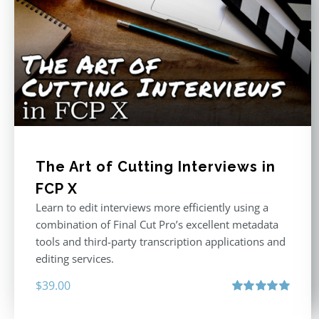
The Art of Cutting Interviews in
FCP X
Learn to edit interviews more efficiently using a
combination of Final Cut Pro’s excellent metadata
tools and third-party transcription applications and
editing services.
$
39.00
Rated
5.00
out of 5