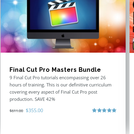
Final Cut Pro Masters Bundle
9 Final Cut Pro tutorials encompassing over 26
hours of training. This is our definitive curriculum
covering every aspect of Final Cut Pro post
production. SAVE 42%
Original
Current
$
355.00
$
611.00
price
price
Rated
5.00
out of 5
was:
is:
$611.00.
$355.00.