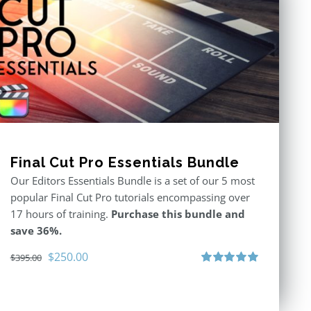
Final Cut Pro Essentials Bundle
Our Editors Essentials Bundle is a set of our 5 most
popular Final Cut Pro tutorials encompassing over
17 hours of training.
Purchase this bundle and
save 36%.
Original
Current
$
250.00
$
395.00
price
price
Rated
5.00
out of 5
was:
is:
$395.00.
$250.00.