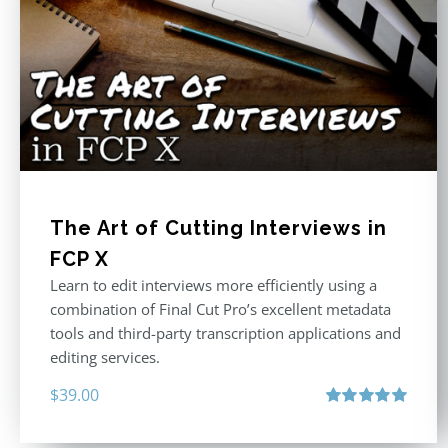
The Art of Cutting Interviews in
FCP X
Learn to edit interviews more efficiently using a
combination of Final Cut Pro’s excellent metadata
tools and third-party transcription applications and
editing services.
$
39.00
Rated
5.00
out of 5