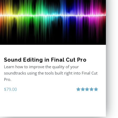
Sound Editing in Final Cut Pro
Learn how to improve the quality of your
soundtracks using the tools built right into Final Cut
Pro.
$
79.00
Rated
4.90
out of 5