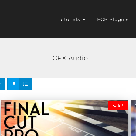
Tutorials
FCP Plugins
FCPX Audio
Sale!