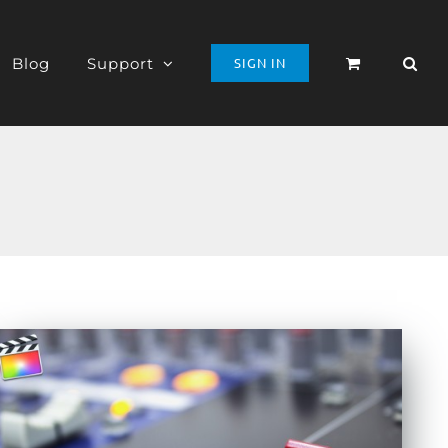
Blog
Support
SIGN IN