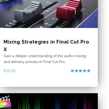
Mixing Strategies in Final Cut Pro
X
Gain a deeper understanding of the audio mixing
and delivery process in Final Cut Pro.
$
39.00
Rated
5.00
out of 5