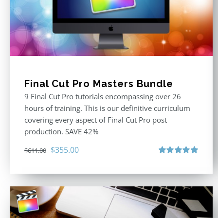
Final Cut Pro Masters Bundle
9 Final Cut Pro tutorials encompassing over 26
hours of training. This is our definitive curriculum
covering every aspect of Final Cut Pro post
production. SAVE 42%
Original
Current
$
355.00
$
611.00
price
price
Rated
5.00
out of 5
was:
is:
$611.00.
$355.00.