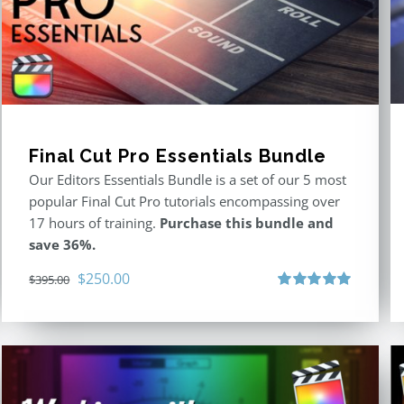
Final Cut Pro Essentials Bundle
Our Editors Essentials Bundle is a set of our 5 most
popular Final Cut Pro tutorials encompassing over
17 hours of training.
Purchase this bundle and
save 36%.
Original
Current
$
250.00
$
395.00
price
price
Rated
5.00
out of 5
was:
is:
$395.00.
$250.00.