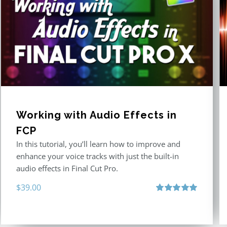
Working with Audio Effects in
FCP
In this tutorial, you’ll learn how to improve and
enhance your voice tracks with just the built-in
audio effects in Final Cut Pro.
$
39.00
Rated
5.00
out of 5