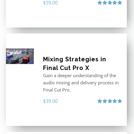
$
39.00
Rated
5.00
out of 5
Mixing Strategies in
Final Cut Pro X
Gain a deeper understanding of the
audio mixing and delivery process in
Final Cut Pro.
$
39.00
Rated
5.00
out of 5