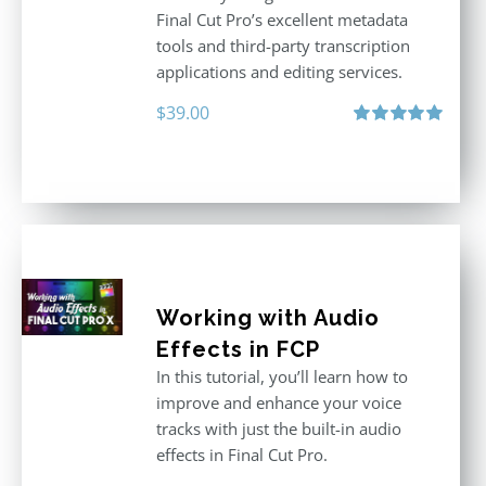
Final Cut Pro’s excellent metadata
tools and third-party transcription
applications and editing services.
$
39.00
Rated
5.00
out of 5
Working with Audio
Effects in FCP
In this tutorial, you’ll learn how to
improve and enhance your voice
tracks with just the built-in audio
effects in Final Cut Pro.