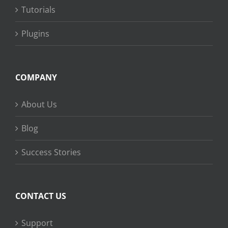
Tutorials
Plugins
COMPANY
About Us
Blog
Success Stories
CONTACT US
Support