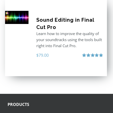
Sound Editing in Final
Cut Pro
Learn how to improve the quality of
your soundtracks using the tools built
right into Final Cut Pro.
$
79.00
Rated
4.90
out of 5
PRODUCTS