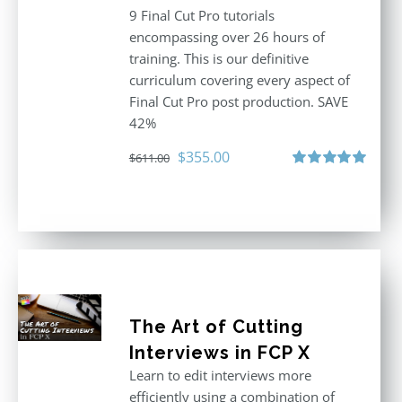
9 Final Cut Pro tutorials
encompassing over 26 hours of
training. This is our definitive
curriculum covering every aspect of
Final Cut Pro post production. SAVE
42%
Original
Current
$
355.00
$
611.00
price
price
Rated
5.00
out of 5
was:
is:
$611.00.
$355.00.
The Art of Cutting
Interviews in FCP X
Learn to edit interviews more
efficiently using a combination of