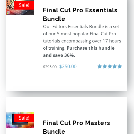
Sale!
Final Cut Pro Essentials
Bundle
Our Editors Essentials Bundle is a set
of our 5 most popular Final Cut Pro
tutorials encompassing over 17 hours
of training.
Purchase this bundle
and save 36%.
Original
Current
$
250.00
$
395.00
price
price
Rated
5.00
out of 5
was:
is:
$395.00.
$250.00.
Sale!
Final Cut Pro Masters
Bundle