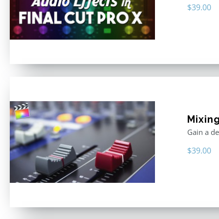
$
39.00
Mixing
Gain a de
$
39.00