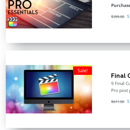
Purchase
O
$
$
395.00
p
w
$
Sale!
Final
9 Final C
Pro post
O
$
$
611.00
p
w
$