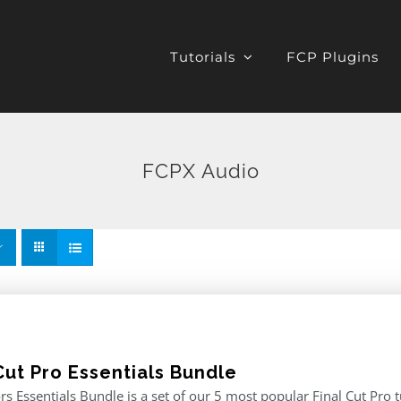
Tutorials
FCP Plugins
FCPX Audio
Cut Pro Essentials Bundle
rs Essentials Bundle is a set of our 5 most popular Final Cut Pro 