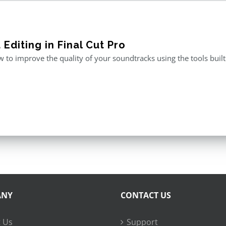
Editing in Final Cut Pro
 to improve the quality of your soundtracks using the tools built 
ANY
CONTACT US
 Us
Support