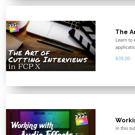
The Ar
Learn to 
applicati
$
39.00
Worki
In this t