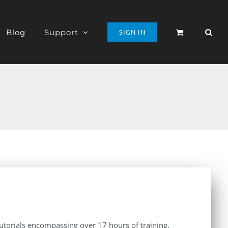
Blog
Support
SIGN IN
tutorials encompassing over 17 hours of training.