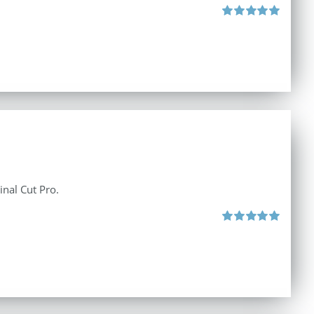
Rated
5.00
out of 5
inal Cut Pro.
Rated
5.00
out of 5