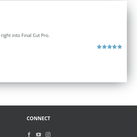
right into Final Cut Pro.
Rated
4.90
out of 5
CONNECT