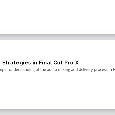
 Strategies in Final Cut Pro X
eper understanding of the audio mixing and delivery process in F