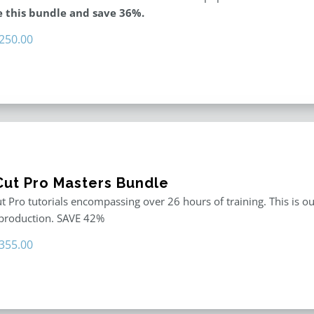
 this bundle and save 36%.
riginal
Current
250.00
rice
price
as:
is:
395.00.
$250.00.
 Cut Pro Masters Bundle
ut Pro tutorials encompassing over 26 hours of training. This is ou
 production. SAVE 42%
riginal
Current
355.00
rice
price
as:
is:
611.00.
$355.00.