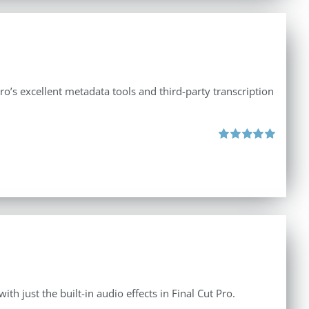
ro’s excellent metadata tools and third-party transcription
Rated
5.00
out of 5
th just the built-in audio effects in Final Cut Pro.