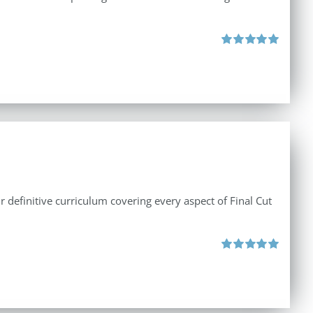
Rated
5.00
out of 5
r definitive curriculum covering every aspect of Final Cut
Rated
5.00
out of 5