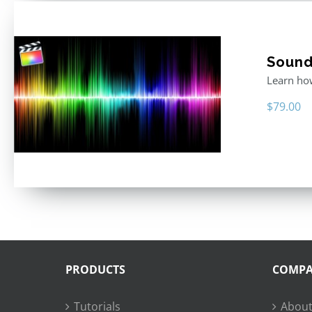
Sound 
Learn how
$
79.00
PRODUCTS
COMP
Tutorials
About