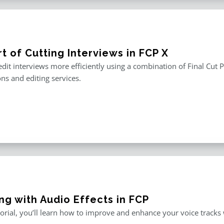
t of Cutting Interviews in FCP X
edit interviews more efficiently using a combination of Final Cut P
ons and editing services.
ng with Audio Effects in FCP
utorial, you’ll learn how to improve and enhance your voice tracks wi