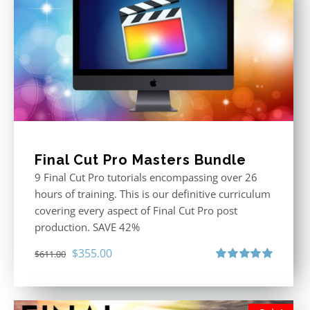
Final Cut Pro Masters Bundle
9 Final Cut Pro tutorials encompassing over 26
hours of training. This is our definitive curriculum
covering every aspect of Final Cut Pro post
production. SAVE 42%
Original
Current
$
355.00
$
611.00
price
price
Rated
5.00
out of 5
was:
is:
$611.00.
$355.00.