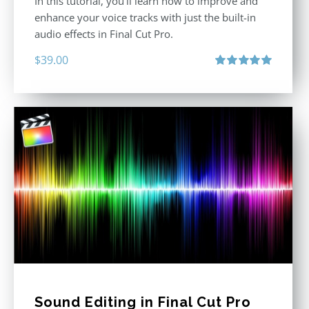
In this tutorial, you’ll learn how to improve and
enhance your voice tracks with just the built-in
audio effects in Final Cut Pro.
$
39.00
Rated
5.00
out of 5
Sound Editing in Final Cut Pro