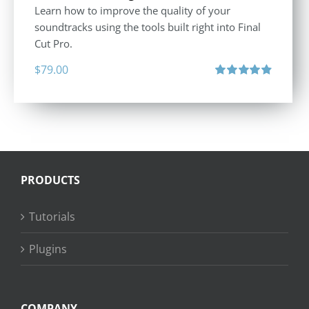
Learn how to improve the quality of your
soundtracks using the tools built right into Final
Cut Pro.
$
79.00
Rated
4.90
out of 5
PRODUCTS
Tutorials
Plugins
COMPANY