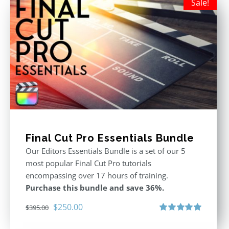
Sale!
Final Cut Pro Essentials Bundle
Our Editors Essentials Bundle is a set of our 5
most popular Final Cut Pro tutorials
encompassing over 17 hours of training.
Purchase this bundle and save 36%.
Original
Current
$
250.00
$
395.00
price
price
Rated
5.00
out of 5