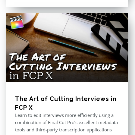
out of 5
The Art of Cutting Interviews in
FCP X
Learn to edit interviews more efficiently using a
combination of Final Cut Pro’s excellent metadata
tools and third-party transcription applications