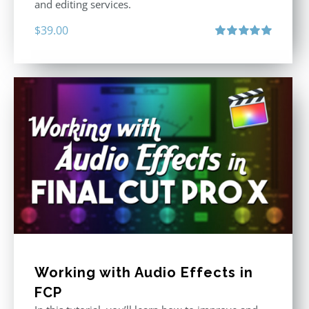
and editing services.
$
39.00
Rated
5.00
out of 5
Working with Audio Effects in
FCP