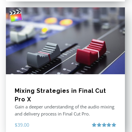
was:
is:
$395.00.
$250.00.
Mixing Strategies in Final Cut
Pro X
Gain a deeper understanding of the audio mixing
and delivery process in Final Cut Pro.
$
39.00
Rated
5.00