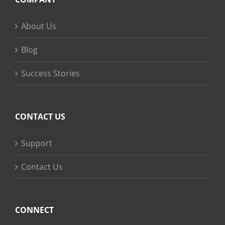
About Us
Blog
Success Stories
CONTACT US
Support
Contact Us
CONNECT