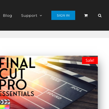
Blog
Support
SIGN IN
Sale!