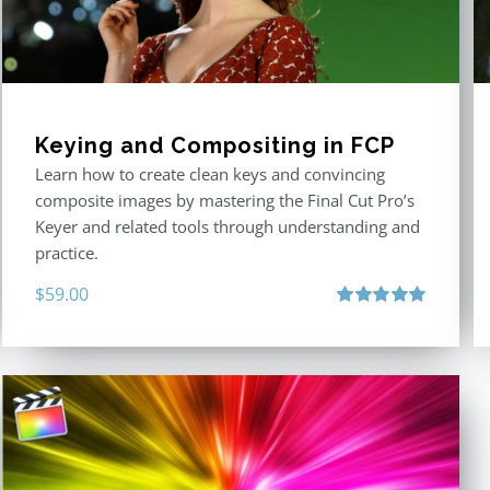
Keying and Compositing in FCP
Learn how to create clean keys and convincing
composite images by mastering the Final Cut Pro’s
Keyer and related tools through understanding and
practice.
$
59.00
Rated
5.00
out of 5