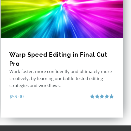
Warp Speed Editing in Final Cut
Pro
Work faster, more confidently and ultimately more
creatively, by learning our battle-tested editing
strategies and workflows.
$
59.00
Rated
4.88
out of 5