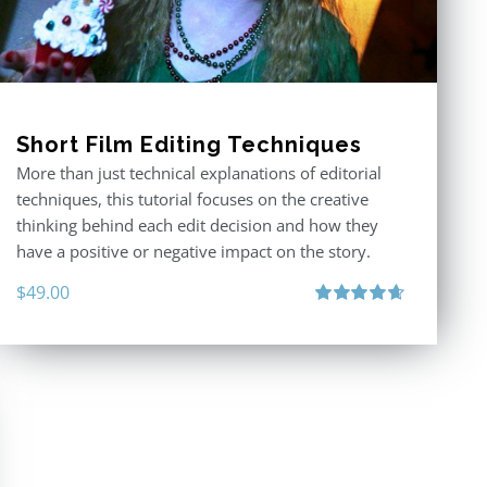
Short Film Editing Techniques
More than just technical explanations of editorial
techniques, this tutorial focuses on the creative
thinking behind each edit decision and how they
have a positive or negative impact on the story.
$
49.00
Rated
4.71
out of 5