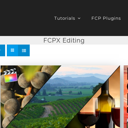
Tutorials
FCP Plugins
FCPX Editing