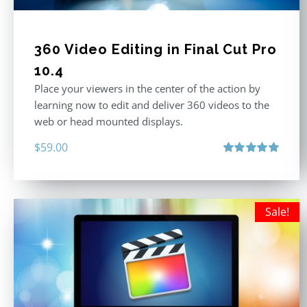
360 Video Editing in Final Cut Pro
10.4
Place your viewers in the center of the action by
learning now to edit and deliver 360 videos to the
web or head mounted displays.
$
59.00
Rated
5.00
out of 5
Sale!