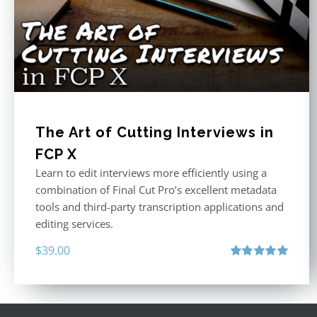
The Art of Cutting Interviews in
FCP X
Learn to edit interviews more efficiently using a
combination of Final Cut Pro’s excellent metadata
tools and third-party transcription applications and
editing services.
$
39.00
Rated
5.00
out of 5