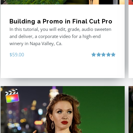
Building a Promo in Final Cut Pro
In this tutorial, you will edit, grade, audio sweeten
and deliver, a corporate video for a high-end
winery in Napa Valley, Ca.
$
59.00
Rated
4.88
out of 5