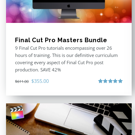
Final Cut Pro Masters Bundle
9 Final Cut Pro tutorials encompassing over 26
hours of training. This is our definitive curriculum
covering every aspect of Final Cut Pro post
production. SAVE 42%
Original
Current
$
355.00
$
611.00
price
price
Rated
5.00
out of 5
was:
is:
$611.00.
$355.00.