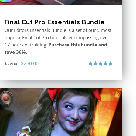
Final Cut Pro Essentials Bundle
Our Editors Essentials Bundle is a set of our 5 most
popular Final Cut Pro tutorials encompassing over
17 hours of training.
Purchase this bundle and
save 36%.
Original
Current
$
250.00
$
395.00
price
price
Rated
5.00
out of 5
was:
is:
$395.00.
$250.00.