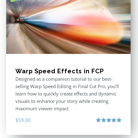
Warp Speed Effects in FCP
Designed as a companion tutorial to our best-
selling Warp Speed Editing in Final Cut Pro, you’ll
learn how to quickly create effects and dynamic
visuals to enhance your story while creating
maximum viewer impact.
$
59.00
Rated
5.00
out of 5