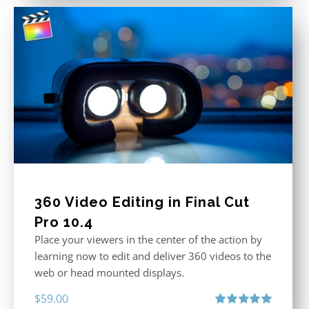
360 Video Editing in Final Cut
Pro 10.4
Place your viewers in the center of the action by
learning now to edit and deliver 360 videos to the
web or head mounted displays.
$
59.00