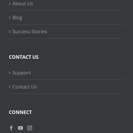
About Us
Blog
Success Stories
CONTACT US
Support
Contact Us
CONNECT