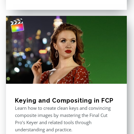
Rated
5.00
out of 5
Keying and Compositing in FCP
Learn how to create clean keys and convincing
composite images by mastering the Final Cut
Pro’s Keyer and related tools through
understanding and practice.