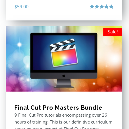
$
59.00
Rated
5.00
out of 5
Sale!
Final Cut Pro Masters Bundle
9 Final Cut Pro tutorials encompassing over 26
hours of training. This is our definitive curriculum
covering every aspect of Final Cut Pro post