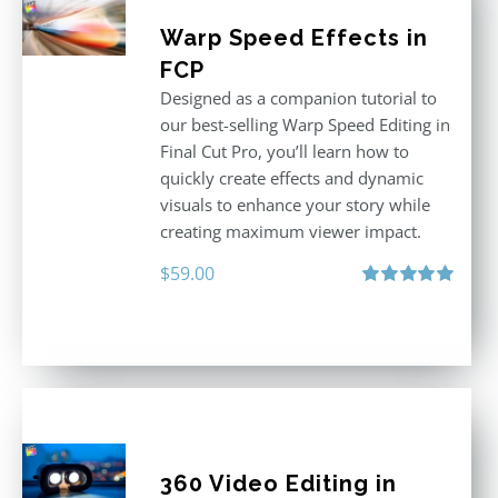
Warp Speed Effects in
FCP
Designed as a companion tutorial to
our best-selling Warp Speed Editing in
Final Cut Pro, you’ll learn how to
quickly create effects and dynamic
visuals to enhance your story while
creating maximum viewer impact.
$
59.00
Rated
5.00
out of 5
360 Video Editing in