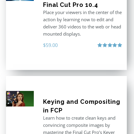
Final Cut Pro 10.4
Place your viewers in the center of the
action by learning now to edit and
deliver 360 videos to the web or head
mounted displays.
$
59.00
Rated
5.00
out of 5
Keying and Compositing
in FCP
Learn how to create clean keys and
convincing composite images by
mastering the Final Cut Pro’s Keyer