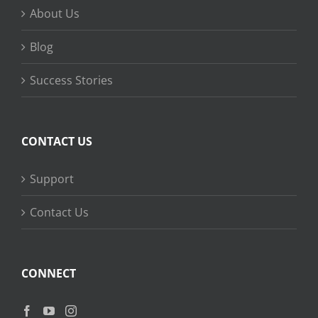
About Us
Blog
Success Stories
CONTACT US
Support
Contact Us
CONNECT