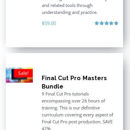
and related tools through
understanding and practice.
$
59.00
Rated
5.00
out of 5
Sale!
Final Cut Pro Masters
Bundle
9 Final Cut Pro tutorials
encompassing over 26 hours of
training. This is our definitive
curriculum covering every aspect of
Final Cut Pro post production. SAVE
42%