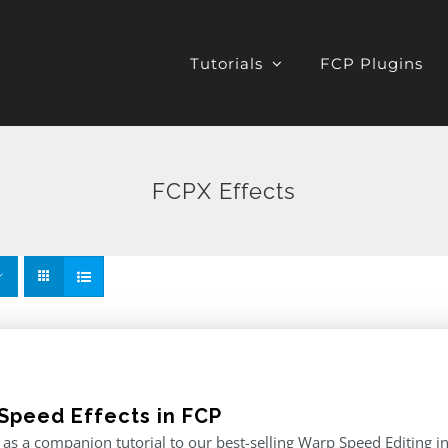
Tutorials
FCP Plugins
FCPX Effects
Speed Effects in FCP
as a companion tutorial to our best-selling Warp Speed Editing in F