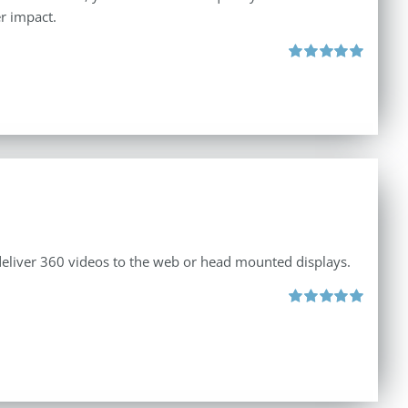
r impact.
Rated
5.00
out of 5
 deliver 360 videos to the web or head mounted displays.
Rated
5.00
out of 5