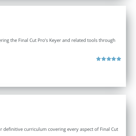
ing the Final Cut Pro’s Keyer and related tools through
Rated
5.00
out of 5
r definitive curriculum covering every aspect of Final Cut