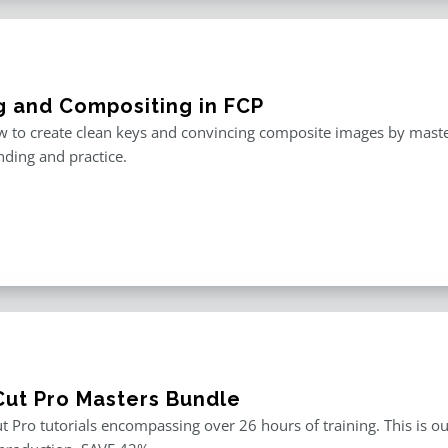
g and Compositing in FCP
 to create clean keys and convincing composite images by master
ding and practice.
 Cut Pro Masters Bundle
ut Pro tutorials encompassing over 26 hours of training. This is ou