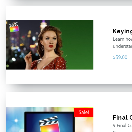
Keyin
Learn how
understan
$
59.00
Sale!
Final
9 Final C