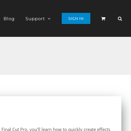
Blog
Support
SIGN IN
inal Cut Pro, you’ll learn how to quickly create effects