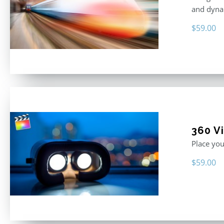
and dyna
$
59.00
360 Vi
Place you
$
59.00