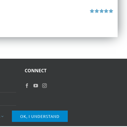
Rated
5.00
out of 5
CONNECT
s
OK, I UNDERSTAND