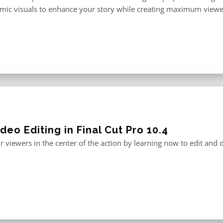
mic visuals to enhance your story while creating maximum viewe
deo Editing in Final Cut Pro 10.4
r viewers in the center of the action by learning now to edit and