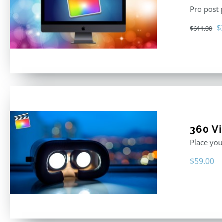
Pro post
O
$
$
611.00
p
w
$
360 Vi
Place you
$
59.00