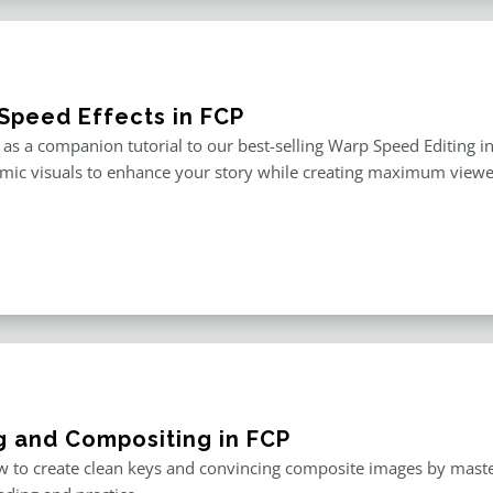
Speed Effects in FCP
as a companion tutorial to our best-selling Warp Speed Editing in F
mic visuals to enhance your story while creating maximum viewe
g and Compositing in FCP
 to create clean keys and convincing composite images by master