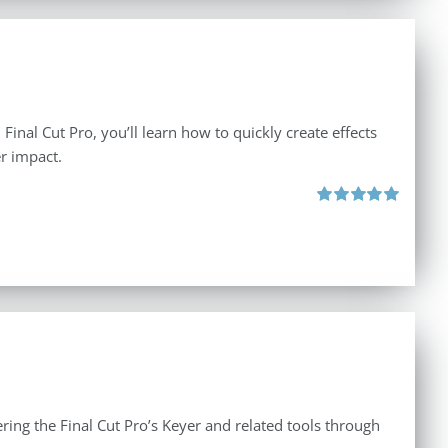
inal Cut Pro, you’ll learn how to quickly create effects
r impact.
Rated
5.00
out of 5
ing the Final Cut Pro’s Keyer and related tools through