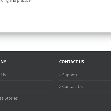
ding and practice.
ANY
CONTACT US
 Us
Support
Contact Us
ss Stories