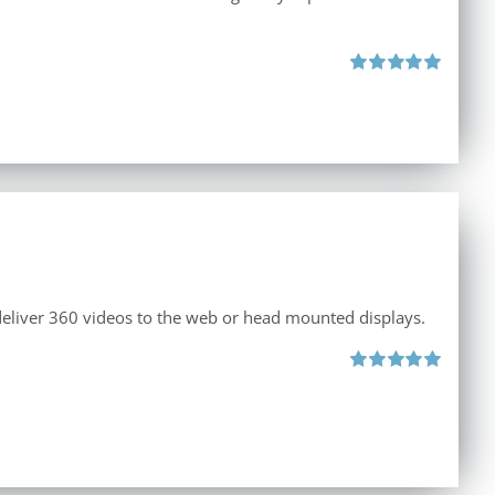
Rated
5.00
out of 5
 deliver 360 videos to the web or head mounted displays.
Rated
5.00
out of 5