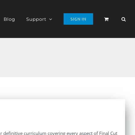
Blog
Support
SIGN IN
r definitive curriculum covering every aspect of Final Cut