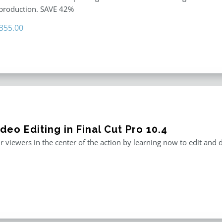
 production. SAVE 42%
riginal
Current
355.00
rice
price
as:
is:
611.00.
$355.00.
deo Editing in Final Cut Pro 10.4
r viewers in the center of the action by learning now to edit and