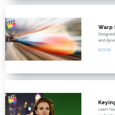
Warp 
Designed 
and dyna
$
59.00
Keyin
Learn how