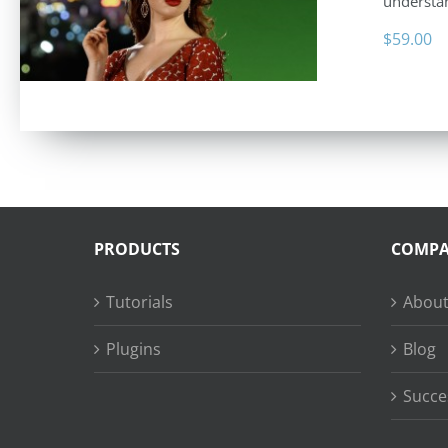
understan
$
59.00
PRODUCTS
COMP
Tutorials
About
Plugins
Blog
Succe