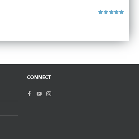
Rated
5.00
out of 5
CONNECT