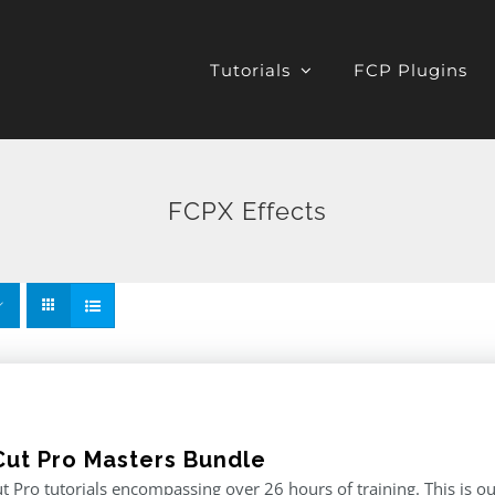
Tutorials
FCP Plugins
FCPX Effects
 Cut Pro Masters Bundle
ut Pro tutorials encompassing over 26 hours of training. This is ou