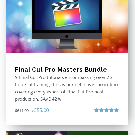
Final Cut Pro Masters Bundle
9 Final Cut Pro tutorials encompassing over 26
hours of training. This is our definitive curriculum
covering every aspect of Final Cut Pro post
production. SAVE 42%
Original
Current
$
355.00
$
611.00
price
price
Rated
5.00
out of 5
was:
is:
$611.00.
$355.00.