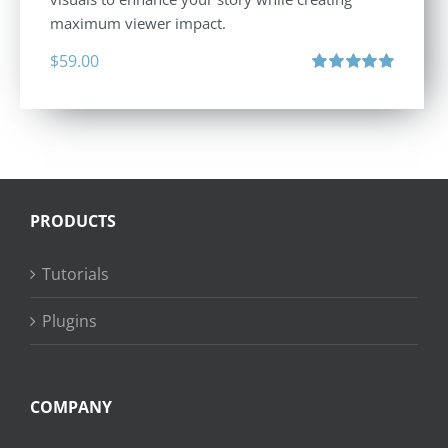
maximum viewer impact.
$
59.00
Rated
5.00
out of 5
PRODUCTS
Tutorials
Plugins
COMPANY