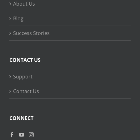
About Us
Blog
Success Stories
CONTACT US
Support
Contact Us
CONNECT