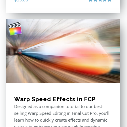
Rated
5.00
out of 5
Warp Speed Effects in FCP
Designed as a companion tutorial to our best-
selling Warp Speed Editing in Final Cut Pro, you’ll
learn how to quickly create effects and dynamic
visuals to enhance your story while creating