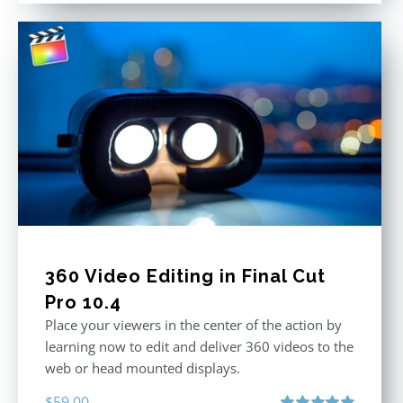
360 Video Editing in Final Cut
Pro 10.4
Place your viewers in the center of the action by
learning now to edit and deliver 360 videos to the
web or head mounted displays.
$
59.00