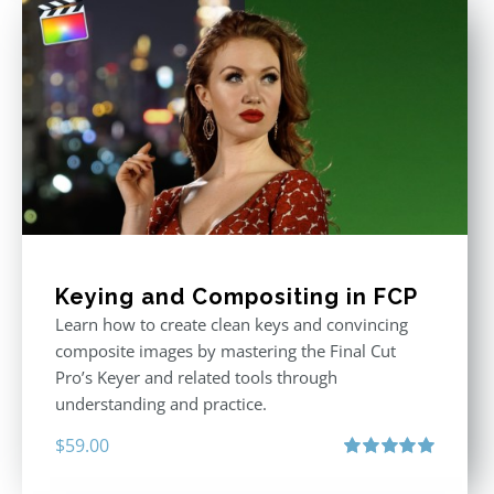
Keying and Compositing in FCP
Learn how to create clean keys and convincing
composite images by mastering the Final Cut
Pro’s Keyer and related tools through
understanding and practice.
$
59.00
Rated
5.00
out of 5