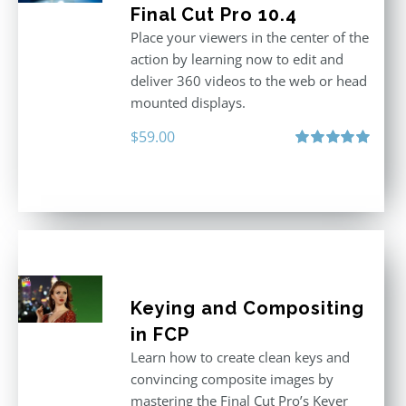
Final Cut Pro 10.4
Place your viewers in the center of the
action by learning now to edit and
deliver 360 videos to the web or head
mounted displays.
$
59.00
Rated
5.00
out of 5
Keying and Compositing
in FCP
Learn how to create clean keys and
convincing composite images by
mastering the Final Cut Pro’s Keyer