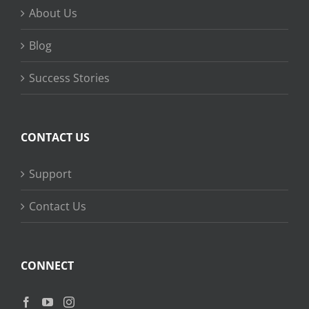
About Us
Blog
Success Stories
CONTACT US
Support
Contact Us
CONNECT