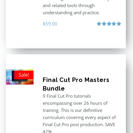
and related tools through
understanding and practice.
$
59.00
Rated
5.00
out of 5
Sale!
Final Cut Pro Masters
Bundle
9 Final Cut Pro tutorials
encompassing over 26 hours of
training. This is our definitive
curriculum covering every aspect of
Final Cut Pro post production. SAVE
42%