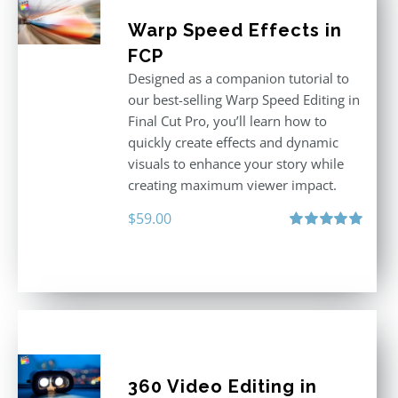
Warp Speed Effects in
FCP
Designed as a companion tutorial to
our best-selling Warp Speed Editing in
Final Cut Pro, you’ll learn how to
quickly create effects and dynamic
visuals to enhance your story while
creating maximum viewer impact.
$
59.00
Rated
5.00
out of 5
360 Video Editing in