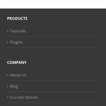
PRODUCTS
Tutorials
Plugins
COMPANY
About Us
Blog
Success Stories