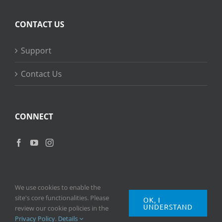
CONTACT US
Support
Contact Us
CONNECT
We use cookies to enable the
site's core functionalities. Please
OK, I
UNDERSTAND
Copyright
2026 © Ripple Training Inc. All rights reserved. |
Privacy
review our cookie policies in the
Policy
|
Terms of Use
Privacy Policy
.
Details