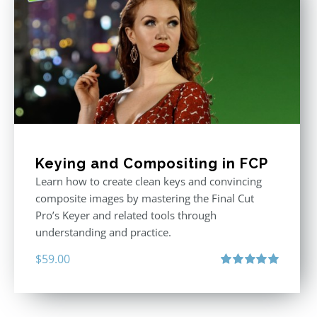
Keying and Compositing in FCP
Learn how to create clean keys and convincing
composite images by mastering the Final Cut
Pro’s Keyer and related tools through
understanding and practice.
$
59.00
Rated
5.00
out of 5