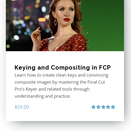
Keying and Compositing in FCP
Learn how to create clean keys and convincing
composite images by mastering the Final Cut
Pro’s Keyer and related tools through
understanding and practice.
$
59.00
Rated
5.00
out of 5