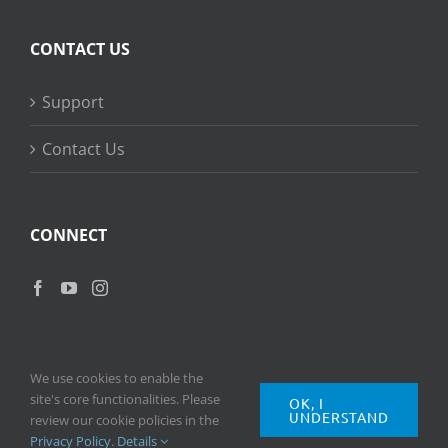
CONTACT US
Support
Contact Us
CONNECT
We use cookies to enable the
site's core functionalities. Please
OK, I
UNDERSTAND
Copyright
2026 © Ripple Training Inc. All rights reserved. |
Privacy
review our cookie policies in the
Policy
|
Terms of Use
Privacy Policy
.
Details