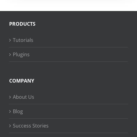
PRODUCTS
Tutorials
Plugins
COMPANY
About Us
Blog
Success Stories