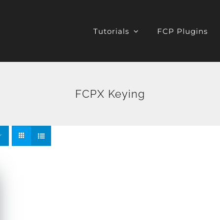
Tutorials
FCP Plugins
FCPX Keying