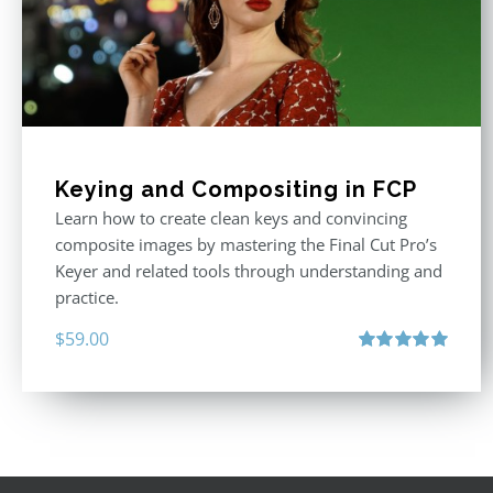
Keying and Compositing in FCP
Learn how to create clean keys and convincing
composite images by mastering the Final Cut Pro’s
Keyer and related tools through understanding and
practice.
$
59.00
Rated
5.00
out of 5