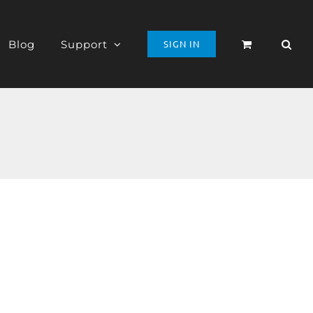
Blog
Support
SIGN IN