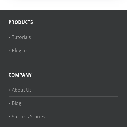
PRODUCTS
Tutorials
Plugins
COMPANY
About Us
Blog
Success Stories