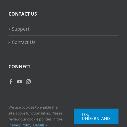
CONTACT US
Support
Contact Us
CONNECT
We use cookies to enable the
site's core functionalities. Please
OK, I
UNDERSTAND
Copyright
2026 © Ripple Training Inc. All rights reserved. |
Privacy
review our cookie policies in the
Policy
|
Terms of Use
Privacy Policy
.
Details