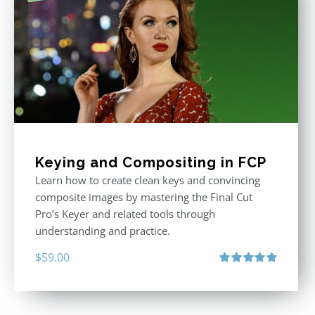
Keying and Compositing in FCP
Learn how to create clean keys and convincing
composite images by mastering the Final Cut
Pro’s Keyer and related tools through
understanding and practice.
$
59.00
Rated
5.00
out of 5