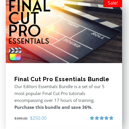
Sale!
Final Cut Pro Essentials Bundle
Our Editors Essentials Bundle is a set of our 5
most popular Final Cut Pro tutorials
encompassing over 17 hours of training.
Purchase this bundle and save 36%.
Original
Current
$
250.00
$
395.00
price
price
Rated
5.00