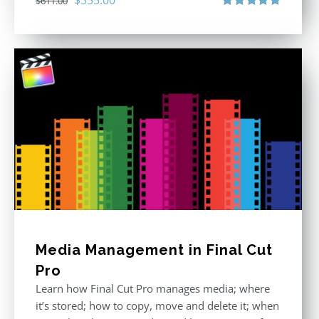
$
611.00
price
price
Rated
5.00
out of 5
was:
is:
$611.00.
$355.00.
Media Management in Final Cut
Pro
Learn how Final Cut Pro manages media; where
it’s stored; how to copy, move and delete it; when