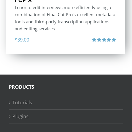
Learn to edit interviews more efficiently using a
combination of Final Cut Pro’s excellent metadata
tools and third-party transcription applications
and editing services.
$
39.00
Rated
5.00
out of 5
PRODUCTS
Tutorials
Plugins