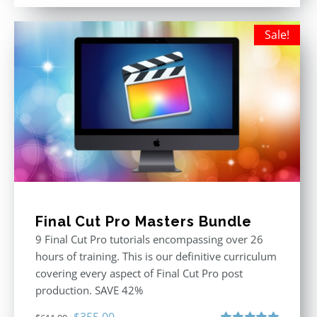
out of 5
was:
is:
$395.00.
$250.00.
Sale!
Final Cut Pro Masters Bundle
9 Final Cut Pro tutorials encompassing over 26
hours of training. This is our definitive curriculum
covering every aspect of Final Cut Pro post
production. SAVE 42%
Original
Current
$
355.00