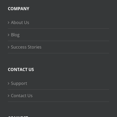
COMPANY
About Us
Blog
Success Stories
CONTACT US
Support
Contact Us