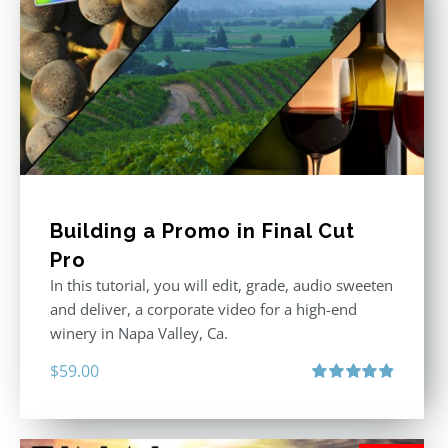
Building a Promo in Final Cut
Pro
In this tutorial, you will edit, grade, audio sweeten
and deliver, a corporate video for a high-end
winery in Napa Valley, Ca.
$
59.00
Rated
4.88
out of 5