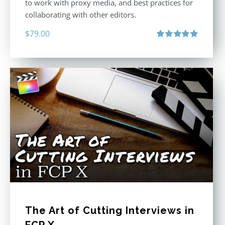
to work with proxy media, and best practices for
collaborating with other editors.
$
79.00
Rated
4.96
out of 5
The Art of Cutting Interviews in
FCP X