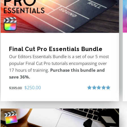
Final Cut Pro Essentials Bundle
Our Editors Essentials Bundle is a set of our 5 most
popular Final Cut Pro tutorials encompassing over
17 hours of training.
Purchase this bundle and
save 36%.
Original
Current
$
250.00
$
395.00
price
price
Rated
5.00
out of 5
was:
is:
$395.00.
$250.00.