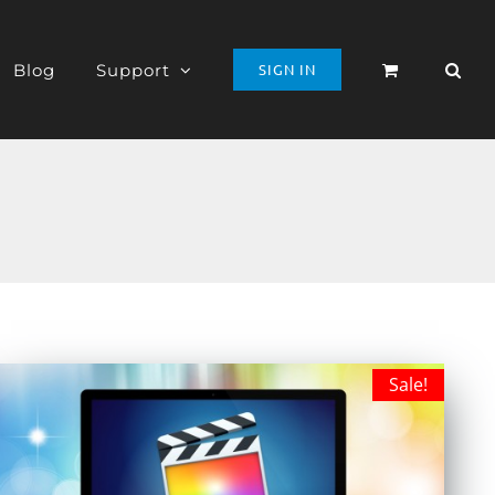
Blog
Support
SIGN IN
Sale!