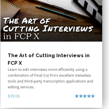
The Art of Cutting Interviews in
FCP X
Learn to edit interviews more efficiently using a
combination of Final Cut Pro’s excellent metadata
tools and third-party transcription applications and
editing services.
$
39.00
Rated
5.00
out of 5