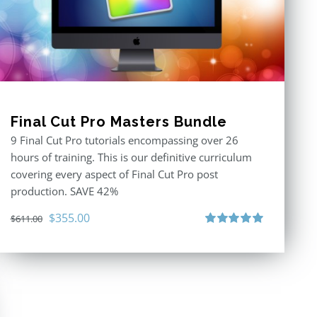
Final Cut Pro Masters Bundle
9 Final Cut Pro tutorials encompassing over 26
hours of training. This is our definitive curriculum
covering every aspect of Final Cut Pro post
production. SAVE 42%
Original
Current
$
355.00
$
611.00
price
price
Rated
5.00
out of 5
was:
is:
$611.00.
$355.00.