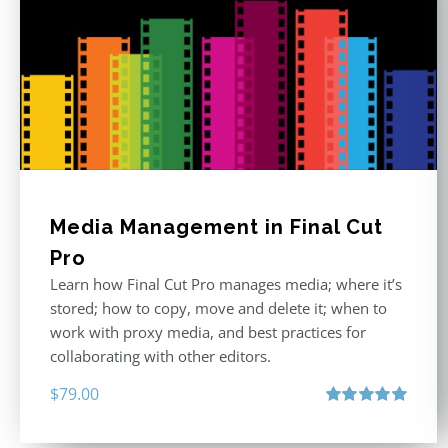
Media Management in Final Cut
Pro
Learn how Final Cut Pro manages media; where it’s
stored; how to copy, move and delete it; when to
work with proxy media, and best practices for
collaborating with other editors.
$
79.00
Rated
4.96
out of 5