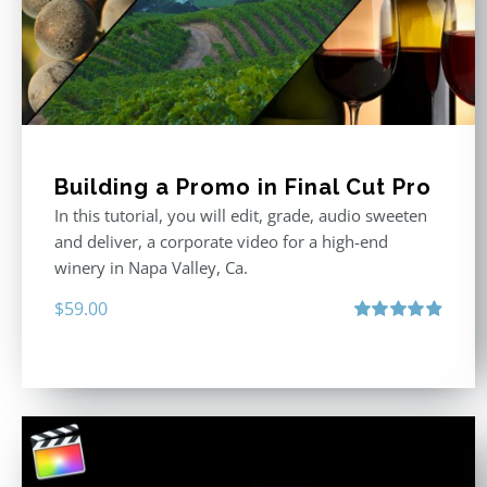
Building a Promo in Final Cut Pro
In this tutorial, you will edit, grade, audio sweeten
and deliver, a corporate video for a high-end
winery in Napa Valley, Ca.
$
59.00
Rated
4.88
out of 5