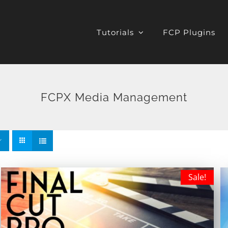
Tutorials
FCP Plugins
FCPX Media Management
Sale!