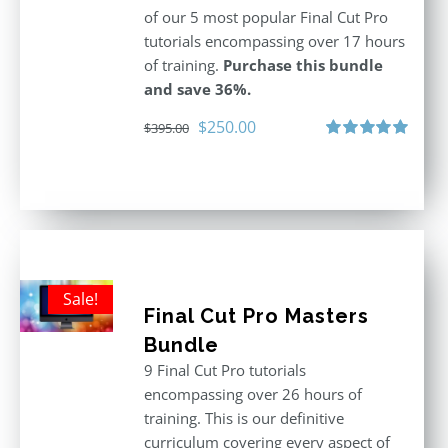
of our 5 most popular Final Cut Pro
tutorials encompassing over 17 hours
of training.
Purchase this bundle
and save 36%.
Original
Current
$
250.00
$
395.00
price
price
Rated
5.00
out of 5
was:
is:
$395.00.
$250.00.
Sale!
Final Cut Pro Masters
Bundle
9 Final Cut Pro tutorials
encompassing over 26 hours of
training. This is our definitive
curriculum covering every aspect of