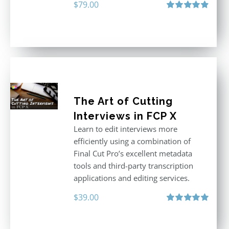
$
79.00
Rated
4.96
out of 5
The Art of Cutting
Interviews in FCP X
Learn to edit interviews more
efficiently using a combination of
Final Cut Pro’s excellent metadata
tools and third-party transcription
applications and editing services.
$
39.00
Rated
5.00
out of 5