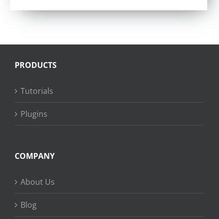
PRODUCTS
Tutorials
Plugins
COMPANY
About Us
Blog