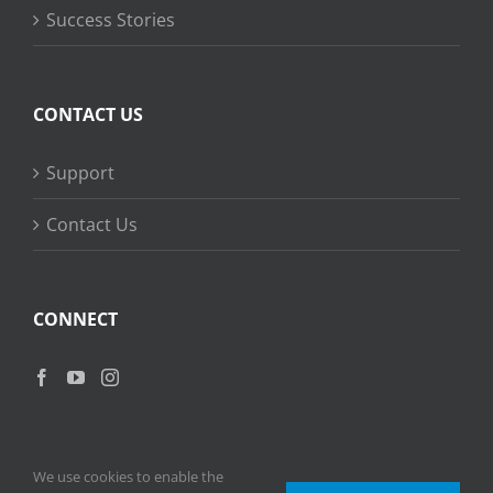
Success Stories
CONTACT US
Support
Contact Us
CONNECT
We use cookies to enable the