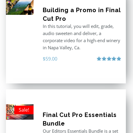
Building a Promo in Final
Cut Pro
In this tutorial, you will edit, grade,
audio sweeten and deliver, a
corporate video for a high-end winery
in Napa Valley, Ca.
$
59.00
Rated
4.88
out of 5
Sale!
Final Cut Pro Essentials
Bundle
Our Editors Essentials Bundle is a set