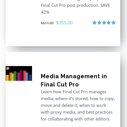
Final Cut Pro post production. SAVE
42%
Original
Current
$
355.00
$
611.00
price
price
Rated
5.00
out of 5
was:
is:
$611.00.
$355.00.
Media Management in
Final Cut Pro
Learn how Final Cut Pro manages
media; where it’s stored; how to copy,
move and delete it; when to work
with proxy media, and best practices
for collaborating with other editors.