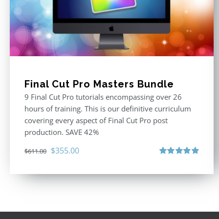
Final Cut Pro Masters Bundle
9 Final Cut Pro tutorials encompassing over 26
hours of training. This is our definitive curriculum
covering every aspect of Final Cut Pro post
production. SAVE 42%
Original
Current
$
355.00
$
611.00
price
price
Rated
5.00
out of 5
was:
is:
$611.00.
$355.00.