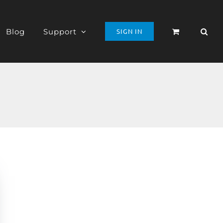
Blog
Support
SIGN IN