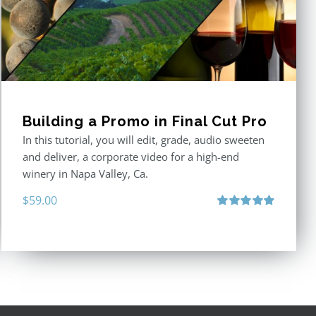
Building a Promo in Final Cut Pro
In this tutorial, you will edit, grade, audio sweeten
and deliver, a corporate video for a high-end
winery in Napa Valley, Ca.
$
59.00
Rated
4.88
out of 5