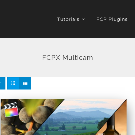
Tutorials
FCP Plugins
FCPX Multicam