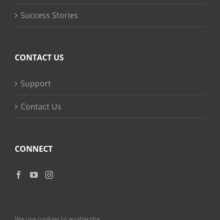
Success Stories
CONTACT US
Support
Contact Us
CONNECT
We use cookies to enable the