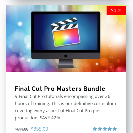
Sale!
Final Cut Pro Masters Bundle
9 Final Cut Pro tutorials encompassing over 26
hours of training. This is our definitive curriculum
covering every aspect of Final Cut Pro post
production. SAVE 42%
Original
Current
$
355.00
$
611.00