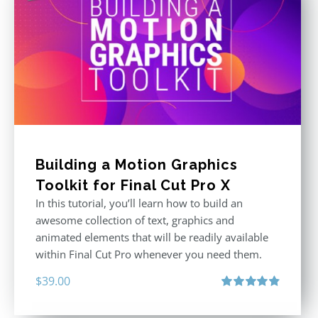
Building a Motion Graphics
Toolkit for Final Cut Pro X
In this tutorial, you’ll learn how to build an
awesome collection of text, graphics and
animated elements that will be readily available
within Final Cut Pro whenever you need them.
$
39.00
Rated
4.86
out of 5