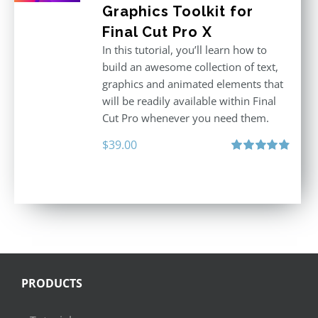
Graphics Toolkit for
Final Cut Pro X
In this tutorial, you’ll learn how to
build an awesome collection of text,
graphics and animated elements that
will be readily available within Final
Cut Pro whenever you need them.
$
39.00
Rated
4.86
out of 5
PRODUCTS