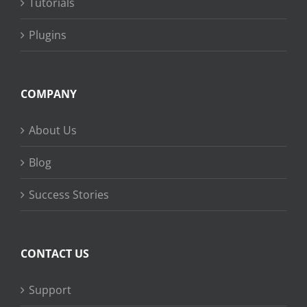
Tutorials
Plugins
COMPANY
About Us
Blog
Success Stories
CONTACT US
Support