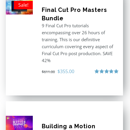
Sale!
Final Cut Pro Masters
Bundle
9 Final Cut Pro tutorials
encompassing over 26 hours of
training. This is our definitive
curriculum covering every aspect of
Final Cut Pro post production. SAVE
42%
Original
Current
$
355.00
$
611.00
price
price
Rated
5.00
out of 5
was:
is:
$611.00.
$355.00.
Building a Motion