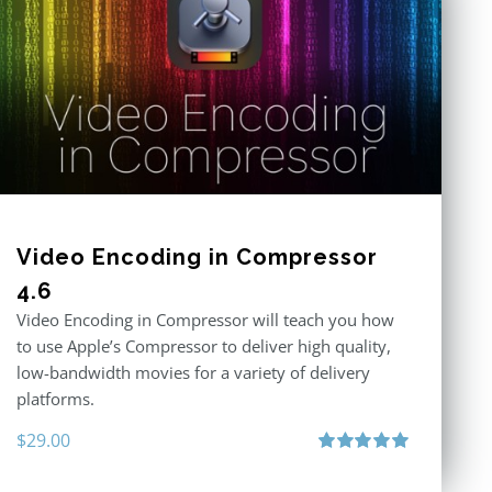
Video Encoding in Compressor
4.6
Video Encoding in Compressor will teach you how
to use Apple’s Compressor to deliver high quality,
low-bandwidth movies for a variety of delivery
platforms.
$
29.00
Rated
5.00
out of 5