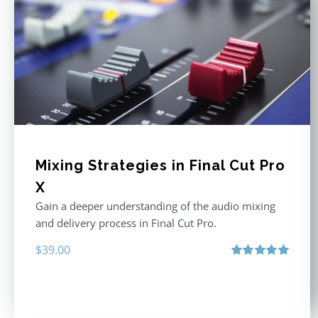
Mixing Strategies in Final Cut Pro
X
Gain a deeper understanding of the audio mixing
and delivery process in Final Cut Pro.
$
39.00
Rated
5.00
out of 5