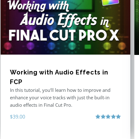
Working with Audio Effects in
FCP
In this tutorial, you’ll learn how to improve and
enhance your voice tracks with just the built-in
audio effects in Final Cut Pro.
$
39.00
Rated
5.00
out of 5