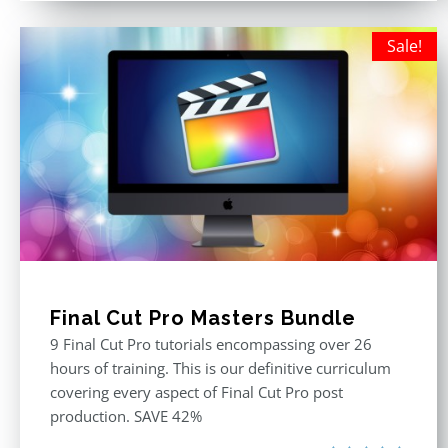
Sale!
Final Cut Pro Masters Bundle
9 Final Cut Pro tutorials encompassing over 26
hours of training. This is our definitive curriculum
covering every aspect of Final Cut Pro post
production. SAVE 42%