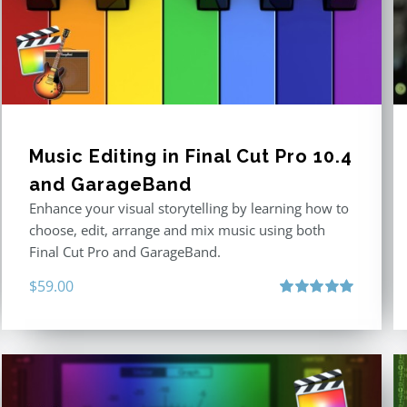
Music Editing in Final Cut Pro 10.4
and GarageBand
Enhance your visual storytelling by learning how to
choose, edit, arrange and mix music using both
Final Cut Pro and GarageBand.
$
59.00
Rated
5.00
out of 5