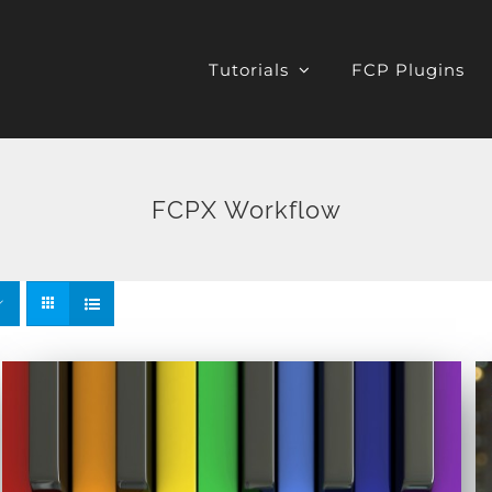
Tutorials
FCP Plugins
FCPX Workflow