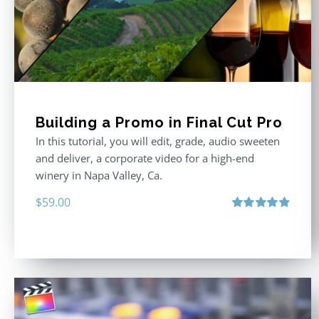
Building a Promo in Final Cut Pro
In this tutorial, you will edit, grade, audio sweeten
and deliver, a corporate video for a high-end
winery in Napa Valley, Ca.
$
59.00
Rated
4.88
out of 5