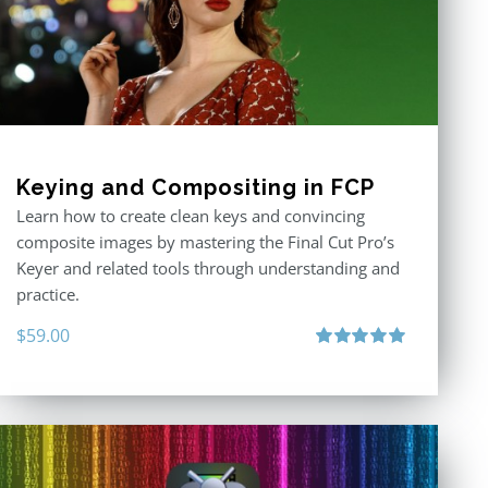
Keying and Compositing in FCP
Learn how to create clean keys and convincing
composite images by mastering the Final Cut Pro’s
Keyer and related tools through understanding and
practice.
$
59.00
Rated
5.00
out of 5