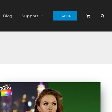
Blog
Support
SIGN IN