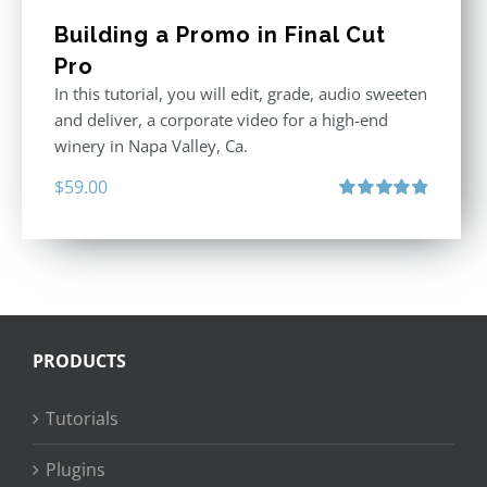
Building a Promo in Final Cut
Pro
In this tutorial, you will edit, grade, audio sweeten
and deliver, a corporate video for a high-end
winery in Napa Valley, Ca.
$
59.00
Rated
4.88
out of 5
PRODUCTS
Tutorials
Plugins