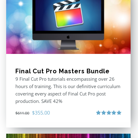
Final Cut Pro Masters Bundle
9 Final Cut Pro tutorials encompassing over 26
hours of training. This is our definitive curriculum
covering every aspect of Final Cut Pro post
production. SAVE 42%
Original
Current
$
355.00
$
611.00
price
price
Rated
5.00
out of 5
was:
is:
$611.00.
$355.00.