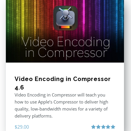
Video Encoding in Compressor
4.6
Video Encoding in Compressor will teach you
how to use Apple’s Compressor to deliver high
quality, low-bandwidth movies for a variety of
delivery platforms.
$
29.00