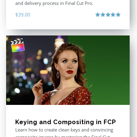
and delivery process in Final Cut Pro.
$
39.00
Rated
5.00
out of 5
Keying and Compositing in FCP
Learn how to create clean keys and convincing
composite images by mastering the Final Cut