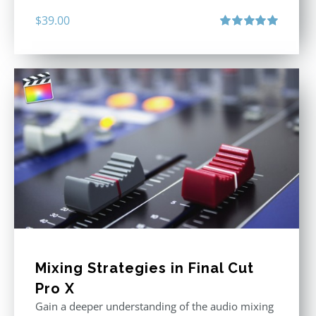
$
39.00
Rated
5.00
out of 5
Mixing Strategies in Final Cut
Pro X
Gain a deeper understanding of the audio mixing