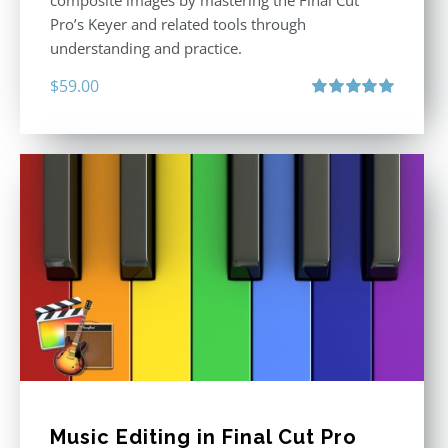
Pro’s Keyer and related tools through
understanding and practice.
$
59.00
Rated
5.00
out of 5
Music Editing in Final Cut Pro