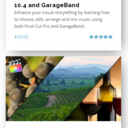
10.4 and GarageBand
Enhance your visual storytelling by learning how
to choose, edit, arrange and mix music using
both Final Cut Pro and GarageBand.
$
59.00
Rated
5.00
out of 5