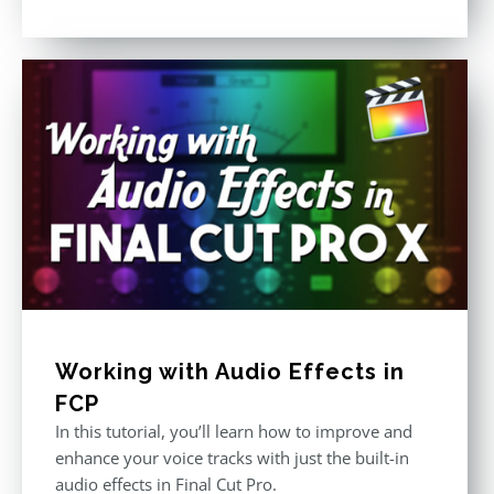
Rated
5.00
out of 5
Working with Audio Effects in
FCP
In this tutorial, you’ll learn how to improve and
enhance your voice tracks with just the built-in
audio effects in Final Cut Pro.