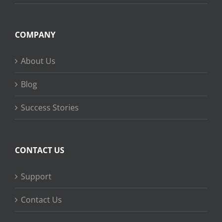
COMPANY
About Us
Blog
Success Stories
CONTACT US
Support
Contact Us