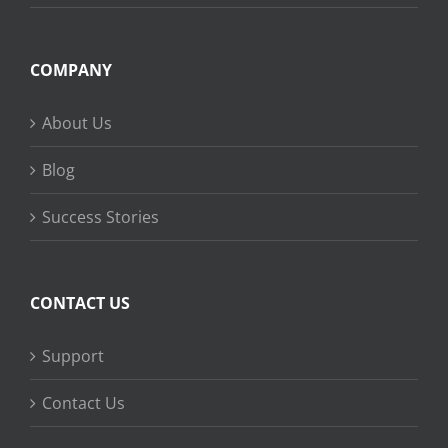
COMPANY
About Us
Blog
Success Stories
CONTACT US
Support
Contact Us