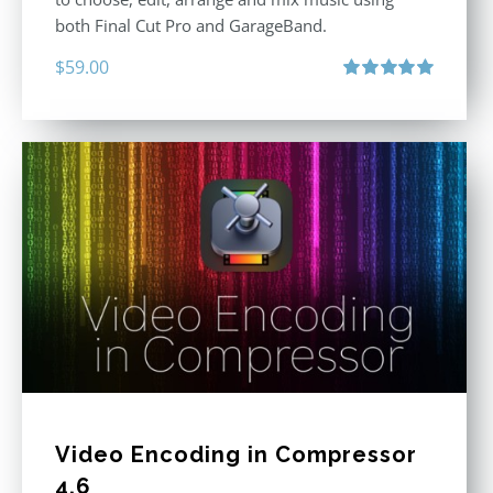
both Final Cut Pro and GarageBand.
$
59.00
Rated
5.00
out of 5
Video Encoding in Compressor
4.6