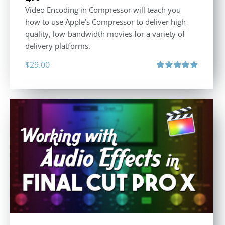
Video Encoding in Compressor will teach you
how to use Apple’s Compressor to deliver high
quality, low-bandwidth movies for a variety of
delivery platforms.
$
29.00
Rated
5.00
out of 5