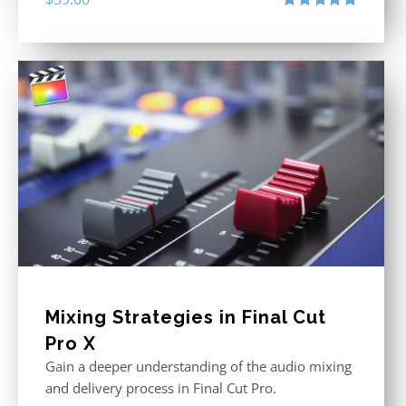
Rated
5.00
out of 5
Mixing Strategies in Final Cut
Pro X
Gain a deeper understanding of the audio mixing
and delivery process in Final Cut Pro.