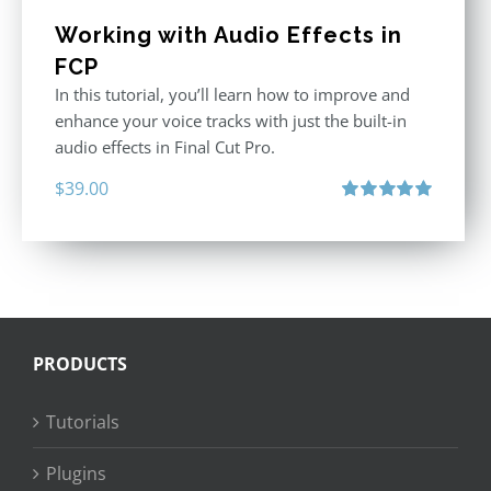
Working with Audio Effects in
FCP
In this tutorial, you’ll learn how to improve and
enhance your voice tracks with just the built-in
audio effects in Final Cut Pro.
$
39.00
Rated
5.00
out of 5
PRODUCTS
Tutorials
Plugins