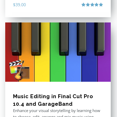
$
39.00
Rated
5.00
out of 5
Music Editing in Final Cut Pro
10.4 and GarageBand
Enhance your visual storytelling by learning how
to choose, edit, arrange and mix music using