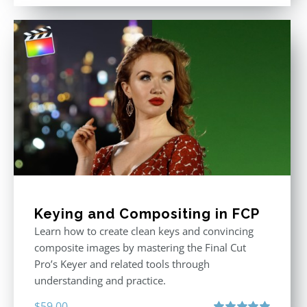
out of 5
was:
is:
$611.00.
$355.00.
Keying and Compositing in FCP
Learn how to create clean keys and convincing
composite images by mastering the Final Cut
Pro’s Keyer and related tools through
understanding and practice.
$
59.00