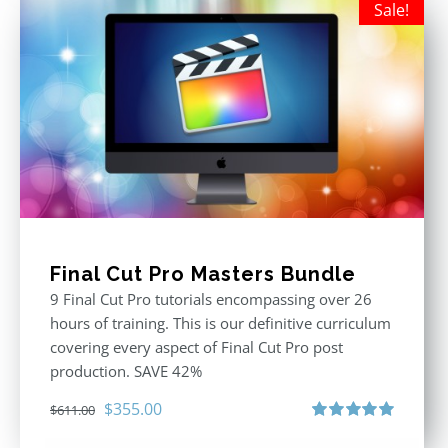
Sale!
Final Cut Pro Masters Bundle
9 Final Cut Pro tutorials encompassing over 26
hours of training. This is our definitive curriculum
covering every aspect of Final Cut Pro post
production. SAVE 42%
Original
Current
$
355.00
$
611.00
price
price
Rated
5.00