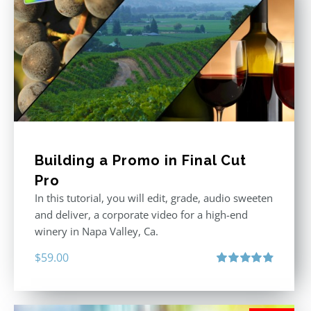
Building a Promo in Final Cut
Pro
In this tutorial, you will edit, grade, audio sweeten
and deliver, a corporate video for a high-end
winery in Napa Valley, Ca.
$
59.00
Rated
4.88
out of 5