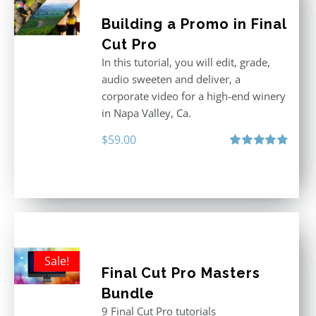
Building a Promo in Final
Cut Pro
In this tutorial, you will edit, grade,
audio sweeten and deliver, a
corporate video for a high-end winery
in Napa Valley, Ca.
$
59.00
Rated
4.88
out of 5
Sale!
Final Cut Pro Masters
Bundle
9 Final Cut Pro tutorials