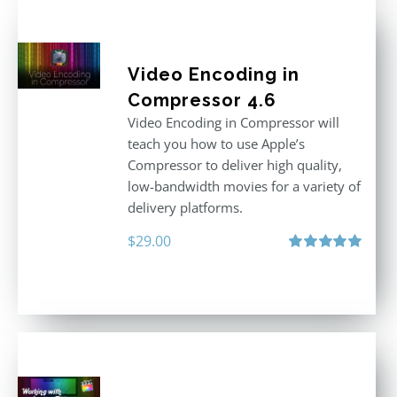
Video Encoding in
Compressor 4.6
Video Encoding in Compressor will
teach you how to use Apple’s
Compressor to deliver high quality,
low-bandwidth movies for a variety of
delivery platforms.
$
29.00
Rated
5.00
out of 5