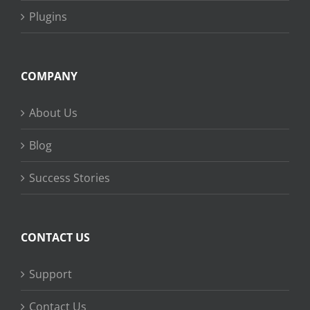
Plugins
COMPANY
About Us
Blog
Success Stories
CONTACT US
Support
Contact Us