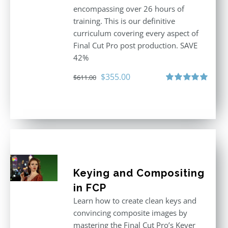
encompassing over 26 hours of
training. This is our definitive
curriculum covering every aspect of
Final Cut Pro post production. SAVE
42%
Original
Current
$
355.00
$
611.00
price
price
Rated
5.00
out of 5
was:
is:
$611.00.
$355.00.
Keying and Compositing
in FCP
Learn how to create clean keys and
convincing composite images by
mastering the Final Cut Pro’s Keyer