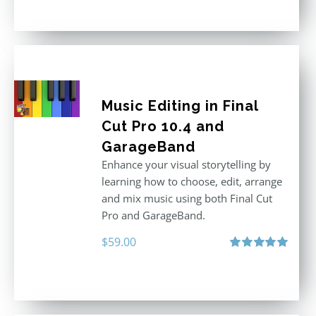
out of 5
Music Editing in Final
Cut Pro 10.4 and
GarageBand
Enhance your visual storytelling by
learning how to choose, edit, arrange
and mix music using both Final Cut
Pro and GarageBand.
$
59.00
Rated
5.00
out of 5