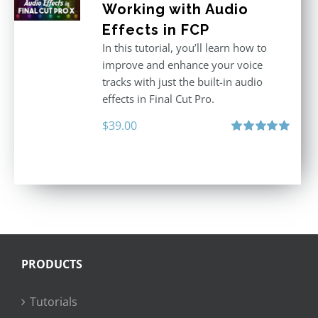
Working with Audio
Effects in FCP
In this tutorial, you’ll learn how to
improve and enhance your voice
tracks with just the built-in audio
effects in Final Cut Pro.
$
39.00
Rated
5.00
out of 5
PRODUCTS
Tutorials