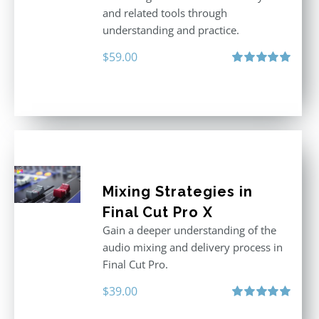
and related tools through
understanding and practice.
$
59.00
Rated
5.00
out of 5
Mixing Strategies in
Final Cut Pro X
Gain a deeper understanding of the
audio mixing and delivery process in
Final Cut Pro.
$
39.00
Rated
5.00