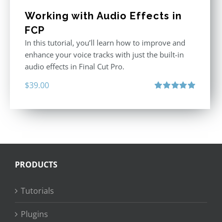
Working with Audio Effects in
FCP
In this tutorial, you’ll learn how to improve and
enhance your voice tracks with just the built-in
audio effects in Final Cut Pro.
$
39.00
Rated
5.00
out of 5
PRODUCTS
Tutorials
Plugins