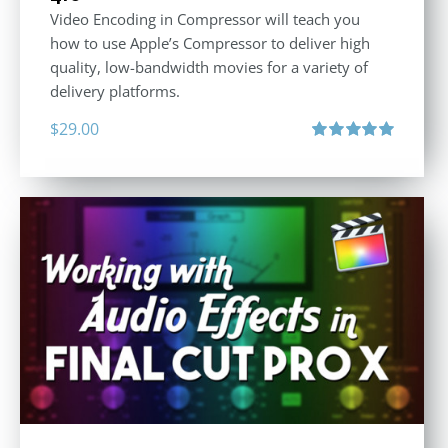
Video Encoding in Compressor will teach you
how to use Apple’s Compressor to deliver high
quality, low-bandwidth movies for a variety of
delivery platforms.
$
29.00
Rated
5.00
out of 5