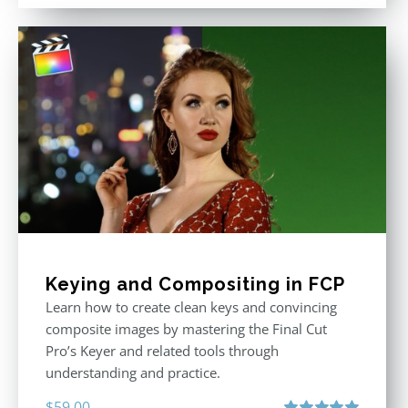
out of 5
was:
is:
$611.00.
$355.00.
Keying and Compositing in FCP
Learn how to create clean keys and convincing
composite images by mastering the Final Cut
Pro’s Keyer and related tools through
understanding and practice.
$
59.00