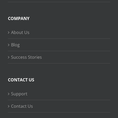
COMPANY
About Us
Blog
Success Stories
CONTACT US
Support
Contact Us