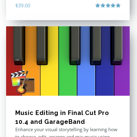
$
39.00
Rated
5.00
out of 5
Music Editing in Final Cut Pro
10.4 and GarageBand
Enhance your visual storytelling by learning how
to choose, edit, arrange and mix music using