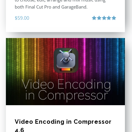
both Final Cut Pro and GarageBand.
$
59.00
Rated
5.00
out of 5
Video Encoding in Compressor
4.6