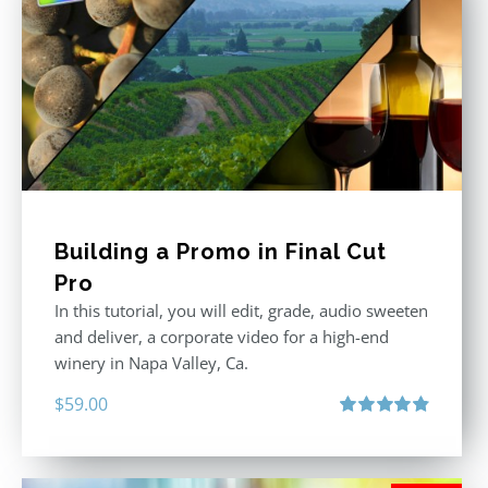
Building a Promo in Final Cut
Pro
In this tutorial, you will edit, grade, audio sweeten
and deliver, a corporate video for a high-end
winery in Napa Valley, Ca.
$
59.00
Rated
4.88
out of 5