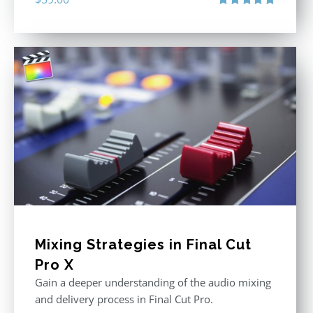
Rated
5.00
out of 5
Mixing Strategies in Final Cut
Pro X
Gain a deeper understanding of the audio mixing
and delivery process in Final Cut Pro.