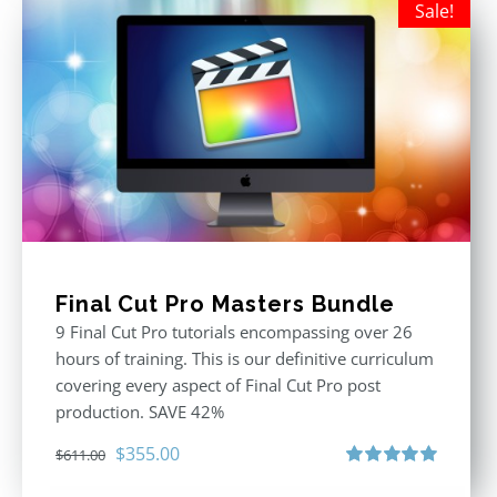
Sale!
Final Cut Pro Masters Bundle
9 Final Cut Pro tutorials encompassing over 26
hours of training. This is our definitive curriculum
covering every aspect of Final Cut Pro post
production. SAVE 42%
Original
Current
$
355.00
$
611.00
price
price
Rated
5.00