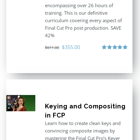
encompassing over 26 hours of
training. This is our definitive
curriculum covering every aspect of
Final Cut Pro post production. SAVE
42%
Original
Current
$
355.00
$
611.00
price
price
Rated
5.00
out of 5
was:
is:
$611.00.
$355.00.
Keying and Compositing
in FCP
Learn how to create clean keys and
convincing composite images by
mastering the Final Cut Pro’s Keyer