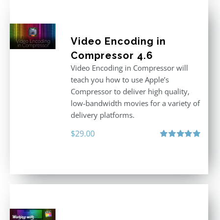
Video Encoding in
Compressor 4.6
Video Encoding in Compressor will
teach you how to use Apple’s
Compressor to deliver high quality,
low-bandwidth movies for a variety of
delivery platforms.
$
29.00
Rated
5.00
out of 5