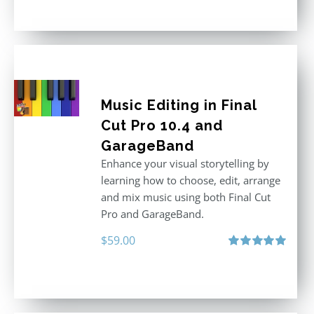
out of 5
Music Editing in Final
Cut Pro 10.4 and
GarageBand
Enhance your visual storytelling by
learning how to choose, edit, arrange
and mix music using both Final Cut
Pro and GarageBand.
$
59.00
Rated
5.00
out of 5