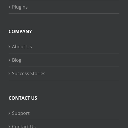
Plugins
COMPANY
About Us
Blog
Success Stories
CONTACT US
Support
Contact Us