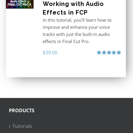
Working with Audio
Effects in FCP
In this tutorial, you’ll learn how to
improve and enhance your voice
tracks with just the built-in audio
effects in Final Cut Pro.
$
39.00
Rated
5.00
out of 5
PRODUCTS
Tutorials