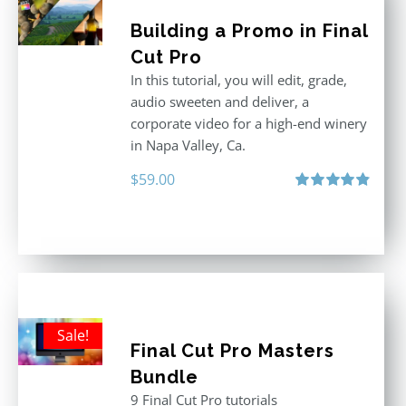
Building a Promo in Final
Cut Pro
In this tutorial, you will edit, grade,
audio sweeten and deliver, a
corporate video for a high-end winery
in Napa Valley, Ca.
$
59.00
Rated
4.88
out of 5
Sale!
Final Cut Pro Masters
Bundle
9 Final Cut Pro tutorials