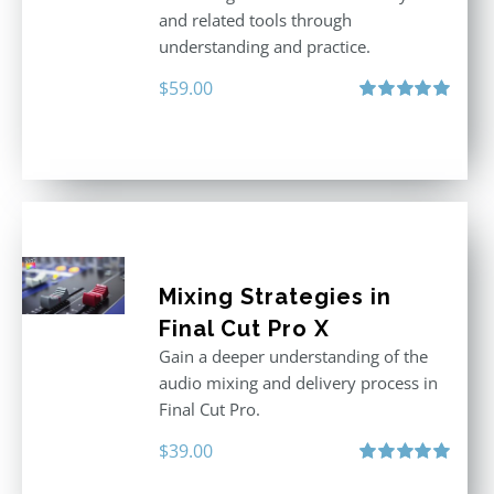
and related tools through
understanding and practice.
$
59.00
Rated
5.00
out of 5
Mixing Strategies in
Final Cut Pro X
Gain a deeper understanding of the
audio mixing and delivery process in
Final Cut Pro.
$
39.00
Rated
5.00