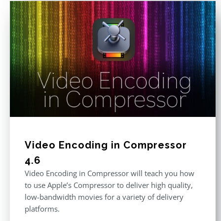
Video Encoding in Compressor
4.6
Video Encoding in Compressor will teach you how
to use Apple’s Compressor to deliver high quality,
low-bandwidth movies for a variety of delivery
platforms.