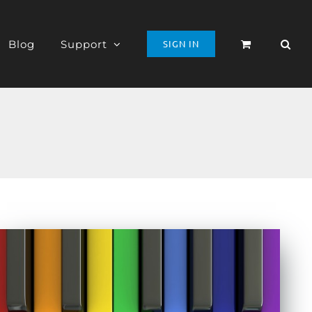
Blog
Support
SIGN IN