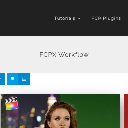
Tutorials
FCP Plugins
FCPX Workflow