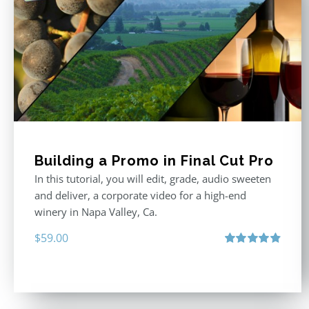
Building a Promo in Final Cut Pro
In this tutorial, you will edit, grade, audio sweeten
and deliver, a corporate video for a high-end
winery in Napa Valley, Ca.
$
59.00
Rated
4.88
out of 5