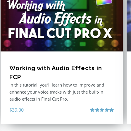
Working with Audio Effects in
FCP
In this tutorial, you’ll learn how to improve and
enhance your voice tracks with just the built-in
audio effects in Final Cut Pro.
$
39.00
Rated
5.00
out of 5