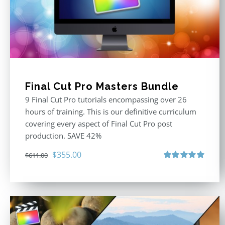
Final Cut Pro Masters Bundle
9 Final Cut Pro tutorials encompassing over 26
hours of training. This is our definitive curriculum
covering every aspect of Final Cut Pro post
production. SAVE 42%
Original
Current
$
355.00
$
611.00
price
price
Rated
5.00
out of 5
was:
is:
$611.00.
$355.00.