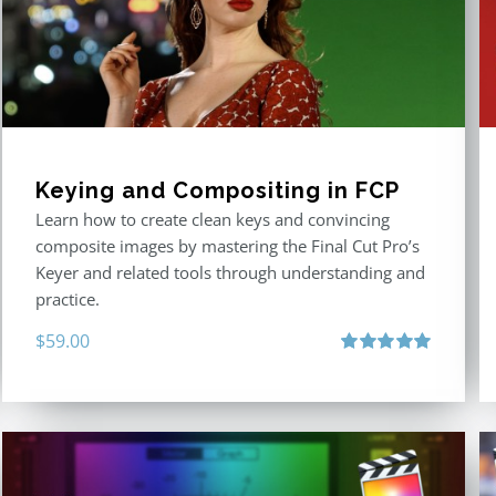
Keying and Compositing in FCP
Learn how to create clean keys and convincing
composite images by mastering the Final Cut Pro’s
Keyer and related tools through understanding and
practice.
$
59.00
Rated
5.00
out of 5