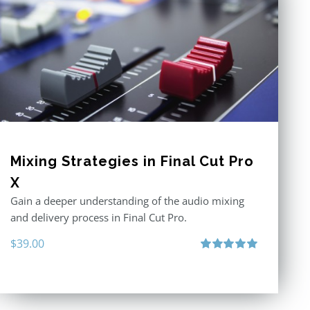
Mixing Strategies in Final Cut Pro
X
Gain a deeper understanding of the audio mixing
and delivery process in Final Cut Pro.
$
39.00
Rated
5.00
out of 5