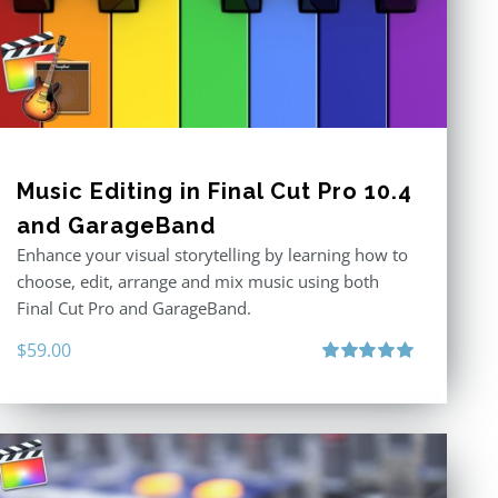
Music Editing in Final Cut Pro 10.4
and GarageBand
Enhance your visual storytelling by learning how to
choose, edit, arrange and mix music using both
Final Cut Pro and GarageBand.
$
59.00
Rated
5.00
out of 5