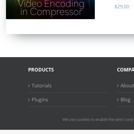
$
29.00
PRODUCTS
COMP
Tutorials
About
Plugins
Blog
Succe
We use cookies to enable the site's core 