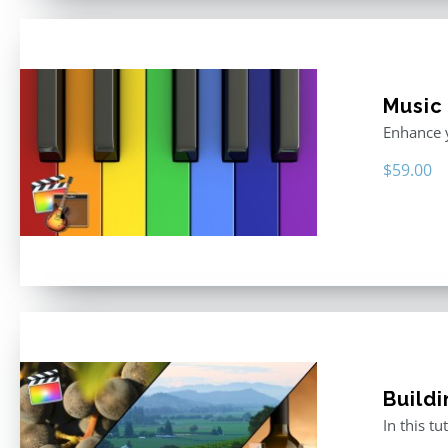
Music
Enhance y
$
59.00
Buildi
In this t