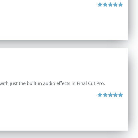
Rated
4.88
out of 5
th just the built-in audio effects in Final Cut Pro.
Rated
5.00
out of 5