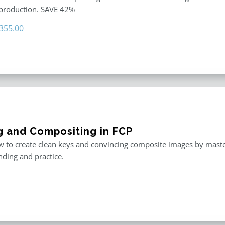
 production. SAVE 42%
riginal
Current
355.00
rice
price
as:
is:
611.00.
$355.00.
g and Compositing in FCP
 to create clean keys and convincing composite images by master
ding and practice.