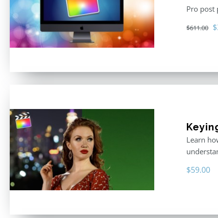
Pro post
O
$
$
611.00
p
w
$
Keyin
Learn how
understan
$
59.00