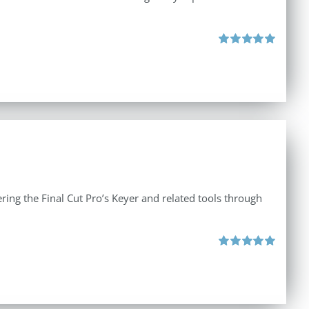
Rated
5.00
out of 5
ing the Final Cut Pro’s Keyer and related tools through
Rated
5.00
out of 5