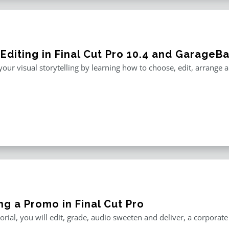
 Editing in Final Cut Pro 10.4 and GarageB
our visual storytelling by learning how to choose, edit, arrange
ng a Promo in Final Cut Pro
utorial, you will edit, grade, audio sweeten and deliver, a corporat