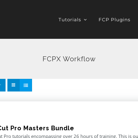
Tutorials
FCP Plugins
FCPX Workflow
 Cut Pro Masters Bundle
ut Pro tutorials encompassing over 26 hours of training. This is ou