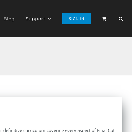
Blog
Support
SIGN IN
r definitive curriculum covering every aspect of Final Cut