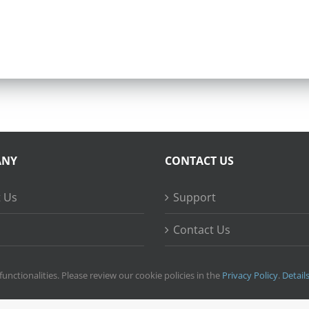
ANY
CONTACT US
 Us
Support
Contact Us
ss Stories
functionalities. Please review our cookie policies in the
Privacy Policy
.
Detail