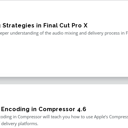
 Strategies in Final Cut Pro X
eper understanding of the audio mixing and delivery process in F
 Encoding in Compressor 4.6
oding in Compressor will teach you how to use Apple’s Compresso
f delivery platforms.