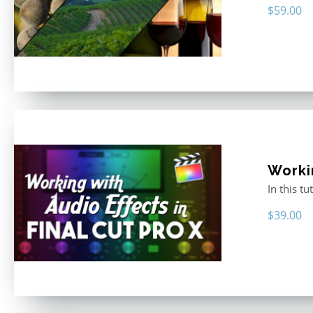
$
59.00
Worki
In this t
$
39.00