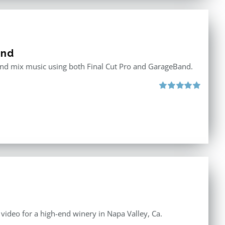
and
 and mix music using both Final Cut Pro and GarageBand.
Rated
5.00
out of 5
e video for a high-end winery in Napa Valley, Ca.