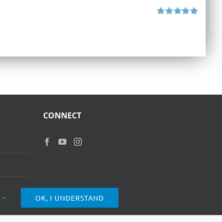
Rated
5.00
out of 5
CONNECT
s
OK, I UNDERSTAND