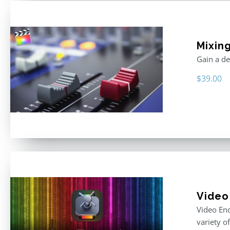
Mixing
Gain a de
$
39.00
Video
Video Enc
variety o