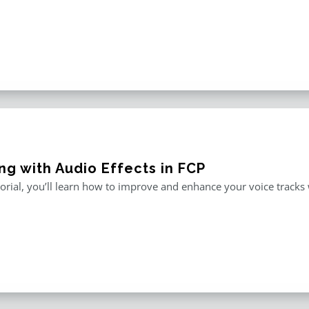
ng with Audio Effects in FCP
utorial, you’ll learn how to improve and enhance your voice tracks wi