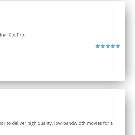
inal Cut Pro.
Rated
5.00
out of 5
r to deliver high quality, low-bandwidth movies for a