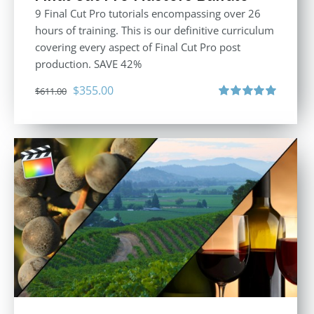
9 Final Cut Pro tutorials encompassing over 26
hours of training. This is our definitive curriculum
covering every aspect of Final Cut Pro post
production. SAVE 42%
Original
Current
$
355.00
$
611.00
price
price
Rated
5.00
out of 5
was:
is:
$611.00.
$355.00.