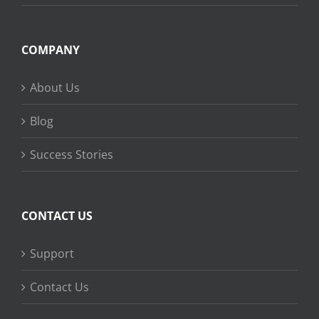
COMPANY
About Us
Blog
Success Stories
CONTACT US
Support
Contact Us