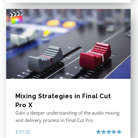
out of 5
Mixing Strategies in Final Cut
Pro X
Gain a deeper understanding of the audio mixing
and delivery process in Final Cut Pro.
$
39.00