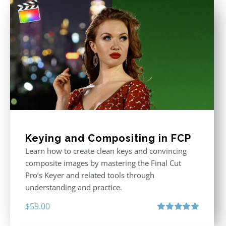
Keying and Compositing in FCP
Learn how to create clean keys and convincing
composite images by mastering the Final Cut
Pro’s Keyer and related tools through
understanding and practice.
$
59.00
Rated
5.00