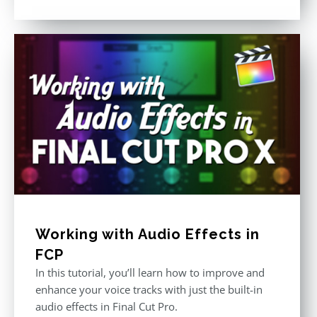
Rated
5.00
out of 5
Working with Audio Effects in
FCP
In this tutorial, you’ll learn how to improve and
enhance your voice tracks with just the built-in
audio effects in Final Cut Pro.