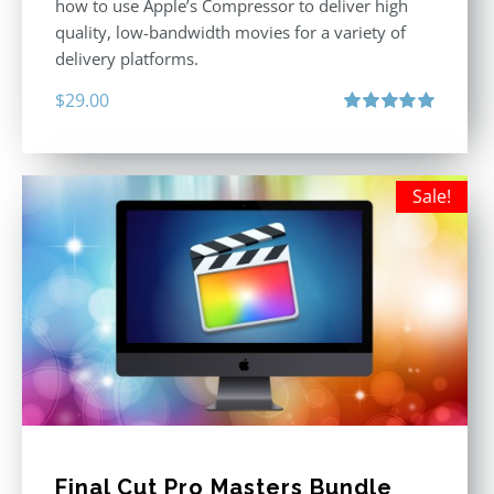
how to use Apple’s Compressor to deliver high
quality, low-bandwidth movies for a variety of
delivery platforms.
$
29.00
Rated
5.00
out of 5
Sale!
Final Cut Pro Masters Bundle