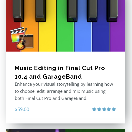
Music Editing in Final Cut Pro
10.4 and GarageBand
Enhance your visual storytelling by learning how
to choose, edit, arrange and mix music using
both Final Cut Pro and GarageBand.
$
59.00
Rated
5.00
out of 5