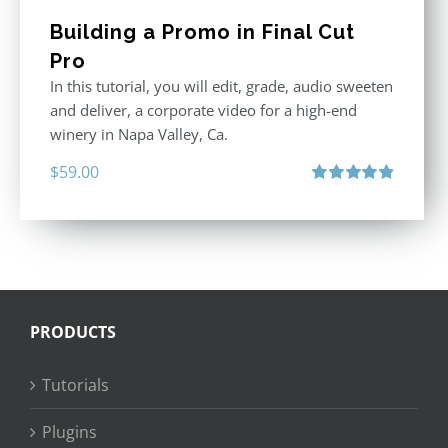
Building a Promo in Final Cut
Pro
In this tutorial, you will edit, grade, audio sweeten
and deliver, a corporate video for a high-end
winery in Napa Valley, Ca.
$
59.00
Rated
4.88
out of 5
PRODUCTS
Tutorials
Plugins