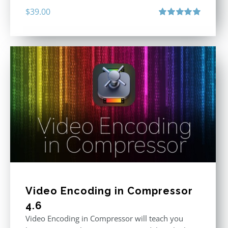
$
39.00
Rated
5.00
out of 5
Video Encoding in Compressor
4.6
Video Encoding in Compressor will teach you