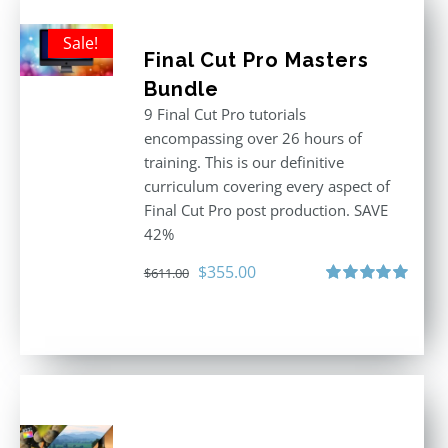
Sale!
Final Cut Pro Masters
Bundle
9 Final Cut Pro tutorials
encompassing over 26 hours of
training. This is our definitive
curriculum covering every aspect of
Final Cut Pro post production. SAVE
42%
Original
Current
$
355.00
$
611.00
price
price
Rated
5.00
out of 5
was:
is:
$611.00.
$355.00.