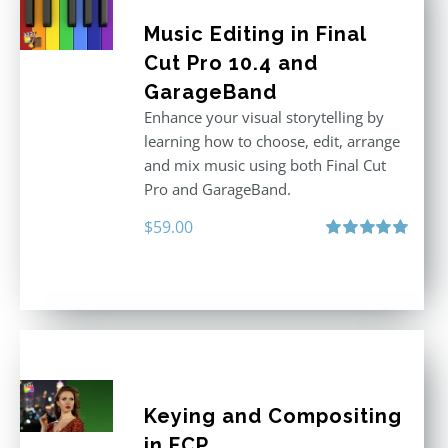
Music Editing in Final
Cut Pro 10.4 and
GarageBand
Enhance your visual storytelling by
learning how to choose, edit, arrange
and mix music using both Final Cut
Pro and GarageBand.
$
59.00
Rated
5.00
out of 5
Keying and Compositing
in FCP