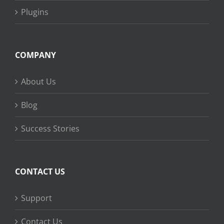
Plugins
COMPANY
About Us
Blog
Success Stories
CONTACT US
Support
Contact Us