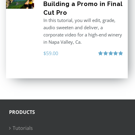
Building a Promo in Final
Cut Pro
In this tutorial, you will edit, grade,
audio sweeten and deliver, a
corporate video for a high-end winery
in Napa Valley, Ca.
$
59.00
Rated
4.88
out of 5
PRODUCTS
Tutorials