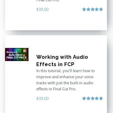
$
39.00
Rated
5.00
out of 5
Working with Audio
Effects in FCP
In this tutorial, you’ll learn how to
improve and enhance your voice
tracks with just the built-in audio
effects in Final Cut Pro.
$
39.00
Rated
5.00
out of 5