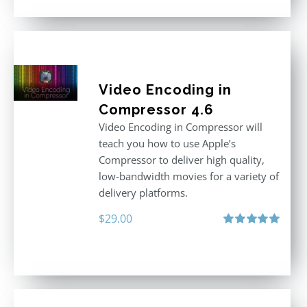
Video Encoding in
Compressor 4.6
Video Encoding in Compressor will
teach you how to use Apple’s
Compressor to deliver high quality,
low-bandwidth movies for a variety of
delivery platforms.
$
29.00
Rated
5.00
out of 5