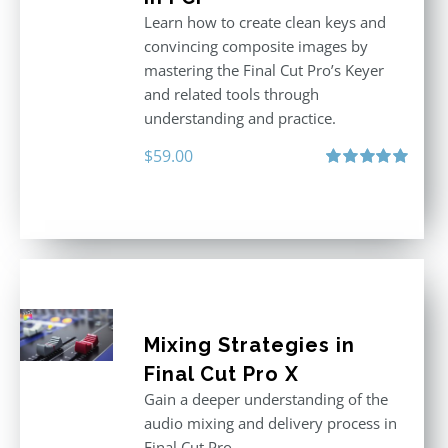
Learn how to create clean keys and
convincing composite images by
mastering the Final Cut Pro’s Keyer
and related tools through
understanding and practice.
$
59.00
Rated
5.00
out of 5
Mixing Strategies in
Final Cut Pro X
Gain a deeper understanding of the
audio mixing and delivery process in
Final Cut Pro.