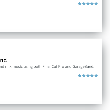
Rated
4.88
out of 5
and
 and mix music using both Final Cut Pro and GarageBand.
Rated
5.00
out of 5