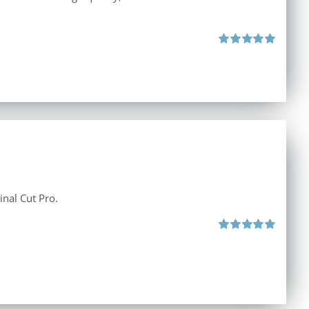
Rated
5.00
out of 5
inal Cut Pro.
Rated
5.00
out of 5