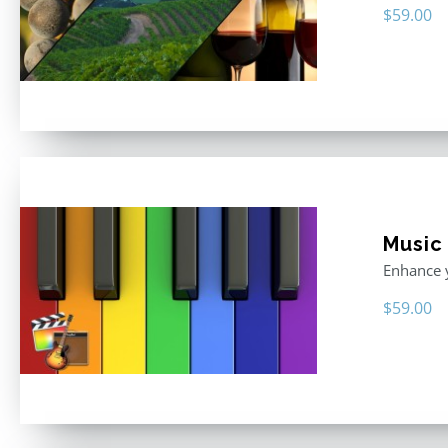
$
59.00
Music
Enhance y
$
59.00