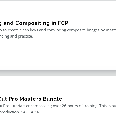
g and Compositing in FCP
 to create clean keys and convincing composite images by master
ding and practice.
 Cut Pro Masters Bundle
ut Pro tutorials encompassing over 26 hours of training. This is ou
 production. SAVE 42%