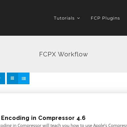
Tutorials
FCP Plugins
FCPX Workflow
 Encoding in Compressor 4.6
oding in Compressor will teach you how to use Apple’s Compresso