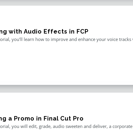
ng with Audio Effects in FCP
utorial, you’ll learn how to improve and enhance your voice tracks wi
ng a Promo in Final Cut Pro
utorial, you will edit, grade, audio sweeten and deliver, a corporat