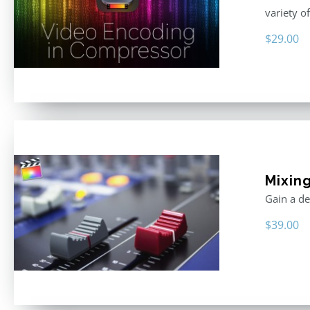
variety o
$
29.00
Mixing
Gain a de
$
39.00