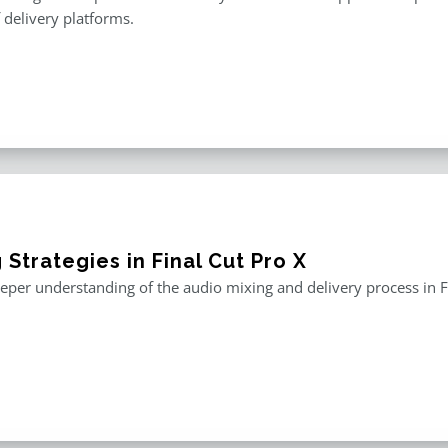
f delivery platforms.
 Strategies in Final Cut Pro X
eper understanding of the audio mixing and delivery process in F