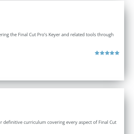
ing the Final Cut Pro’s Keyer and related tools through
Rated
5.00
out of 5
r definitive curriculum covering every aspect of Final Cut