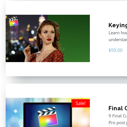
Keyin
Learn how
understan
$
59.00
Sale!
Final
9 Final C
Pro post