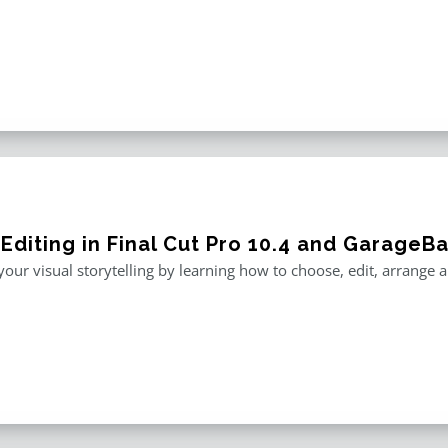
 Editing in Final Cut Pro 10.4 and GarageB
our visual storytelling by learning how to choose, edit, arrange