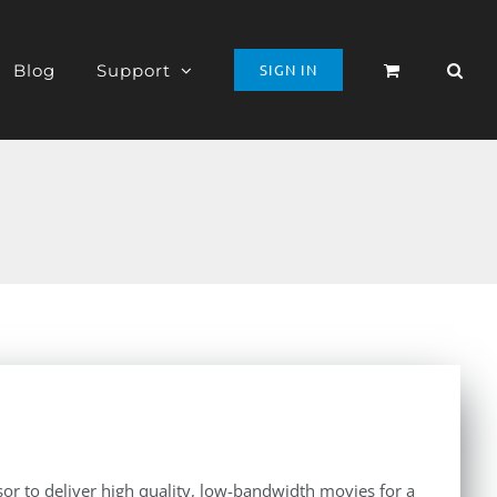
Blog
Support
SIGN IN
r to deliver high quality, low-bandwidth movies for a