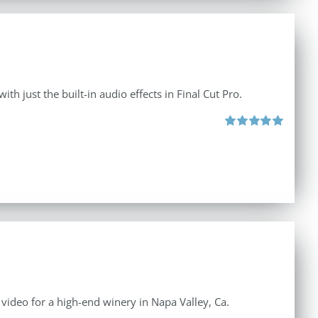
th just the built-in audio effects in Final Cut Pro.
Rated
5.00
out of 5
e video for a high-end winery in Napa Valley, Ca.