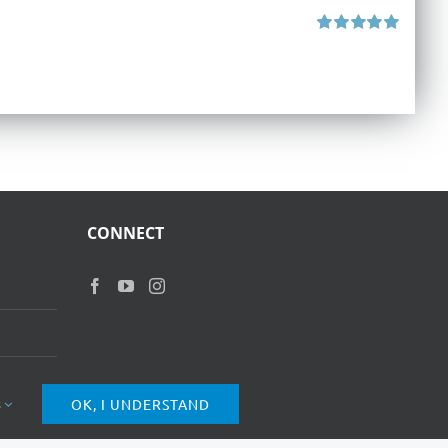
Rated
5.00
out of 5
CONNECT
s
OK, I UNDERSTAND