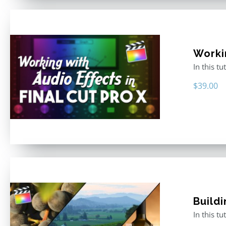
Worki
In this t
$
39.00
Buildi
In this t