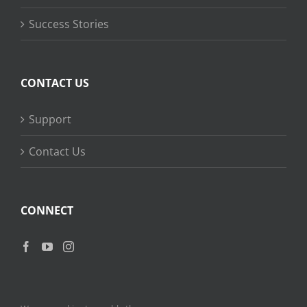
Success Stories
CONTACT US
Support
Contact Us
CONNECT