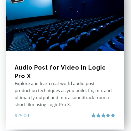
Audio Post for Video in Logic
Pro X
Explore and learn real-world audio post
production techniques as you build, fix, mix and
ultimately output and mix a soundtrack from a
short film using Logic Pro X.
$
29.00
Rated
4.75
out of 5