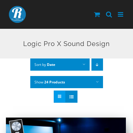
Skip
to
content
Logic Pro X Sound Design
Sort by
Date
Show
24 Products