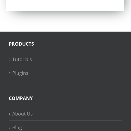
Rated
4.57
out of 5
PRODUCTS
Tutorials
Plugins
COMPANY
About Us
Blog