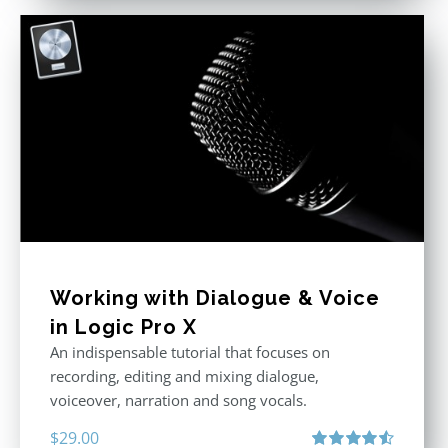
Working with Dialogue & Voice
in Logic Pro X
An indispensable tutorial that focuses on
recording, editing and mixing dialogue,
voiceover, narration and song vocals.
$
29.00