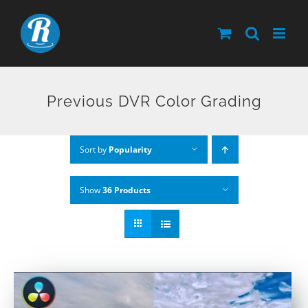
Skip
to
content
Previous DVR Color Grading
Sort by
Popularity
Show
36 Products