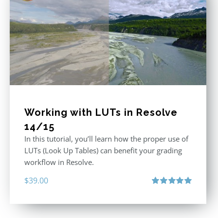
Working with LUTs in Resolve
14/15
In this tutorial, you’ll learn how the proper use of
LUTs (Look Up Tables) can benefit your grading
workflow in Resolve.
$
39.00
Rated
5.00
out of 5