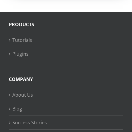
PRODUCTS
Tutorials
Plugins
COMPANY
About Us
Blog
Success Stories