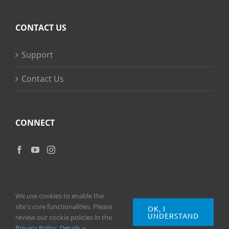
CONTACT US
Support
Contact Us
CONNECT
We use cookies to enable the
site's core functionalities. Please
OK, I
UNDERSTAND
Copyright
2026 © Ripple Training Inc. All rights reserved. |
Privacy
review our cookie policies in the
Policy
|
Terms of Use
Privacy Policy
.
Details