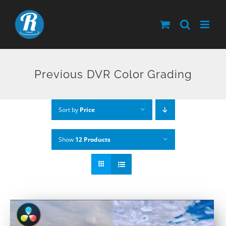
Skip
to
content
Previous DVR Color Grading
Sort by
Price
Show
12 Products