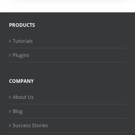
PRODUCTS
Tutorials
Plugins
COMPANY
About Us
Blog
Success Stories