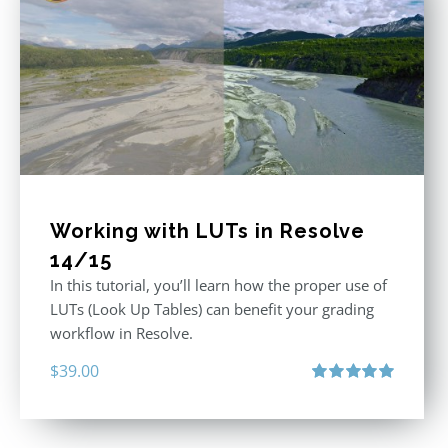
Working with LUTs in Resolve
14/15
In this tutorial, you’ll learn how the proper use of
LUTs (Look Up Tables) can benefit your grading
workflow in Resolve.
$
39.00
Rated
5.00
out of 5