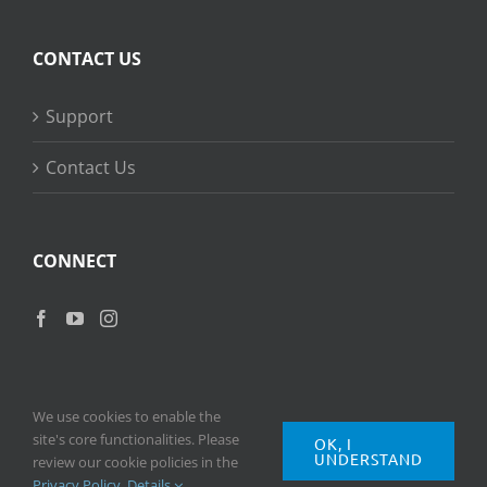
CONTACT US
Support
Contact Us
CONNECT
We use cookies to enable the
site's core functionalities. Please
OK, I
UNDERSTAND
Copyright
2026 © Ripple Training Inc. All rights reserved. |
Privacy
review our cookie policies in the
Policy
|
Terms of Use
Privacy Policy
.
Details