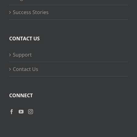
Success Stories
CONTACT US
Support
Contact Us
CONNECT