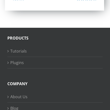
Rated
4.40
out of 5
PRODUCTS
Tutorials
Plugins
COMPANY
About Us
Blog