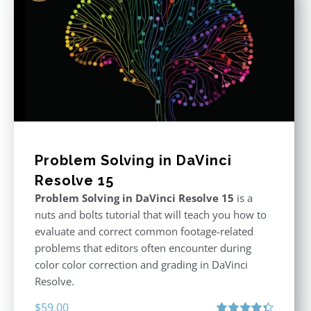
Problem Solving in DaVinci
Resolve 15
Problem Solving in DaVinci Resolve 15
is a
nuts and bolts tutorial that will teach you how to
evaluate and correct common footage-related
problems that editors often encounter during
color color correction and grading in DaVinci
Resolve.
$
59.00