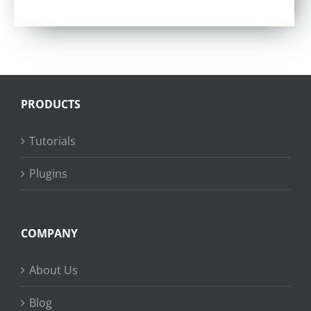
PRODUCTS
Tutorials
Plugins
COMPANY
About Us
Blog