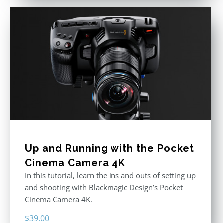
Up and Running with the Pocket
Cinema Camera 4K
In this tutorial, learn the ins and outs of setting up
and shooting with Blackmagic Design’s Pocket
Cinema Camera 4K.
$
39.00