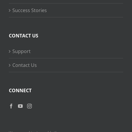
Success Stories
CONTACT US
Support
Contact Us
CONNECT