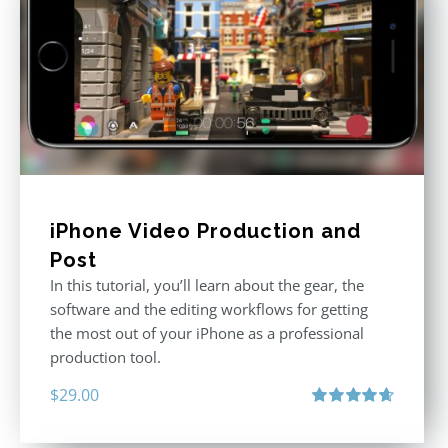
iPhone Video Production and
Post
In this tutorial, you’ll learn about the gear, the
software and the editing workflows for getting
the most out of your iPhone as a professional
production tool.
$
29.00
Rated
4.71
out of 5