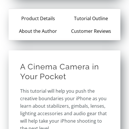
Product Details
Tutorial Outline
About the Author
Customer Reviews
A Cinema Camera in
Your Pocket
This tutorial will help you push the
creative boundaries your iPhone as you
learn about stabilizers, gimbals, lenses,
lighting accessories and audio gear that
will help take your iPhone shooting to
the next level.