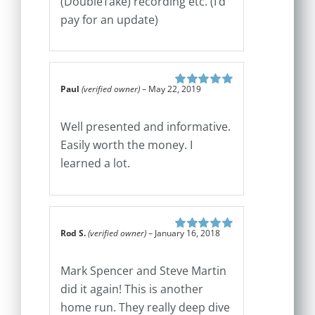
(DoubleTake) recording etc. (I’d
pay for an update)
Paul
(verified owner)
–
May 22, 2019
Rated
5
out of
5
Well presented and informative.
Easily worth the money. I
learned a lot.
Rod S.
(verified owner)
–
January 16, 2018
Rated
5
out of
5
Mark Spencer and Steve Martin
did it again! This is another
home run. They really deep dive