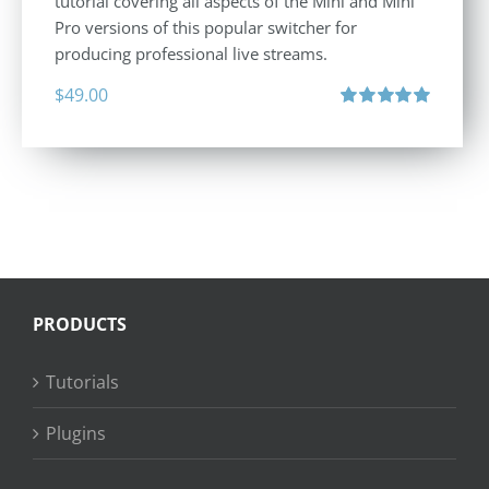
tutorial covering all aspects of the Mini and Mini
Pro versions of this popular switcher for
producing professional live streams.
$
49.00
Rated
5.00
out of 5
PRODUCTS
Tutorials
Plugins