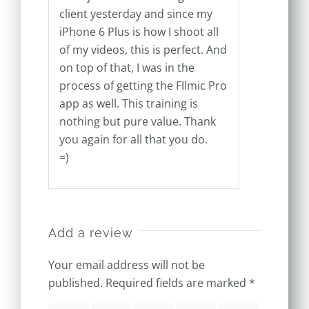
client yesterday and since my
iPhone 6 Plus is how I shoot all
of my videos, this is perfect. And
on top of that, I was in the
process of getting the FIlmic Pro
app as well. This training is
nothing but pure value. Thank
you again for all that you do.
=)
Add a review
Your email address will not be
published.
Required fields are marked
*