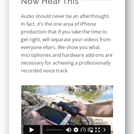
Now Hear This
Audio should never be an afterthought.
In fact, it’s the one area of iPhone
production that if you take the time to
get right, will separate your videos from
everyone else’s. We show you what
microphones and hardware add-ons are
necessary for achieving a professionally
recorded voice track.