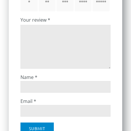
1 of 5
2 of 5
3 of 5
4 of 5
5 of 5
stars
stars
stars
stars
stars
Your review
*
Name
*
Email
*