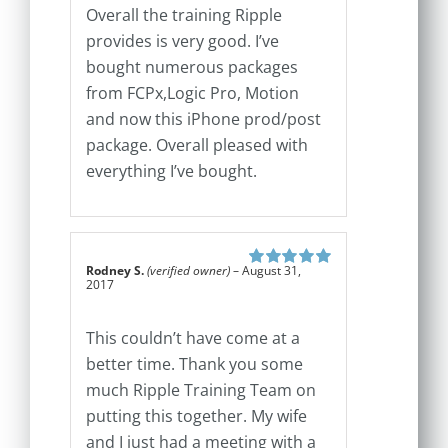
Overall the training Ripple
provides is very good. I’ve
bought numerous packages
from FCPx,Logic Pro, Motion
and now this iPhone prod/post
package. Overall pleased with
everything I’ve bought.
Rodney S.
(verified owner)
–
August 31,
Rated
5
out of
2017
5
This couldn’t have come at a
better time. Thank you some
much Ripple Training Team on
putting this together. My wife
and I just had a meeting with a