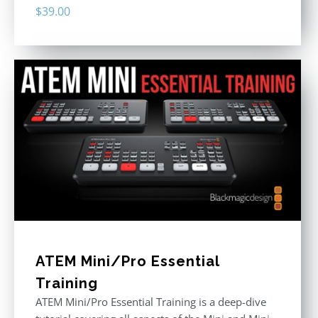
$
39.00
ATEM Mini/Pro Essential
Training
ATEM Mini/Pro Essential Training is a deep-dive