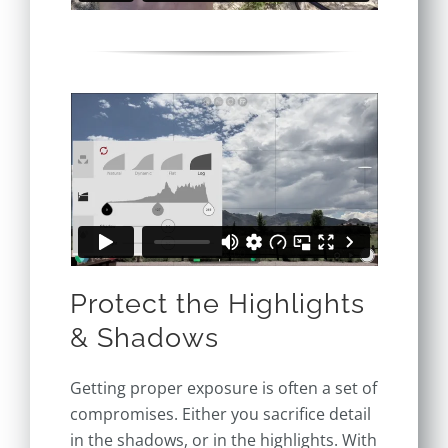
Protect the Highlights
& Shadows
Getting proper exposure is often a set of
compromises. Either you sacrifice detail
in the shadows, or in the highlights. With