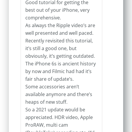
Good tutorial for getting the
best out of your iPhone, very
comprehensive.
As always the Ripple video’s are
well presented and well paced.
Recently revisited this tutorial,
it’s still a good one, but
obviously, it’s getting outdated.
The iPhone 6s is ancient history
by now and Filmic had had it’s
fair share of update’s.
Some accessories aren’t
available anymore and there’s
heaps of new stuff.
So a 2021 update would be
appreciated. HDR video, Apple
ProRAW, multi cam