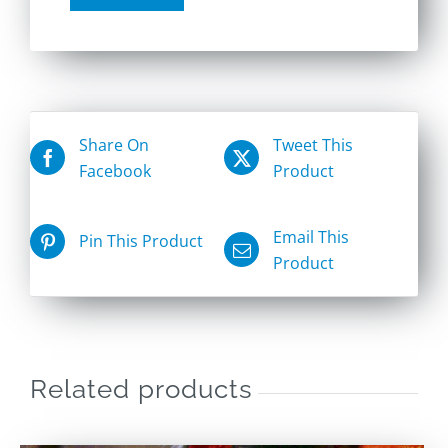
Share On
Tweet This
Facebook
Product
Email This
Pin This Product
Product
Related products