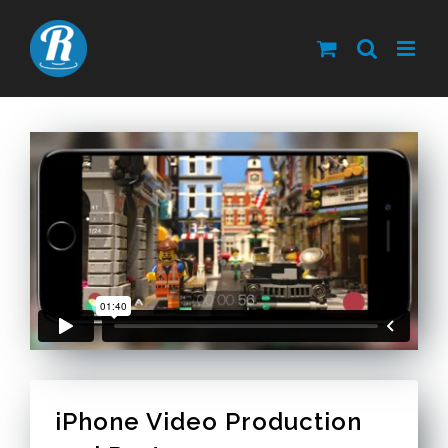
Skip
to
content
iPhone Video Production