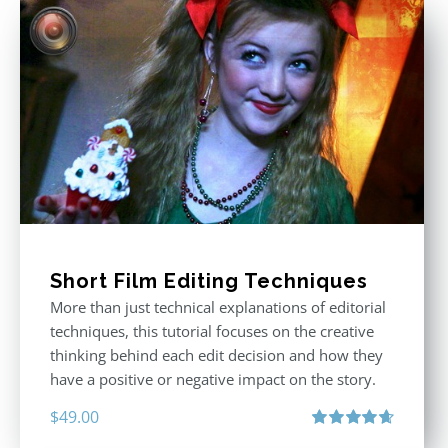
Short Film Editing Techniques
More than just technical explanations of editorial
techniques, this tutorial focuses on the creative
thinking behind each edit decision and how they
have a positive or negative impact on the story.
$
49.00
Rated
4.71