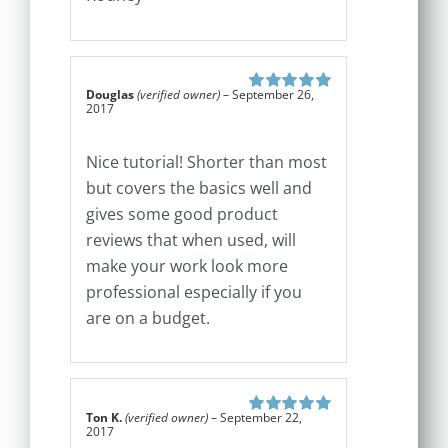
Douglas
(verified owner)
–
September 26,
Rated
5
out of
2017
5
Nice tutorial! Shorter than most
but covers the basics well and
gives some good product
reviews that when used, will
make your work look more
professional especially if you
are on a budget.
Ton K.
(verified owner)
–
September 22,
Rated
5
out of
2017
5