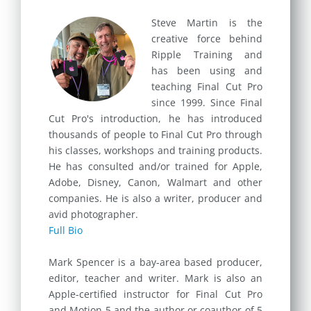
Steve Martin is the
creative force behind
Ripple Training and
has been using and
teaching Final Cut Pro
since 1999. Since Final
Cut Pro's introduction, he has introduced
thousands of people to Final Cut Pro through
his classes, workshops and training products.
He has consulted and/or trained for Apple,
Adobe, Disney, Canon, Walmart and other
companies. He is also a writer, producer and
avid photographer.
Full Bio
Mark Spencer is a bay-area based producer,
editor, teacher and writer. Mark is also an
Apple-certified instructor for Final Cut Pro
and Motion 5 and the author or coauthor of 5