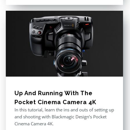
out of 5
Up And Running With The
Pocket Cinema Camera 4K
In this tutorial, learn the ins and outs of setting up
and shooting with Blackmagic Design’s Pocket
Cinema Camera 4K.