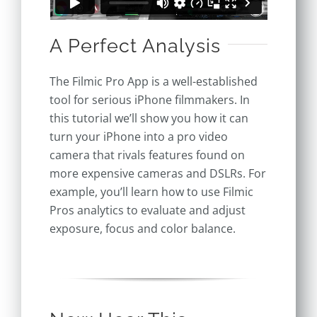
A Perfect Analysis
The Filmic Pro App is a well-established
tool for serious iPhone filmmakers. In
this tutorial we’ll show you how it can
turn your iPhone into a pro video
camera that rivals features found on
more expensive cameras and DSLRs. For
example, you’ll learn how to use Filmic
Pros analytics to evaluate and adjust
exposure, focus and color balance.