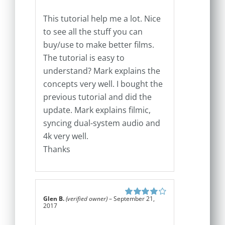
This tutorial help me a lot. Nice
to see all the stuff you can
buy/use to make better films.
The tutorial is easy to
understand? Mark explains the
concepts very well. I bought the
previous tutorial and did the
update. Mark explains filmic,
syncing dual-system audio and
4k very well.
Thanks
Glen B.
(verified owner)
–
September 21,
Rated
4
out
2017
of 5