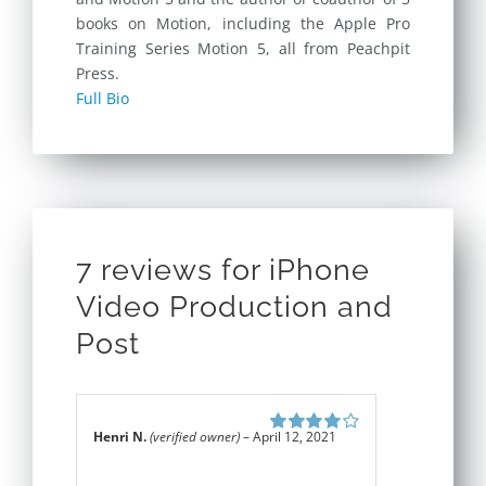
books on Motion, including the Apple Pro
Training Series Motion 5, all from Peachpit
Press.
Full Bio
7 reviews for
iPhone
Video Production and
Post
Henri N.
(verified owner)
–
April 12, 2021
Rated
4
out
of 5