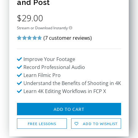
and Post
$
29.00
Stream or Download Instantly
(
7
customer reviews)
Rated
7
4.71
out of 5
based on
Improve Your Footage
customer
ratings
Record Professional Audio
Learn Filmic Pro
Understand the Benefits of Shooting in 4K
Learn 4K Editing Workflows in FCP X
ADD TO CART
FREE LESSONS
ADD TO WISHLIST