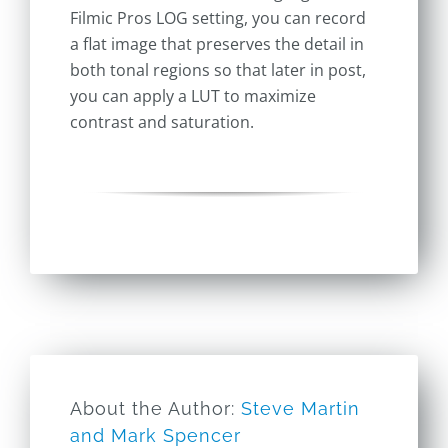
Filmic Pros LOG setting, you can record
a flat image that preserves the detail in
both tonal regions so that later in post,
you can apply a LUT to maximize
contrast and saturation.
About the Author:
Steve Martin
and Mark Spencer