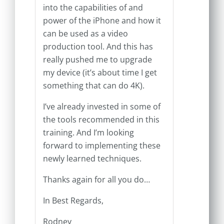
into the capabilities of and
power of the iPhone and how it
can be used as a video
production tool. And this has
really pushed me to upgrade
my device (it’s about time I get
something that can do 4K).
I’ve already invested in some of
the tools recommended in this
training. And I’m looking
forward to implementing these
newly learned techniques.
Thanks again for all you do…
In Best Regards,
Rodney