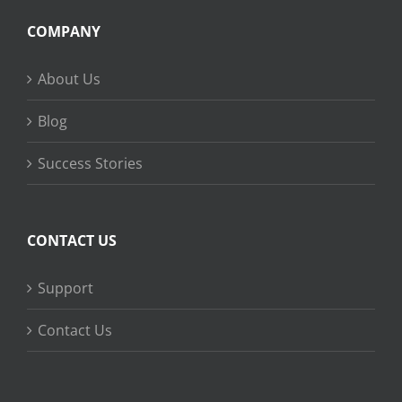
COMPANY
About Us
Blog
Success Stories
CONTACT US
Support
Contact Us