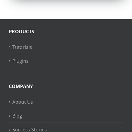
PRODUCTS
Tutorials
Plugins
COMPANY
About Us
Blog
Success Stories