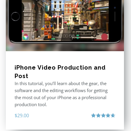
iPhone Video Production and
Post
In this tutorial, you’ll learn about the gear, the
software and the editing workflows for getting
the most out of your iPhone as a professional
production tool.
$
29.00
Rated
4.71
out of 5