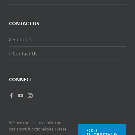
CONTACT US
Support
Contact Us
CONNECT
We use cookies to enable the
site's core functionalities. Please
OK, I
UNDERSTAND