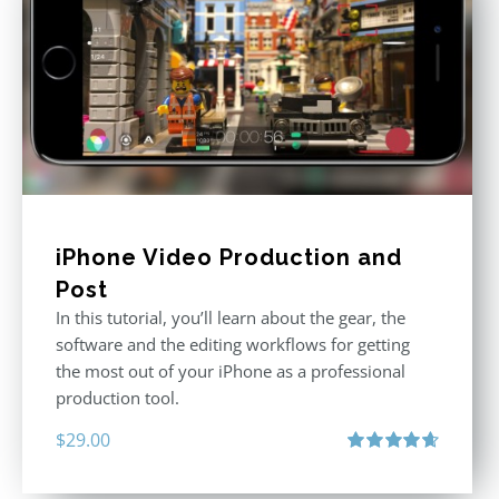
iPhone Video Production and
Post
In this tutorial, you’ll learn about the gear, the
software and the editing workflows for getting
the most out of your iPhone as a professional
production tool.
$
29.00
Rated
4.71
out of 5