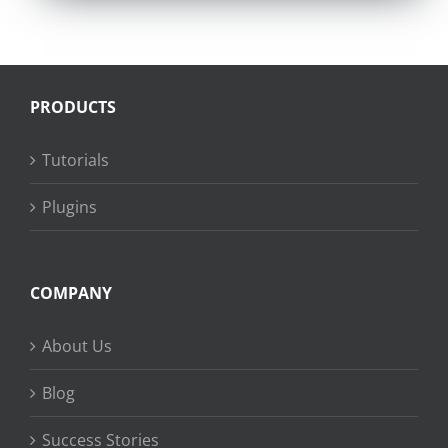
PRODUCTS
Tutorials
Plugins
COMPANY
About Us
Blog
Success Stories