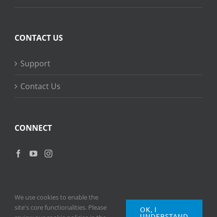
CONTACT US
Support
Contact Us
CONNECT
We use cookies to enable the
site's core functionalities. Please
OK, I
UNDERSTAND