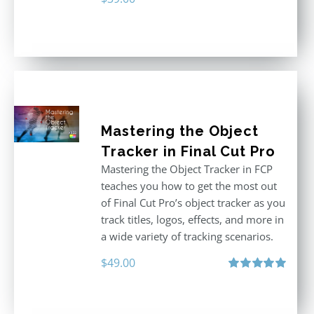
Mastering the Object
Tracker in Final Cut Pro
Mastering the Object Tracker in FCP
teaches you how to get the most out
of Final Cut Pro’s object tracker as you
track titles, logos, effects, and more in
a wide variety of tracking scenarios.
$
49.00
Rated
5.00
out of 5