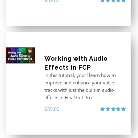
$
39.00
Rated
4.86
out of 5
Working with Audio
Effects in FCP
In this tutorial, you’ll learn how to
improve and enhance your voice
tracks with just the built-in audio
effects in Final Cut Pro.
$
39.00
Rated
5.00
out of 5