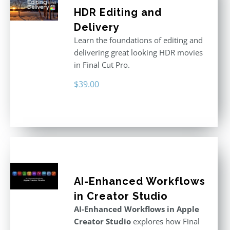
HDR Editing and
Delivery
Learn the foundations of editing and
delivering great looking HDR movies
in Final Cut Pro.
$
39.00
AI-Enhanced Workflows
in Creator Studio
AI-Enhanced Workflows in Apple
Creator Studio
explores how Final