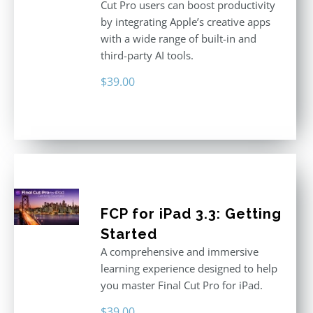
Cut Pro users can boost productivity
by integrating Apple’s creative apps
with a wide range of built-in and
third-party AI tools.
$
39.00
FCP for iPad 3.3: Getting
Started
A comprehensive and immersive
learning experience designed to help
you master Final Cut Pro for iPad.
$
39.00