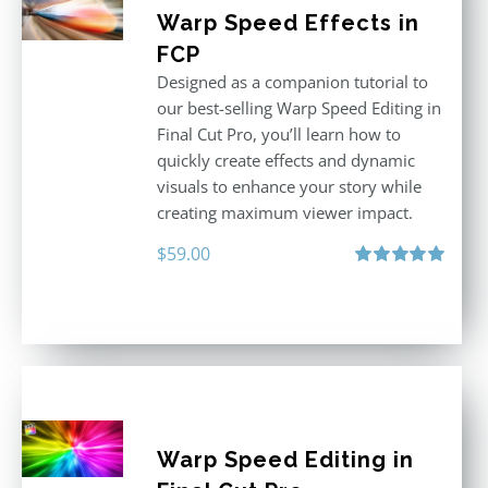
Warp Speed Effects in
FCP
Designed as a companion tutorial to
our best-selling Warp Speed Editing in
Final Cut Pro, you’ll learn how to
quickly create effects and dynamic
visuals to enhance your story while
creating maximum viewer impact.
$
59.00
Rated
5.00
out of 5
Warp Speed Editing in