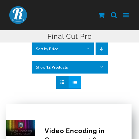
Skip
to
content
Final Cut Pro
Sort by
Price
Show
12 Products
Video Encoding in