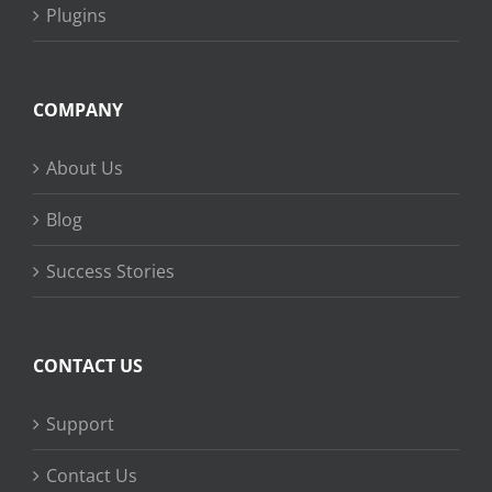
Plugins
COMPANY
About Us
Blog
Success Stories
CONTACT US
Support
Contact Us