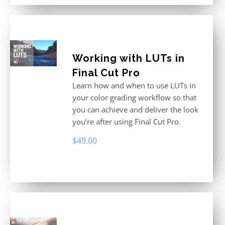
Working with LUTs in
Final Cut Pro
Learn how and when to use LUTs in
your color grading workflow so that
you can achieve and deliver the look
you’re after using Final Cut Pro.
$
49.00