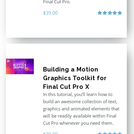
Final Cut Pro.
$
39.00
Rated
5.00
out of 5
Building a Motion
Graphics Toolkit for
Final Cut Pro X
In this tutorial, you’ll learn how to
build an awesome collection of text,
graphics and animated elements that
will be readily available within Final
Cut Pro whenever you need them.