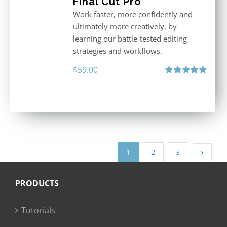
Final Cut Pro
Work faster, more confidently and
ultimately more creatively, by
learning our battle-tested editing
strategies and workflows.
$
59.00
Rated
4.88
out of 5
1
2
3
PRODUCTS
Tutorials