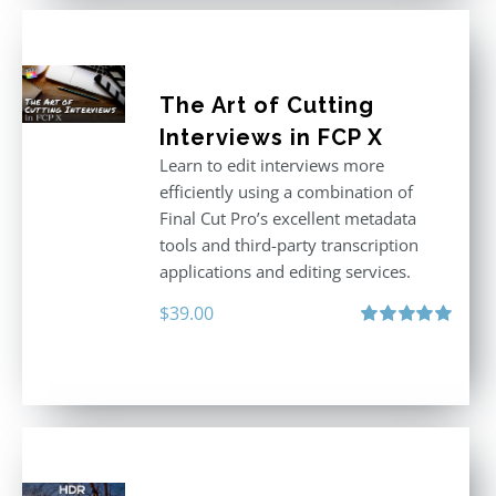
The Art of Cutting
Interviews in FCP X
Learn to edit interviews more
efficiently using a combination of
Final Cut Pro’s excellent metadata
tools and third-party transcription
applications and editing services.
$
39.00
Rated
5.00
out of 5