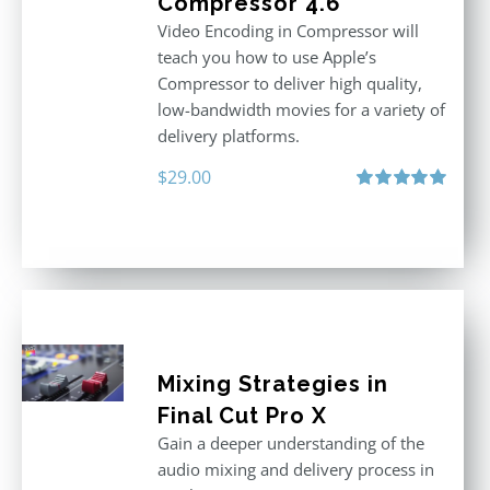
Compressor 4.6
Video Encoding in Compressor will
teach you how to use Apple’s
Compressor to deliver high quality,
low-bandwidth movies for a variety of
delivery platforms.
$
29.00
Rated
5.00
out of 5
Mixing Strategies in
Final Cut Pro X
Gain a deeper understanding of the
audio mixing and delivery process in