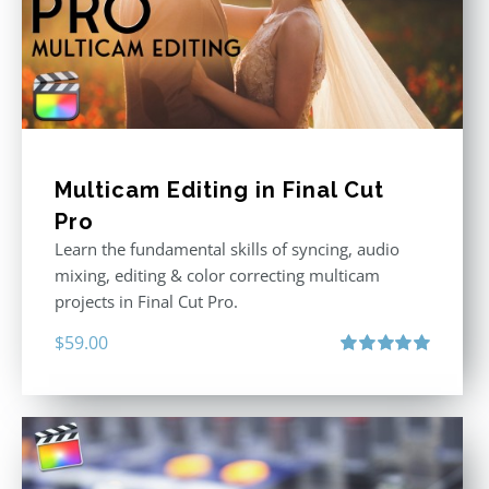
Multicam Editing in Final Cut
Pro
Learn the fundamental skills of syncing, audio
mixing, editing & color correcting multicam
projects in Final Cut Pro.
$
59.00
Rated
5.00
out of 5