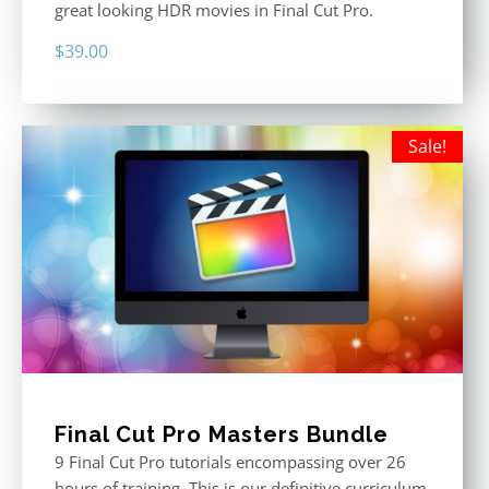
great looking HDR movies in Final Cut Pro.
$
39.00
Sale!
Final Cut Pro Masters Bundle
9 Final Cut Pro tutorials encompassing over 26
hours of training. This is our definitive curriculum