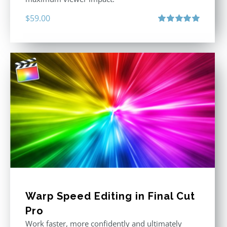
$
59.00
Rated
5.00
out of 5
Warp Speed Editing in Final Cut
Pro
Work faster, more confidently and ultimately