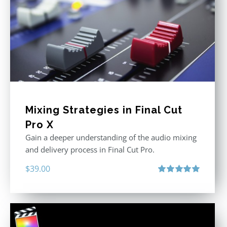
Mixing Strategies in Final Cut
Pro X
Gain a deeper understanding of the audio mixing
and delivery process in Final Cut Pro.
$
39.00
Rated
5.00
out of 5