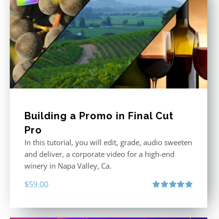
Building a Promo in Final Cut
Pro
In this tutorial, you will edit, grade, audio sweeten
and deliver, a corporate video for a high-end
winery in Napa Valley, Ca.
$
59.00
Rated
4.88
out of 5