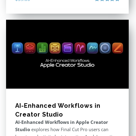
Rated
4.86
out of 5
AI-Enhanced Workflows in
Creator Studio
AI-Enhanced Workflows in Apple Creator
Studio
explores how Final Cut Pro users can