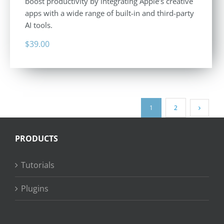
boost productivity by integrating Apple’s creative
apps with a wide range of built-in and third-party
AI tools.
$
39.00
1
2
PRODUCTS
Tutorials
Plugins