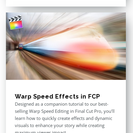
out of 5
Warp Speed Effects in FCP
Designed as a companion tutorial to our best-
selling Warp Speed Editing in Final Cut Pro, you’ll
learn how to quickly create effects and dynamic
visuals to enhance your story while creating
maximum viewer impact.