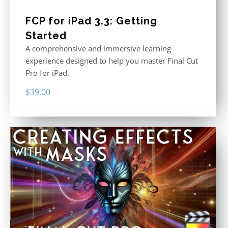
FCP for iPad 3.3: Getting
Started
A comprehensive and immersive learning
experience designed to help you master Final Cut
Pro for iPad.
$
39.00