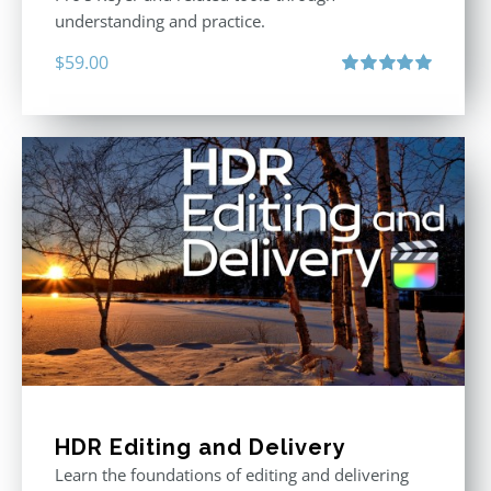
understanding and practice.
$
59.00
Rated
5.00
out of 5
HDR Editing and Delivery
Learn the foundations of editing and delivering