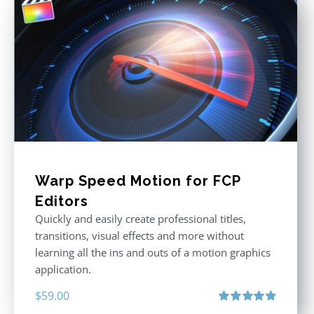
Warp Speed Motion for FCP
Editors
Quickly and easily create professional titles,
transitions, visual effects and more without
learning all the ins and outs of a motion graphics
application.
$
59.00
Rated
5.00