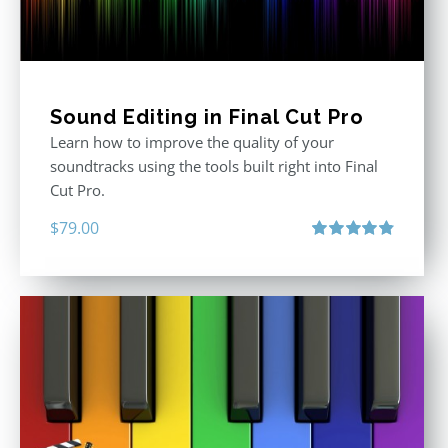
Sound Editing in Final Cut Pro
Learn how to improve the quality of your
soundtracks using the tools built right into Final
Cut Pro.
$
79.00
Rated
4.90
out of 5