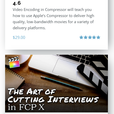
4.6
Video Encoding in Compressor will teach you
how to use Apple’s Compressor to deliver high
quality, low-bandwidth movies for a variety of
delivery platforms.
$
29.00
Rated
5.00
out of 5