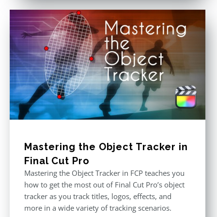
Mastering the Object Tracker in
Final Cut Pro
Mastering the Object Tracker in FCP teaches you
how to get the most out of Final Cut Pro’s object
tracker as you track titles, logos, effects, and
more in a wide variety of tracking scenarios.