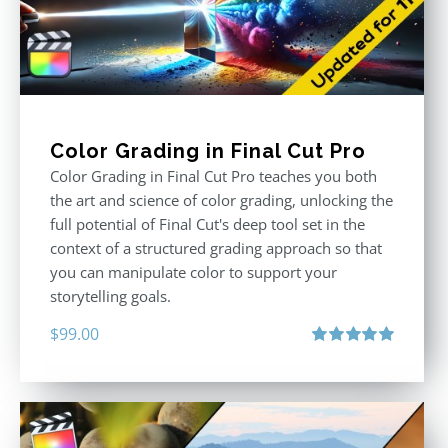
Color Grading in Final Cut Pro
Color Grading in Final Cut Pro teaches you both
the art and science of color grading, unlocking the
full potential of Final Cut's deep tool set in the
context of a structured grading approach so that
you can manipulate color to support your
storytelling goals.
$
99.00
Rated
5.00
out of 5