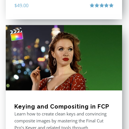
$
49.00
Rated
5.00
out of 5
Keying and Compositing in FCP
Learn how to create clean keys and convincing
composite images by mastering the Final Cut
Pro’s Keyer and related tools through