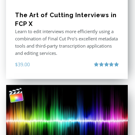
The Art of Cutting Interviews in
FCP X
Learn to edit interviews more efficiently using a
combination of Final Cut Pro’s excellent metadata
tools and third-party transcription applications
and editing services.
$
39.00
Rated
5.00
out of 5