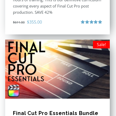
covering every aspect of Final Cut Pro post
production. SAVE 42%
Original
Current
$
355.00
$
611.00
price
price
Rated
5.00
out of 5
was:
is:
$611.00.
$355.00.
Sale!
Final Cut Pro Essentials Bundle