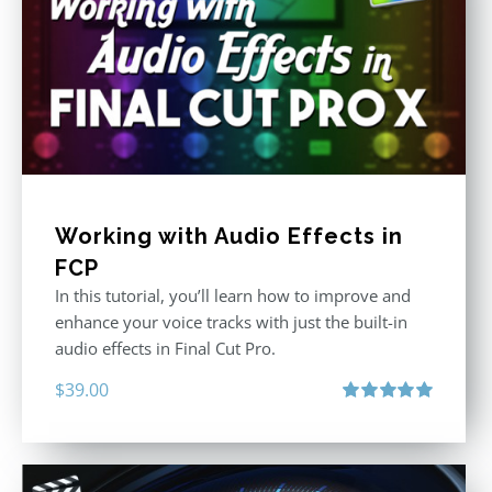
Working with Audio Effects in
FCP
In this tutorial, you’ll learn how to improve and
enhance your voice tracks with just the built-in
audio effects in Final Cut Pro.
$
39.00
Rated
5.00
out of 5