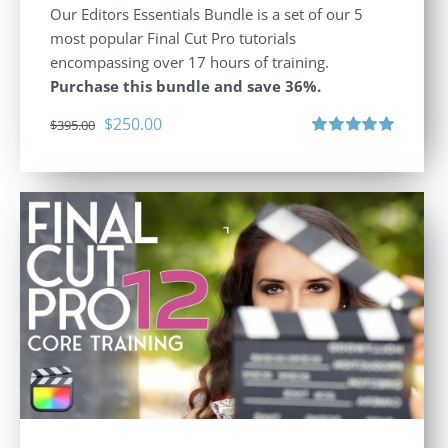
Our Editors Essentials Bundle is a set of our 5
most popular Final Cut Pro tutorials
encompassing over 17 hours of training.
Purchase this bundle and save 36%.
Original
Current
$
250.00
$
395.00
price
price
Rated
5.00
out of 5
was:
is:
$395.00.
$250.00.