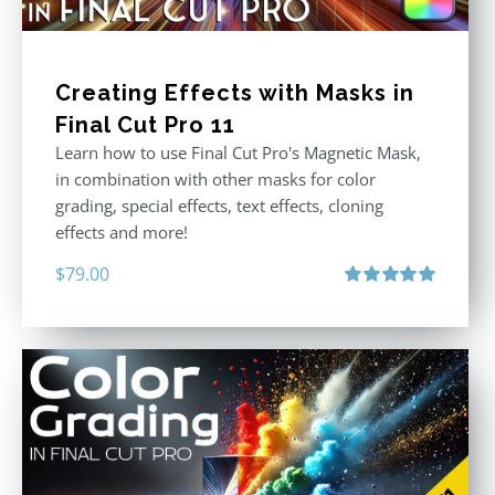
Creating Effects with Masks in
Final Cut Pro 11
Learn how to use Final Cut Pro's Magnetic Mask,
in combination with other masks for color
grading, special effects, text effects, cloning
effects and more!
$
79.00
Rated
5.00
out of 5