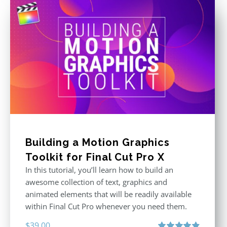
Building a Motion Graphics
Toolkit for Final Cut Pro X
In this tutorial, you’ll learn how to build an
awesome collection of text, graphics and
animated elements that will be readily available
within Final Cut Pro whenever you need them.
$
39.00