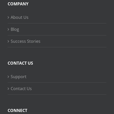
COMPANY
About Us
Blog
Success Stories
CONTACT US
Support
Contact Us
CONNECT