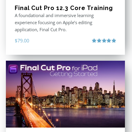
Final Cut Pro 12.3 Core Training
A foundational and immersive learning
experience focusing on Apple’s editing
application, Final Cut Pro.
$
79.00
Rated
4.97
out of 5