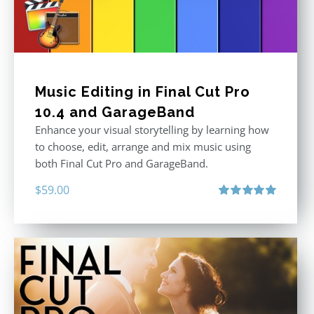
Music Editing in Final Cut Pro
10.4 and GarageBand
Enhance your visual storytelling by learning how
to choose, edit, arrange and mix music using
both Final Cut Pro and GarageBand.
$
59.00
Rated
5.00
out of 5