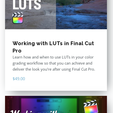
Working with LUTs in Final Cut
Pro
Learn how and when to use LUTs in your color
grading workflow so that you can achieve and
deliver the look you’re after using Final Cut Pro.
$
49.00