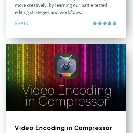
more creatively, by learning our battle-tested
editing strategies and workflows.
$
59.00
Rated
4.88
out of 5
Video Encoding in Compressor