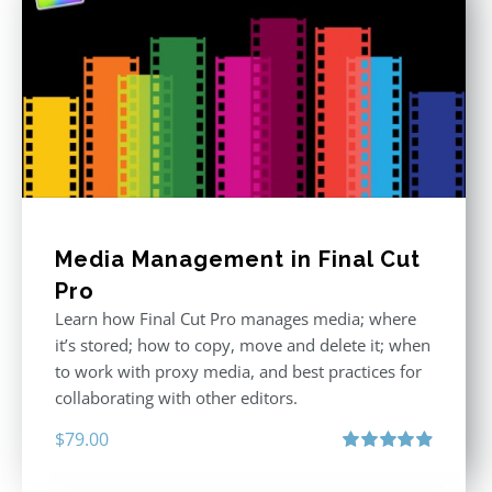
Media Management in Final Cut
Pro
Learn how Final Cut Pro manages media; where
it’s stored; how to copy, move and delete it; when
to work with proxy media, and best practices for
collaborating with other editors.
$
79.00
Rated
4.96
out of 5