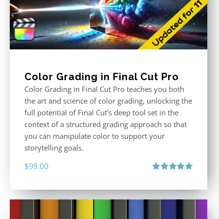
Color Grading in Final Cut Pro
Color Grading in Final Cut Pro teaches you both
the art and science of color grading, unlocking the
full potential of Final Cut's deep tool set in the
context of a structured grading approach so that
you can manipulate color to support your
storytelling goals.
$
99.00
Rated
5.00
out of 5