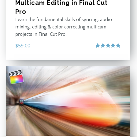
Multicam Editing in Final Cut
Pro
Learn the fundamental skills of syncing, audio
mixing, editing & color correcting multicam
projects in Final Cut Pro.
$
59.00
Rated
5.00
out of 5