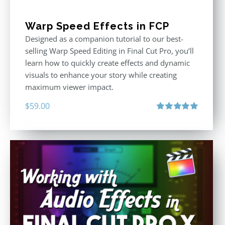
Warp Speed Effects in FCP
Designed as a companion tutorial to our best-
selling Warp Speed Editing in Final Cut Pro, you’ll
learn how to quickly create effects and dynamic
visuals to enhance your story while creating
maximum viewer impact.
$
59.00
Rated
5.00
out of 5