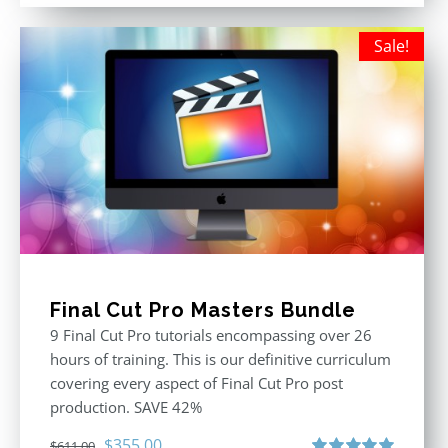
was:
is:
$395.00.
$250.00.
Sale!
Final Cut Pro Masters Bundle
9 Final Cut Pro tutorials encompassing over 26
hours of training. This is our definitive curriculum
covering every aspect of Final Cut Pro post
production. SAVE 42%
Original
Current
$
355.00
$
611.00