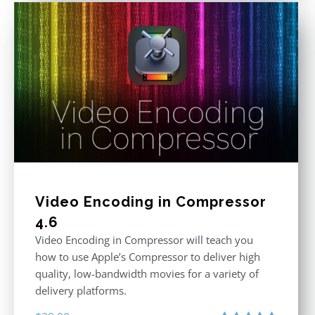
Video Encoding in Compressor
4.6
Video Encoding in Compressor will teach you
how to use Apple’s Compressor to deliver high
quality, low-bandwidth movies for a variety of
delivery platforms.