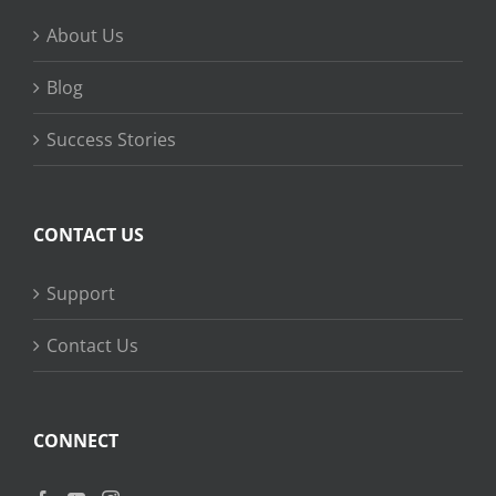
About Us
Blog
Success Stories
CONTACT US
Support
Contact Us
CONNECT