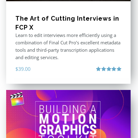
The Art of Cutting Interviews in
FCP X
Learn to edit interviews more efficiently using a
combination of Final Cut Pro’s excellent metadata
tools and third-party transcription applications
and editing services.
$
39.00
Rated
5.00
out of 5