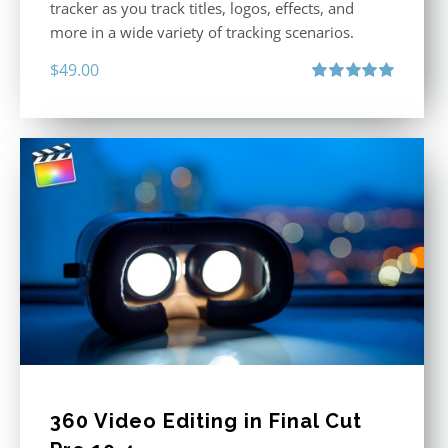
tracker as you track titles, logos, effects, and
more in a wide variety of tracking scenarios.
$
49.00
Rated
5.00
out of 5
360 Video Editing in Final Cut