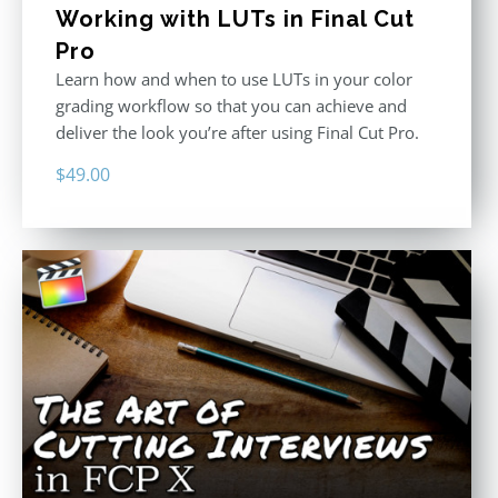
Working with LUTs in Final Cut
Pro
Learn how and when to use LUTs in your color
grading workflow so that you can achieve and
deliver the look you’re after using Final Cut Pro.
$
49.00