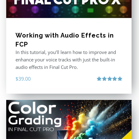
Working with Audio Effects in
FCP
In this tutorial, you’ll learn how to improve and
enhance your voice tracks with just the built-in
audio effects in Final Cut Pro.
$
39.00
Rated
5.00
out of 5