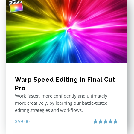
Warp Speed Editing in Final Cut
Pro
Work faster, more confidently and ultimately
more creatively, by learning our battle-tested
editing strategies and workflows.
$
59.00
Rated
4.88
out of 5