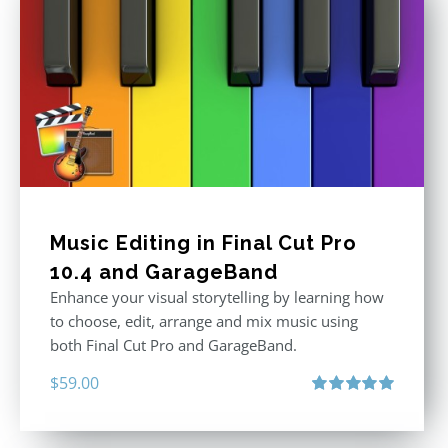
Music Editing in Final Cut Pro
10.4 and GarageBand
Enhance your visual storytelling by learning how
to choose, edit, arrange and mix music using
both Final Cut Pro and GarageBand.
$
59.00
Rated
5.00
out of 5