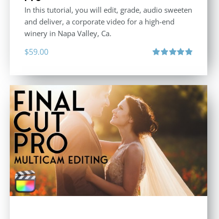
In this tutorial, you will edit, grade, audio sweeten
and deliver, a corporate video for a high-end
winery in Napa Valley, Ca.
$
59.00
Rated
4.88
out of 5