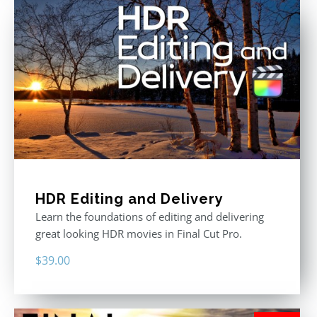
HDR Editing and Delivery
Learn the foundations of editing and delivering
great looking HDR movies in Final Cut Pro.
$
39.00