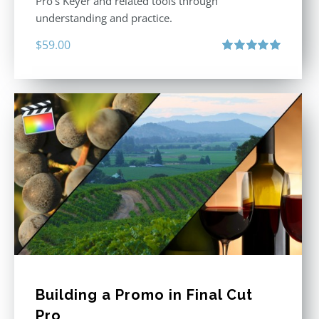
Pro’s Keyer and related tools through
understanding and practice.
$
59.00
Rated
5.00
out of 5
Building a Promo in Final Cut
Pro