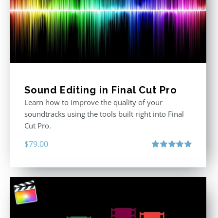
Sound Editing in Final Cut Pro
Learn how to improve the quality of your
soundtracks using the tools built right into Final
Cut Pro.
$
79.00
Rated
4.90
out of 5