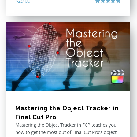
$
29.00
Rated
5.00
out of 5
Mastering the Object Tracker in
Final Cut Pro
Mastering the Object Tracker in FCP teaches you
how to get the most out of Final Cut Pro’s object