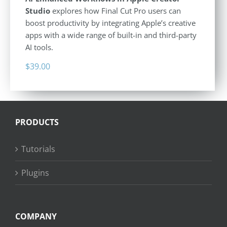
Studio
explores how Final Cut Pro users can
boost productivity by integrating Apple’s creative
apps with a wide range of built-in and third-party
AI tools.
$
39.00
PRODUCTS
Tutorials
Plugins
COMPANY