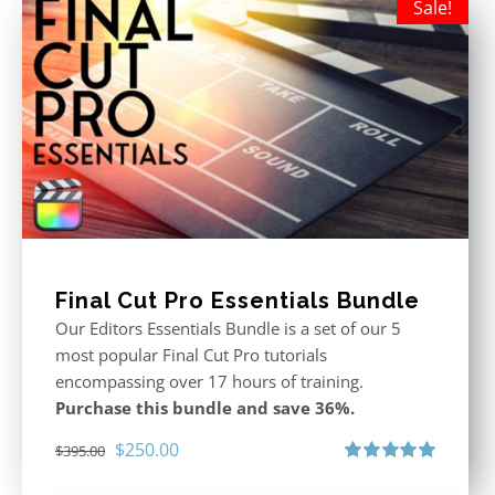
Sale!
Final Cut Pro Essentials Bundle
Our Editors Essentials Bundle is a set of our 5
most popular Final Cut Pro tutorials
encompassing over 17 hours of training.
Purchase this bundle and save 36%.
Original
Current
$
250.00
$
395.00
price
price
Rated
5.00
out of 5