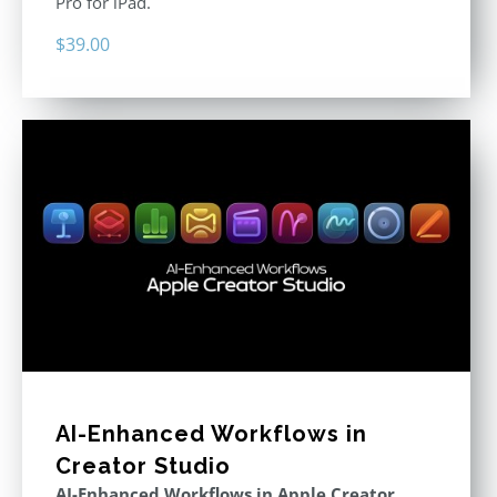
Pro for iPad.
$
39.00
AI-Enhanced Workflows in
Creator Studio
AI-Enhanced Workflows in Apple Creator