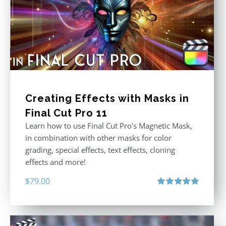
Creating Effects with Masks in
Final Cut Pro 11
Learn how to use Final Cut Pro's Magnetic Mask,
in combination with other masks for color
grading, special effects, text effects, cloning
effects and more!
$
79.00
Rated
5.00
out of 5