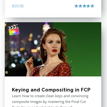
$
59.00
Rated
5.00
out of 5
Keying and Compositing in FCP
Learn how to create clean keys and convincing
composite images by mastering the Final Cut