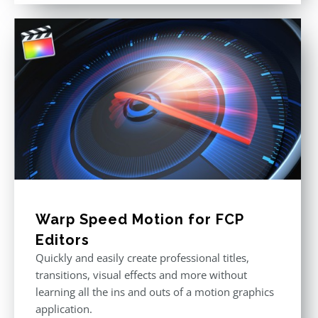
Warp Speed Motion for FCP
Editors
Quickly and easily create professional titles,
transitions, visual effects and more without
learning all the ins and outs of a motion graphics
application.