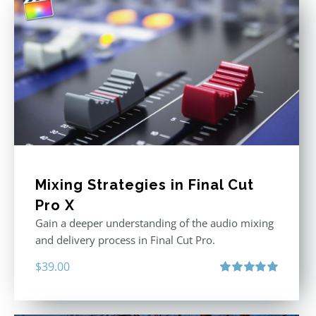
Mixing Strategies in Final Cut
Pro X
Gain a deeper understanding of the audio mixing
and delivery process in Final Cut Pro.
$
39.00
Rated
5.00
out of 5