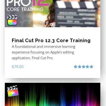
Final Cut Pro 12.3 Core Training
A foundational and immersive learning
experience focusing on Apple’s editing
application, Final Cut Pro.
$
79.00
Rated
4.97
out of 5