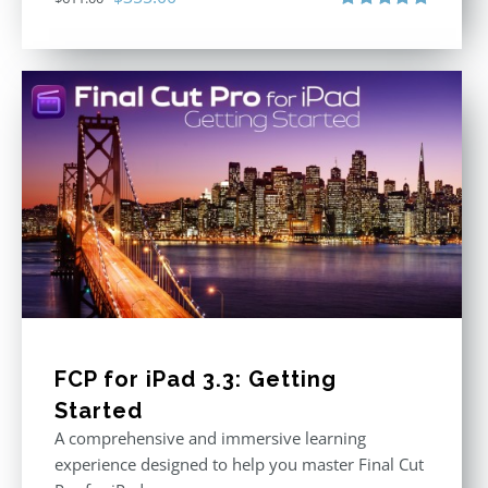
price
price
Rated
5.00
out of 5
was:
is:
$611.00.
$355.00.
FCP for iPad 3.3: Getting
Started
A comprehensive and immersive learning
experience designed to help you master Final Cut