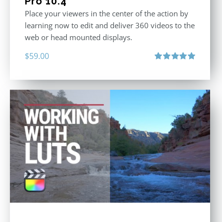
Pro 10.4
Place your viewers in the center of the action by
learning now to edit and deliver 360 videos to the
web or head mounted displays.
$
59.00
Rated
5.00
out of 5