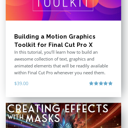
Building a Motion Graphics
Toolkit for Final Cut Pro X
In this tutorial, you’ll learn how to build an
awesome collection of text, graphics and
animated elements that will be readily available
within Final Cut Pro whenever you need them.
$
39.00
Rated
4.86
out of 5