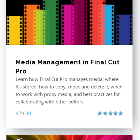
Media Management in Final Cut
Pro
Learn how Final Cut Pro manages media; where
it’s stored; how to copy, move and delete it; when
to work with proxy media, and best practices for
collaborating with other editors.
$
79.00
Rated
4.96
out of 5