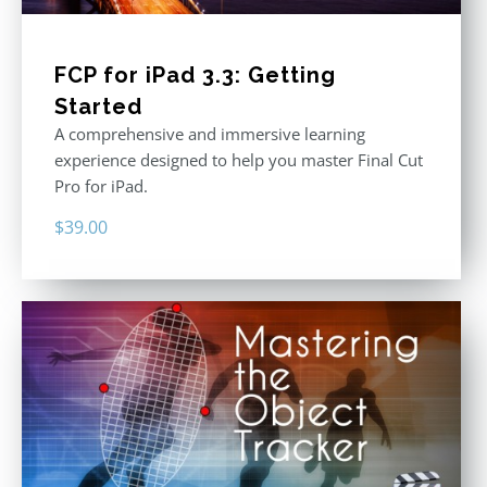
FCP for iPad 3.3: Getting
Started
A comprehensive and immersive learning
experience designed to help you master Final Cut
Pro for iPad.
$
39.00