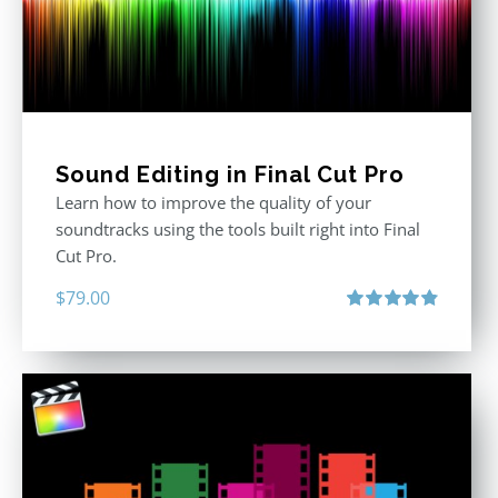
Sound Editing in Final Cut Pro
Learn how to improve the quality of your
soundtracks using the tools built right into Final
Cut Pro.
$
79.00
Rated
4.90
out of 5