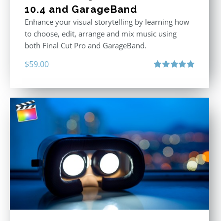
10.4 and GarageBand
Enhance your visual storytelling by learning how
to choose, edit, arrange and mix music using
both Final Cut Pro and GarageBand.
$
59.00
Rated
5.00
out of 5