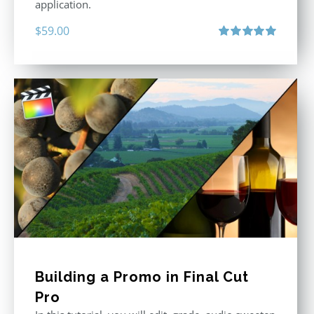
application.
$
59.00
Rated
5.00
out of 5
Building a Promo in Final Cut
Pro