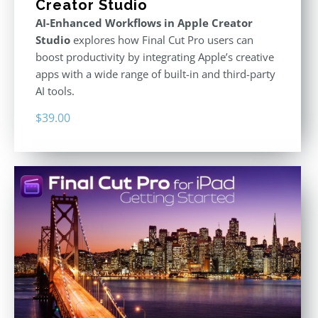
Creator Studio
AI-Enhanced Workflows in Apple Creator
Studio
explores how Final Cut Pro users can
boost productivity by integrating Apple’s creative
apps with a wide range of built-in and third-party
AI tools.
$
39.00