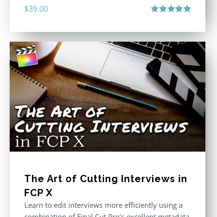
$
39.00
Rated
5.00
out of 5
The Art of Cutting Interviews in
FCP X
Learn to edit interviews more efficiently using a
combination of Final Cut Pro’s excellent metadata