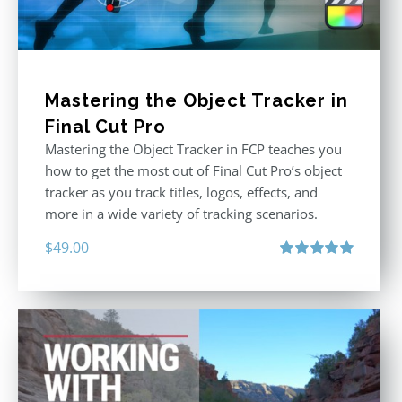
Mastering the Object Tracker in
Final Cut Pro
Mastering the Object Tracker in FCP teaches you
how to get the most out of Final Cut Pro’s object
tracker as you track titles, logos, effects, and
more in a wide variety of tracking scenarios.
$
49.00
Rated
5.00
out of 5