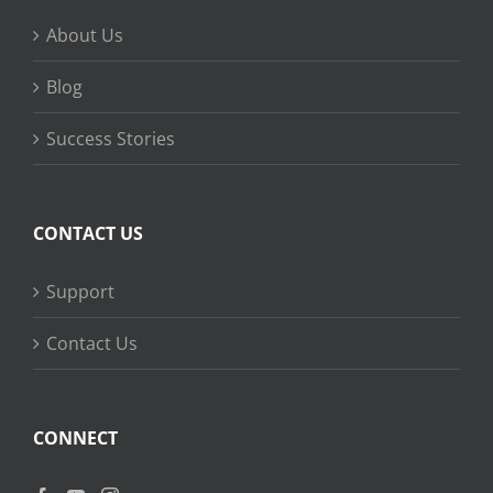
About Us
Blog
Success Stories
CONTACT US
Support
Contact Us
CONNECT