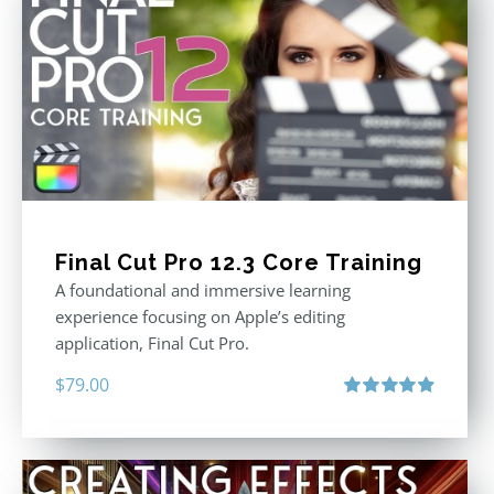
Final Cut Pro 12.3 Core Training
A foundational and immersive learning
experience focusing on Apple’s editing
application, Final Cut Pro.
$
79.00
Rated
4.97
out of 5