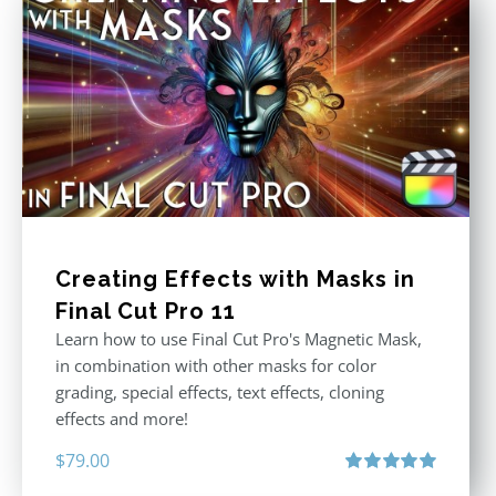
Creating Effects with Masks in
Final Cut Pro 11
Learn how to use Final Cut Pro's Magnetic Mask,
in combination with other masks for color
grading, special effects, text effects, cloning
effects and more!
$
79.00
Rated
5.00