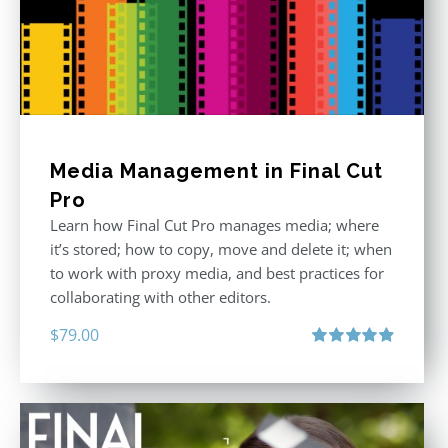
Media Management in Final Cut
Pro
Learn how Final Cut Pro manages media; where
it’s stored; how to copy, move and delete it; when
to work with proxy media, and best practices for
collaborating with other editors.
$
79.00
Rated
4.96
out of 5