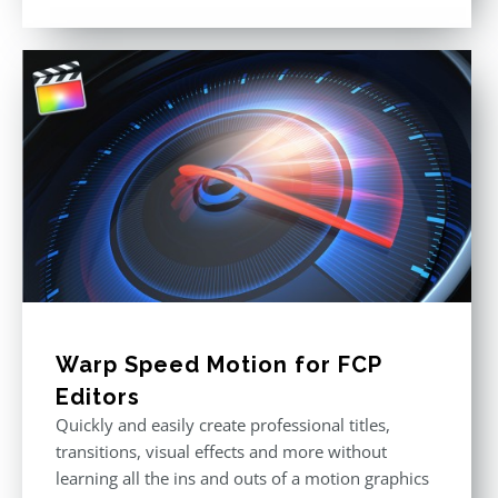
Rated
4.88
out of 5
Warp Speed Motion for FCP
Editors
Quickly and easily create professional titles,
transitions, visual effects and more without
learning all the ins and outs of a motion graphics