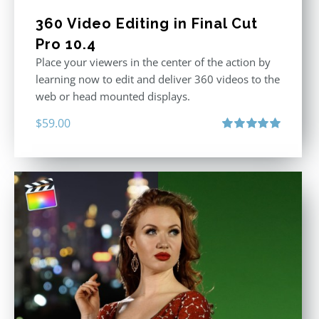
360 Video Editing in Final Cut
Pro 10.4
Place your viewers in the center of the action by
learning now to edit and deliver 360 videos to the
web or head mounted displays.
$
59.00
Rated
5.00
out of 5