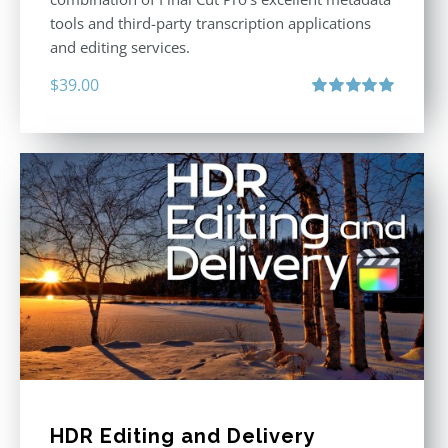
tools and third-party transcription applications
and editing services.
$
39.00
Rated
5.00
out of 5
HDR Editing and Delivery