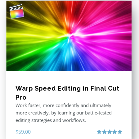
Warp Speed Editing in Final Cut
Pro
Work faster, more confidently and ultimately
more creatively, by learning our battle-tested
editing strategies and workflows.
$
59.00