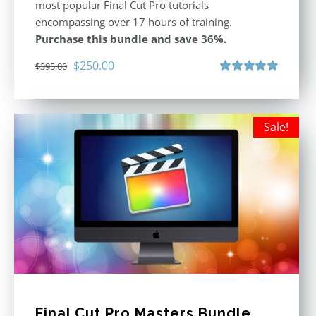
most popular Final Cut Pro tutorials
encompassing over 17 hours of training.
Purchase this bundle and save 36%.
Original
Current
$
250.00
$
395.00
price
price
Rated
5.00
out of 5
was:
is:
$395.00.
$250.00.
Sale!
Final Cut Pro Masters Bundle