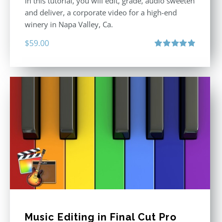
In this tutorial, you will edit, grade, audio sweeten
and deliver, a corporate video for a high-end
winery in Napa Valley, Ca.
$
59.00
Rated
4.88
out of 5
Music Editing in Final Cut Pro