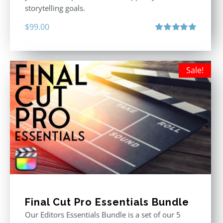
storytelling goals.
$
99.00
Rated
5.00
out of 5
Sale!
Final Cut Pro Essentials Bundle
Our Editors Essentials Bundle is a set of our 5