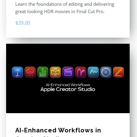
Learn the foundations of editing and delivering
great looking HDR movies in Final Cut Pro.
$
39.00
AI-Enhanced Workflows in