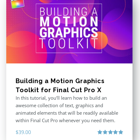
Building a Motion Graphics
Toolkit for Final Cut Pro X
In this tutorial, you’ll learn how to build an
awesome collection of text, graphics and
animated elements that will be readily available
within Final Cut Pro whenever you need them.
$
39.00
Rated
4.86