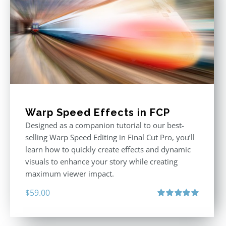
Warp Speed Effects in FCP
Designed as a companion tutorial to our best-
selling Warp Speed Editing in Final Cut Pro, you’ll
learn how to quickly create effects and dynamic
visuals to enhance your story while creating
maximum viewer impact.
$
59.00
Rated
5.00
out of 5