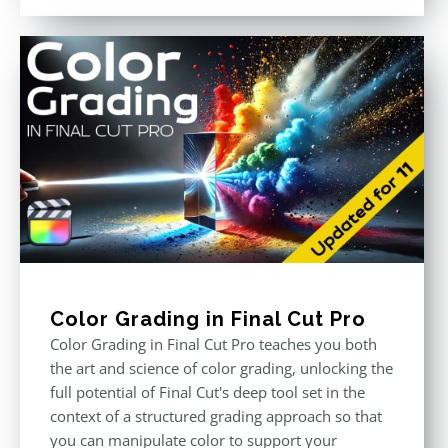
out of 5
Color Grading in Final Cut Pro
Color Grading in Final Cut Pro teaches you both
the art and science of color grading, unlocking the
full potential of Final Cut's deep tool set in the
context of a structured grading approach so that
you can manipulate color to support your