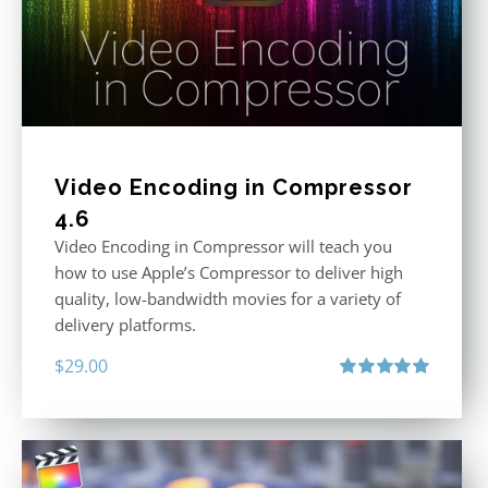
Video Encoding in Compressor
4.6
Video Encoding in Compressor will teach you
how to use Apple’s Compressor to deliver high
quality, low-bandwidth movies for a variety of
delivery platforms.
$
29.00
Rated
5.00
out of 5