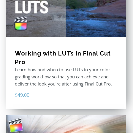
Working with LUTs in Final Cut
Pro
Learn how and when to use LUTs in your color
grading workflow so that you can achieve and
deliver the look you’re after using Final Cut Pro.
$
49.00