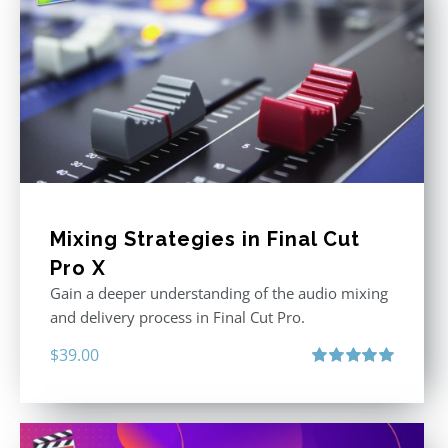
Mixing Strategies in Final Cut
Pro X
Gain a deeper understanding of the audio mixing
and delivery process in Final Cut Pro.
$
39.00
Rated
5.00
out of 5