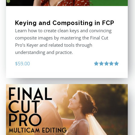
Keying and Compositing in FCP
Learn how to create clean keys and convincing
composite images by mastering the Final Cut
Pro’s Keyer and related tools through
understanding and practice.
$
59.00
Rated
5.00
out of 5