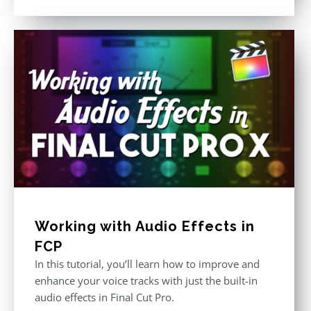
out of 5
Working with Audio Effects in
FCP
In this tutorial, you’ll learn how to improve and
enhance your voice tracks with just the built-in
audio effects in Final Cut Pro.