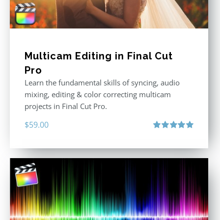
Multicam Editing in Final Cut
Pro
Learn the fundamental skills of syncing, audio
mixing, editing & color correcting multicam
projects in Final Cut Pro.
$
59.00
Rated
5.00
out of 5