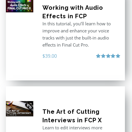
Working with Audio
Effects in FCP
In this tutorial, you’ll learn how to
improve and enhance your voice
tracks with just the built-in audio
effects in Final Cut Pro.
$
39.00
Rated
5.00
out of 5
The Art of Cutting
Interviews in FCP X
Learn to edit interviews more