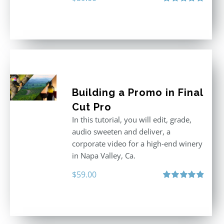
Rated
5.00
out of 5
Building a Promo in Final
Cut Pro
In this tutorial, you will edit, grade,
audio sweeten and deliver, a
corporate video for a high-end winery
in Napa Valley, Ca.
$
59.00
Rated
4.88
out of 5