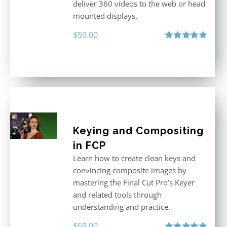
deliver 360 videos to the web or head
mounted displays.
$
59.00
Rated
5.00
out of 5
Keying and Compositing
in FCP
Learn how to create clean keys and
convincing composite images by
mastering the Final Cut Pro’s Keyer
and related tools through
understanding and practice.
$
59.00