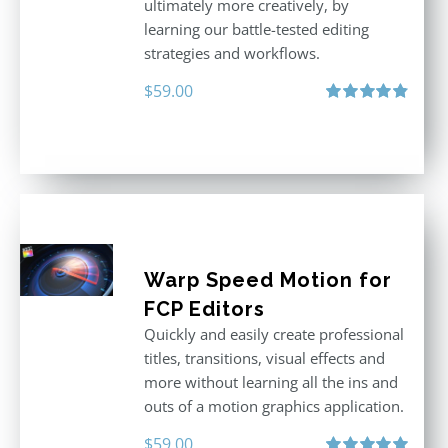
ultimately more creatively, by
learning our battle-tested editing
strategies and workflows.
$
59.00
Rated
4.88
out of 5
Warp Speed Motion for
FCP Editors
Quickly and easily create professional
titles, transitions, visual effects and
more without learning all the ins and
outs of a motion graphics application.
$
59.00