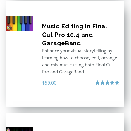
Music Editing in Final
Cut Pro 10.4 and
GarageBand
Enhance your visual storytelling by
learning how to choose, edit, arrange
and mix music using both Final Cut
Pro and GarageBand.
$
59.00
Rated
5.00
out of 5