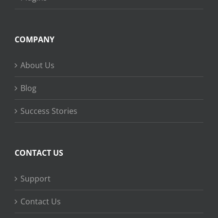
COMPANY
About Us
Blog
Success Stories
CONTACT US
Support
Contact Us