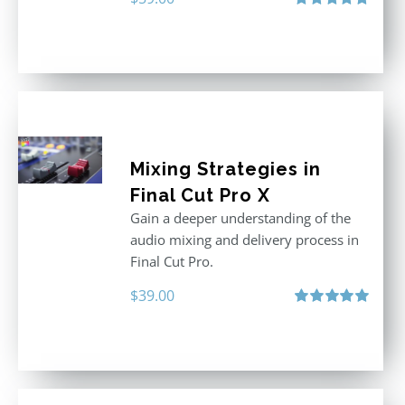
Rated
5.00
out of 5
Mixing Strategies in
Final Cut Pro X
Gain a deeper understanding of the
audio mixing and delivery process in
Final Cut Pro.
$
39.00
Rated
5.00
out of 5