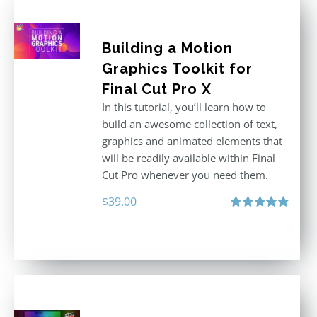
Building a Motion
Graphics Toolkit for
Final Cut Pro X
In this tutorial, you’ll learn how to
build an awesome collection of text,
graphics and animated elements that
will be readily available within Final
Cut Pro whenever you need them.
$
39.00
Rated
4.86
out of 5