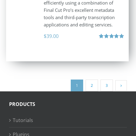
efficiently using a combination of
Final Cut Pro’s excellent metadata
tools and third-party transcription
applications and editing services.
$
39.00
Rated
5.00
out of 5
1
2
3
PRODUCTS
Tutorials
Plugins