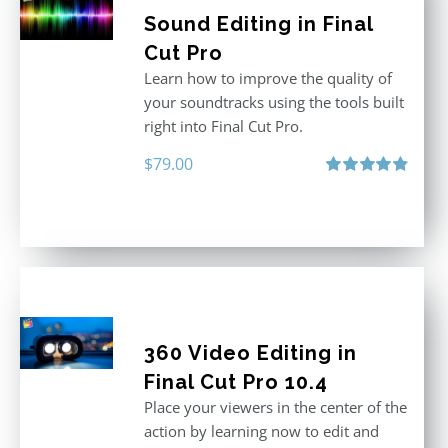
Sound Editing in Final
Cut Pro
Learn how to improve the quality of
your soundtracks using the tools built
right into Final Cut Pro.
$
79.00
Rated
4.90
out of 5
360 Video Editing in
Final Cut Pro 10.4
Place your viewers in the center of the
action by learning now to edit and