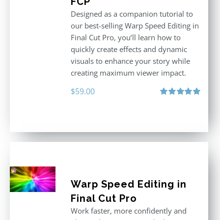
FCP
Designed as a companion tutorial to
our best-selling Warp Speed Editing in
Final Cut Pro, you’ll learn how to
quickly create effects and dynamic
visuals to enhance your story while
creating maximum viewer impact.
$
59.00
Rated
5.00
out of 5
Warp Speed Editing in
Final Cut Pro
Work faster, more confidently and