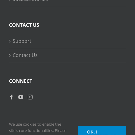
CONTACT US
Support
Contact Us
CONNECT
We use cookies to enable the
site's core functionalities. Please
OK, I