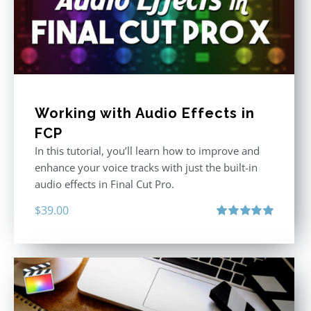
Working with Audio Effects in
FCP
In this tutorial, you’ll learn how to improve and
enhance your voice tracks with just the built-in
audio effects in Final Cut Pro.
$
39.00
Rated
5.00
out of 5