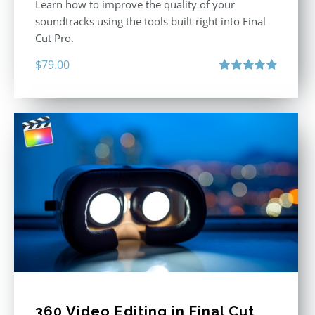
Learn how to improve the quality of your
soundtracks using the tools built right into Final
Cut Pro.
$
79.00
Rated
4.90
out of 5
360 Video Editing in Final Cut