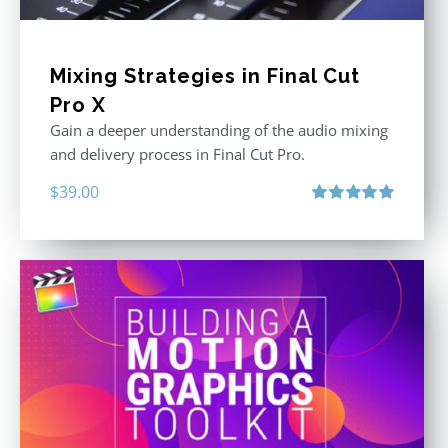
Mixing Strategies in Final Cut
Pro X
Gain a deeper understanding of the audio mixing
and delivery process in Final Cut Pro.
$
39.00
Rated
5.00
out of 5