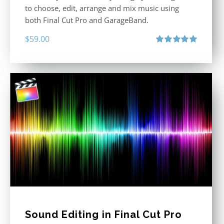
to choose, edit, arrange and mix music using
both Final Cut Pro and GarageBand.
$
59.00
Rated
5.00
out of 5
Sound Editing in Final Cut Pro