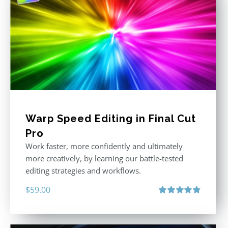
Warp Speed Editing in Final Cut
Pro
Work faster, more confidently and ultimately
more creatively, by learning our battle-tested
editing strategies and workflows.
$
59.00
Rated
4.88
out of 5