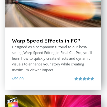
Warp Speed Effects in FCP
Designed as a companion tutorial to our best-
selling Warp Speed Editing in Final Cut Pro, you’ll
learn how to quickly create effects and dynamic
visuals to enhance your story while creating
maximum viewer impact.
$
59.00
Rated
5.00
out of 5