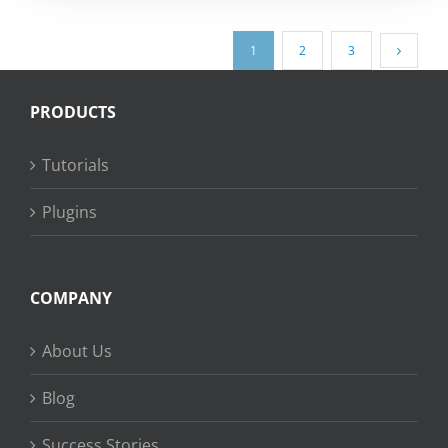
1
2
3
PRODUCTS
Tutorials
Plugins
COMPANY
About Us
Blog
Success Stories