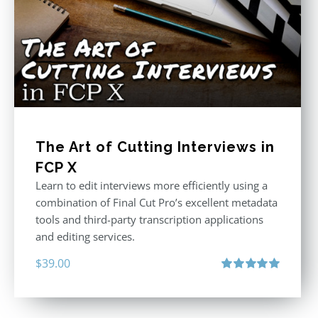
The Art of Cutting Interviews in
FCP X
Learn to edit interviews more efficiently using a
combination of Final Cut Pro’s excellent metadata
tools and third-party transcription applications
and editing services.
$
39.00
Rated
5.00
out of 5