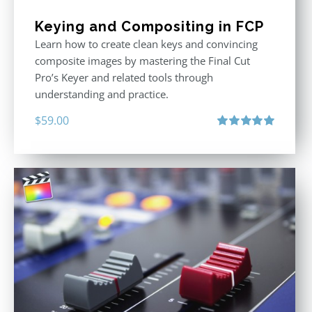
Keying and Compositing in FCP
Learn how to create clean keys and convincing
composite images by mastering the Final Cut
Pro’s Keyer and related tools through
understanding and practice.
$
59.00
Rated
5.00
out of 5