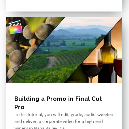
Rated
5.00
out of 5
Building a Promo in Final Cut
Pro
In this tutorial, you will edit, grade, audio sweeten
and deliver, a corporate video for a high-end
winery in Napa Valley, Ca.