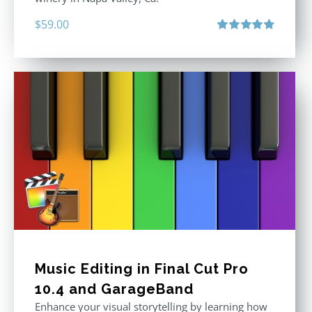
$
59.00
Rated
4.88
out of 5
Music Editing in Final Cut Pro
10.4 and GarageBand
Enhance your visual storytelling by learning how