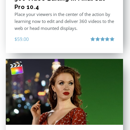
Pro 10.4
Place your viewers in the center of the action by
learning now to edit and deliver 360 videos to the
web or head mounted displays.
$
59.00
Rated
5.00
out of 5