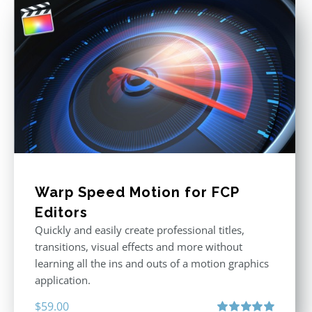
Warp Speed Motion for FCP
Editors
Quickly and easily create professional titles,
transitions, visual effects and more without
learning all the ins and outs of a motion graphics
application.
$
59.00