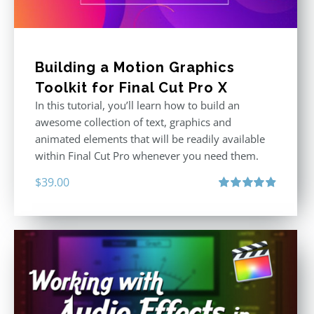
Building a Motion Graphics
Toolkit for Final Cut Pro X
In this tutorial, you’ll learn how to build an
awesome collection of text, graphics and
animated elements that will be readily available
within Final Cut Pro whenever you need them.
$
39.00
Rated
4.86
out of 5