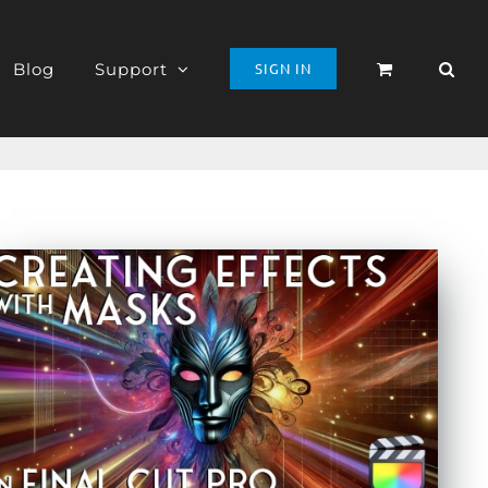
Blog
Support
SIGN IN