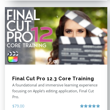
Final Cut Pro 12.3 Core Training
A foundational and immersive learning experience
focusing on Apple’s editing application, Final Cut
Pro.
$
79.00