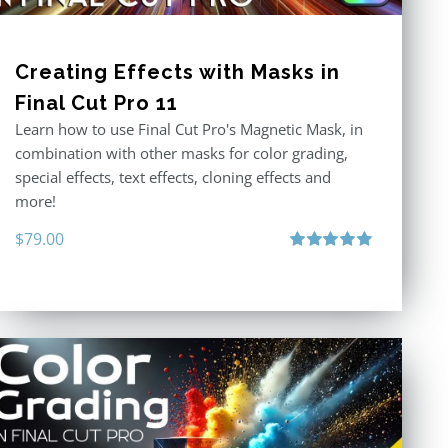
Creating Effects with Masks in
Final Cut Pro 11
Learn how to use Final Cut Pro's Magnetic Mask, in
combination with other masks for color grading,
special effects, text effects, cloning effects and
more!
$
79.00
Rated
5.00
out of 5