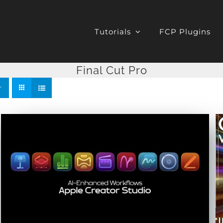
Tutorials
FCP Plugins
Final Cut Pro