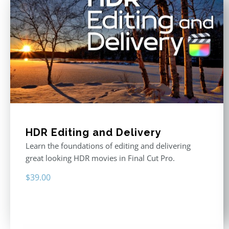
HDR Editing and Delivery
Learn the foundations of editing and delivering
great looking HDR movies in Final Cut Pro.
$
39.00