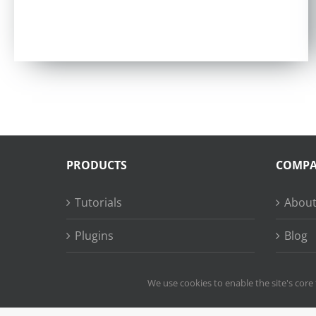
Rated
4.97
out of 5
PRODUCTS
COMP
Tutorials
About
Plugins
Blog
Succe
We use cookies to enable the site's core 