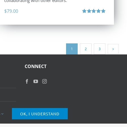
collaborating with other editors.
$
79.00
Rated
4.96
out of 5
1
2
3
CONNECT
s
OK, I UNDERSTAND