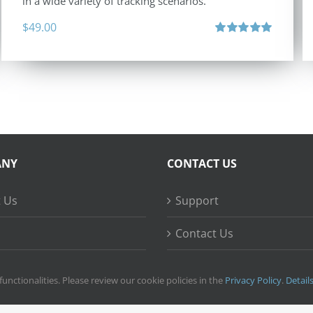
in a wide variety of tracking scenarios.
$
49.00
Rated
5.00
out of 5
ANY
CONTACT US
 Us
Support
Contact Us
ss Stories
functionalities. Please review our cookie policies in the
Privacy Policy
.
Detail