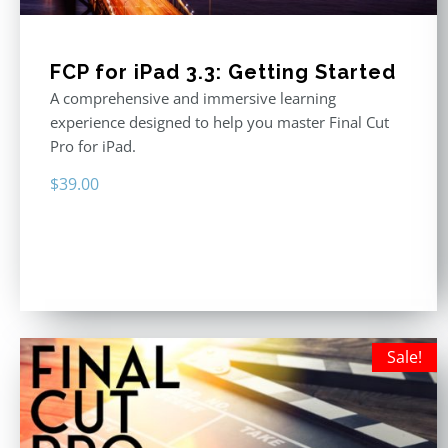
FCP for iPad 3.3: Getting Started
A comprehensive and immersive learning
experience designed to help you master Final Cut
Pro for iPad.
$
39.00
Sale!