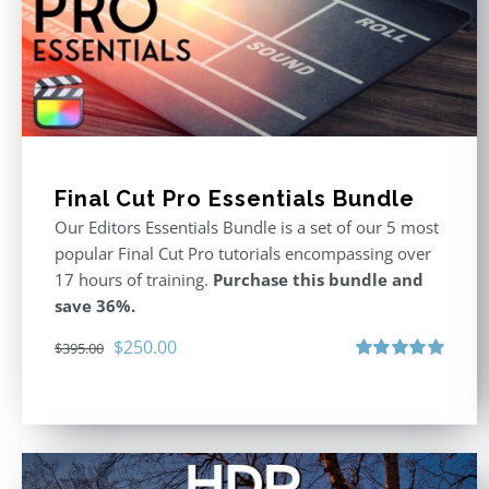
Final Cut Pro Essentials Bundle
Our Editors Essentials Bundle is a set of our 5 most
popular Final Cut Pro tutorials encompassing over
17 hours of training.
Purchase this bundle and
save 36%.
Original
Current
$
250.00
$
395.00
price
price
Rated
5.00
out of 5
was:
is:
$395.00.
$250.00.