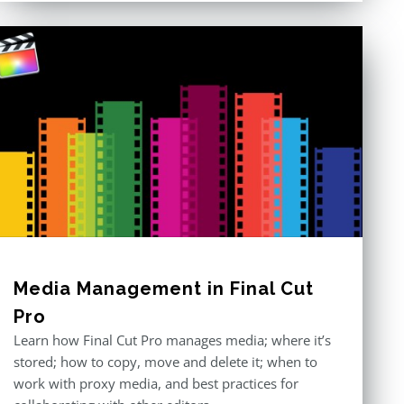
Media Management in Final Cut
Pro
Learn how Final Cut Pro manages media; where it’s
stored; how to copy, move and delete it; when to
work with proxy media, and best practices for