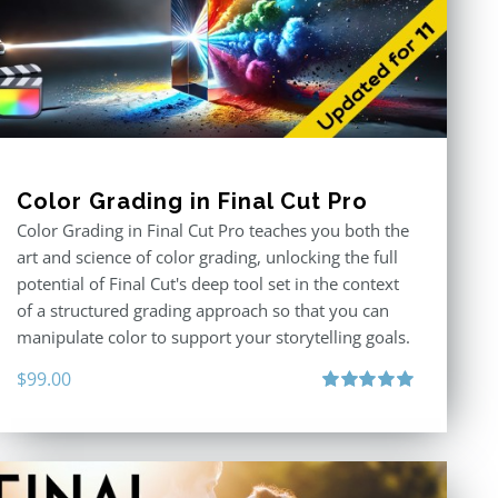
Color Grading in Final Cut Pro
Color Grading in Final Cut Pro teaches you both the
art and science of color grading, unlocking the full
potential of Final Cut's deep tool set in the context
of a structured grading approach so that you can
manipulate color to support your storytelling goals.
$
99.00
Rated
5.00
out of 5