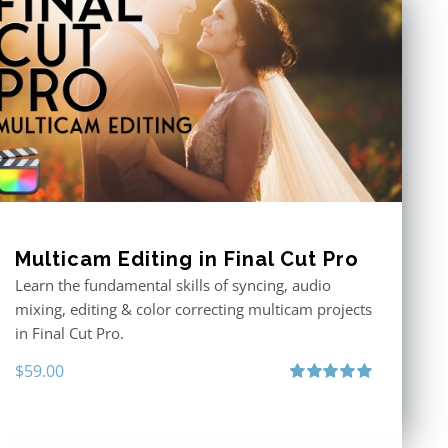
Multicam Editing in Final Cut Pro
Learn the fundamental skills of syncing, audio
mixing, editing & color correcting multicam projects
in Final Cut Pro.
$
59.00
Rated
5.00
out of 5