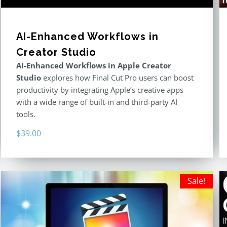
AI-Enhanced Workflows in
Creator Studio
AI-Enhanced Workflows in Apple Creator
Studio
explores how Final Cut Pro users can boost
productivity by integrating Apple’s creative apps
with a wide range of built-in and third-party AI
tools.
$
39.00
Sale!