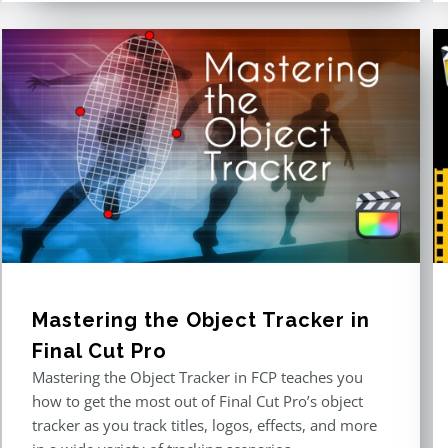
Mastering the Object Tracker in
Final Cut Pro
Mastering the Object Tracker in FCP teaches you
how to get the most out of Final Cut Pro’s object
tracker as you track titles, logos, effects, and more