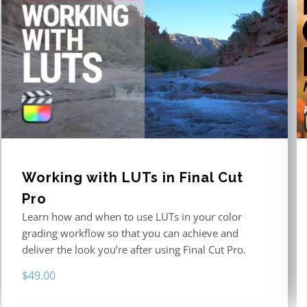
Working with LUTs in Final Cut
Pro
Learn how and when to use LUTs in your color
grading workflow so that you can achieve and
deliver the look you’re after using Final Cut Pro.
$
49.00