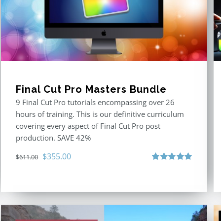
Final Cut Pro Masters Bundle
9 Final Cut Pro tutorials encompassing over 26
hours of training. This is our definitive curriculum
covering every aspect of Final Cut Pro post
production. SAVE 42%
Original
Current
$
355.00
$
611.00
price
price
Rated
5.00
out of 5
was:
is:
$611.00.
$355.00.